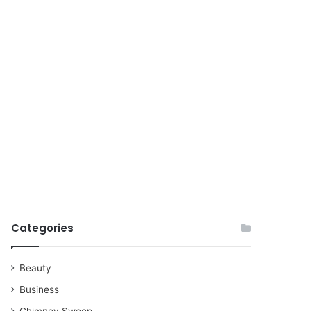
for
Categories
Beauty
Business
Chimney Sweep