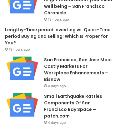
well being – San Francisco
Chronicle
13 hours ago
Lengthy-Time period Investing vs. Quick-Time
period Buying and selling: Which Is Proper for
You?
19 hours ago
San Francisco, San Jose Most
Costly Markets For
Workplace Enhancements –
Bisnow
4 days ago
Small Earthquake Rattles
Components Of San
Francisco Bay Space –
patch.com
4 days ago