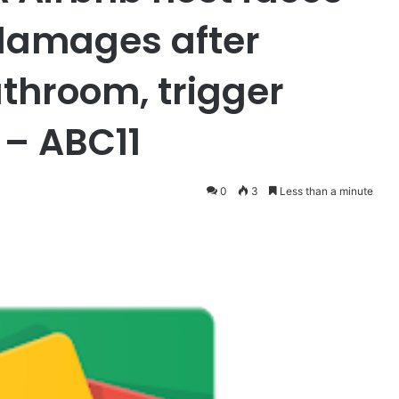
 damages after
throom, trigger
 – ABC11
0
3
Less than a minute