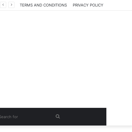
TERMS AND CONDITIONS
PRIVACY POLICY
Search