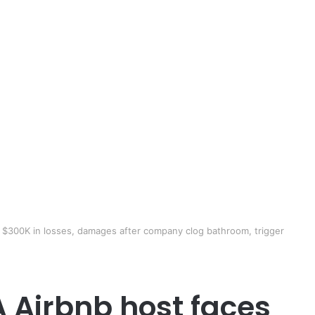
 $300K in losses, damages after company clog bathroom, trigger
A Airbnb host faces