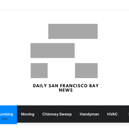
What your strolling velocity might reveal about your mind well being – San Francisco Chronicle
lumbing
Moving
Chimney Sweep
Handyman
HVAC