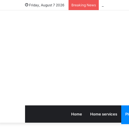
Friday, August 7 2026
Breaking News
Home
Home services
P