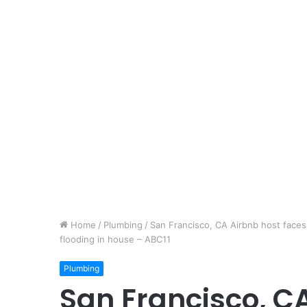
Home
/
Plumbing
/
San Francisco, CA Airbnb host faces
flooding in house – ABC11
Plumbing
San Francisco, C