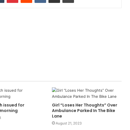
h issued for
Girl “Loses Her Thoughts” Over
morning
Ambulance Parked In The Bike
Lane
3
August 21, 2023