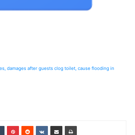
s, damages after guests clog toilet, cause flooding in
dIn
Tumblr
Pinterest
Reddit
VKontakte
Share via Email
Print