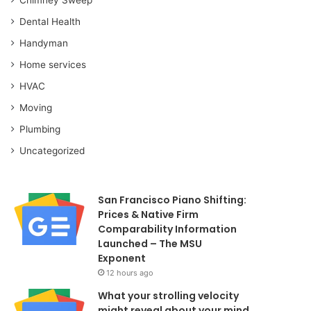
Dental Health
Handyman
Home services
HVAC
Moving
Plumbing
Uncategorized
San Francisco Piano Shifting:
Prices & Native Firm
Comparability Information
Launched – The MSU
Exponent
12 hours ago
What your strolling velocity
might reveal about your mind