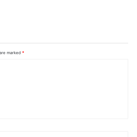
 are marked
*