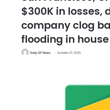
$300K in losses,
company clog ba
flooding in house
Daily SF News
October 27, 2025