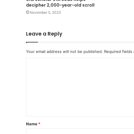
decipher 2,000-year-old scroll
November 5, 2023
Leave a Reply
Your email address will not be published.
Required fields
C
o
m
m
e
n
t
Name
*
*