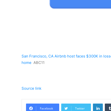
San Francisco, CA Airbnb host faces $300K in losse
home
ABC11
Source link
Linke
Facebook
Twitter