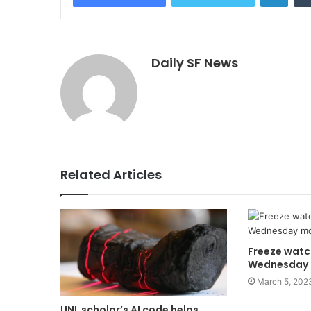
Daily SF News
Related Articles
Freeze watc
Wednesday 
March 5, 202
UNL scholar’s AI code helps