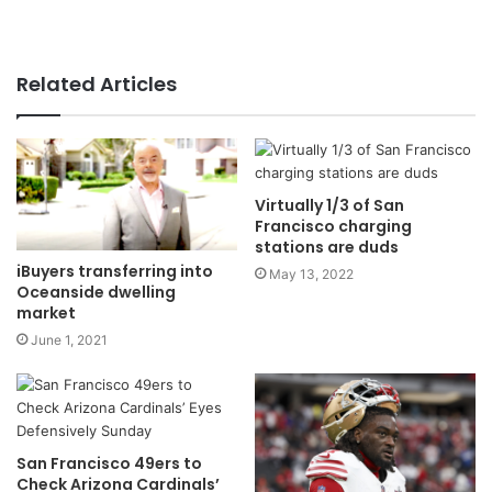
Related Articles
Virtually 1/3 of San
Francisco charging
stations are duds
iBuyers transferring into
May 13, 2022
Oceanside dwelling
market
June 1, 2021
San Francisco 49ers to
Check Arizona Cardinals’