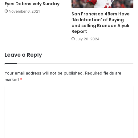
Eyes Defensively Sunday
November 6, 2021
San Francisco 49ers Have
‘No Intention’ of Buying
and selling Brandon Aiyuk:
Report
July 20, 2024
Leave a Reply
Your email address will not be published.
Required fields are
marked
*
C
o
m
m
e
n