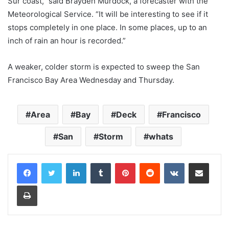
Sur coast,” said Brayden Murdock, a forecaster with the
Meteorological Service. “It will be interesting to see if it
stops completely in one place. In some places, up to an
inch of rain an hour is recorded.”
A weaker, colder storm is expected to sweep the San
Francisco Bay Area Wednesday and Thursday.
Area
Bay
Deck
Francisco
San
Storm
whats
LinkedIn
Tumblr
Pinterest
Reddit
VKontakte
Share via Email
Print