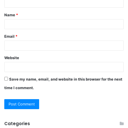
t
Name
*
*
Email
*
Website
Save my name, email, and website in this browser for the next
time I comment.
Categories