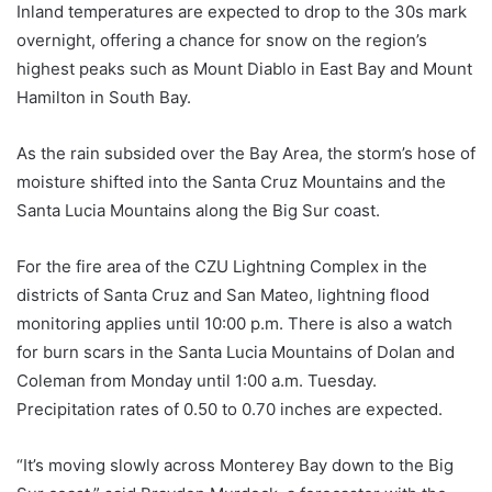
Inland temperatures are expected to drop to the 30s mark
overnight, offering a chance for snow on the region’s
highest peaks such as Mount Diablo in East Bay and Mount
Hamilton in South Bay.
As the rain subsided over the Bay Area, the storm’s hose of
moisture shifted into the Santa Cruz Mountains and the
Santa Lucia Mountains along the Big Sur coast.
For the fire area of ​​the CZU Lightning Complex in the
districts of Santa Cruz and San Mateo, lightning flood
monitoring applies until 10:00 p.m. There is also a watch
for burn scars in the Santa Lucia Mountains of Dolan and
Coleman from Monday until 1:00 a.m. Tuesday.
Precipitation rates of 0.50 to 0.70 inches are expected.
“It’s moving slowly across Monterey Bay down to the Big