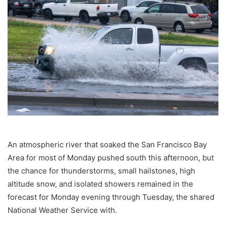
An atmospheric river that soaked the San Francisco Bay
Area for most of Monday pushed south this afternoon, but
the chance for thunderstorms, small hailstones, high
altitude snow, and isolated showers remained in the
forecast for Monday evening through Tuesday, the shared
National Weather Service with.