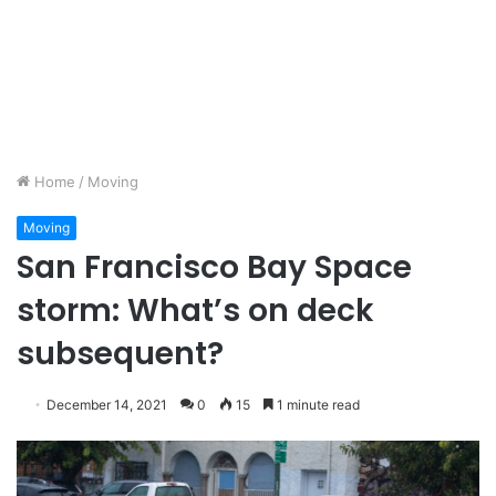
Home
/
Moving
Moving
San Francisco Bay Space
storm: What’s on deck
subsequent?
December 14, 2021
0
15
1 minute read