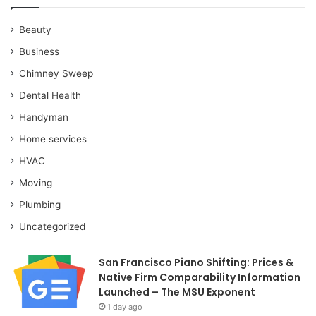
Beauty
Business
Chimney Sweep
Dental Health
Handyman
Home services
HVAC
Moving
Plumbing
Uncategorized
San Francisco Piano Shifting: Prices &
Native Firm Comparability Information
Launched – The MSU Exponent
1 day ago