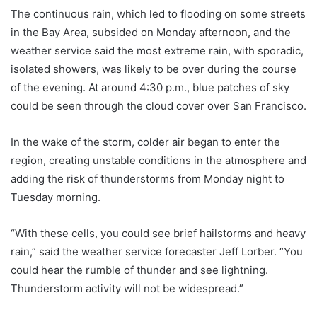
The continuous rain, which led to flooding on some streets
in the Bay Area, subsided on Monday afternoon, and the
weather service said the most extreme rain, with sporadic,
isolated showers, was likely to be over during the course
of the evening. At around 4:30 p.m., blue patches of sky
could be seen through the cloud cover over San Francisco.
In the wake of the storm, colder air began to enter the
region, creating unstable conditions in the atmosphere and
adding the risk of thunderstorms from Monday night to
Tuesday morning.
“With these cells, you could see brief hailstorms and heavy
rain,” said the weather service forecaster Jeff Lorber. “You
could hear the rumble of thunder and see lightning.
Thunderstorm activity will not be widespread.”