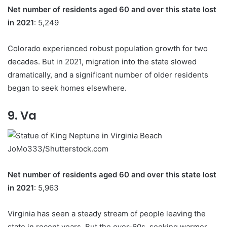
Net number of residents aged 60 and over this state lost
in 2021
: 5,249
Colorado experienced robust population growth for two
decades. But in 2021, migration into the state slowed
dramatically, and a significant number of older residents
began to seek homes elsewhere.
9. Va
JoMo333/Shutterstock.com
Net number of residents aged 60 and over this state lost
in 2021
: 5,963
Virginia has seen a steady stream of people leaving the
state in recent years. But the over-60s, seeking warmer