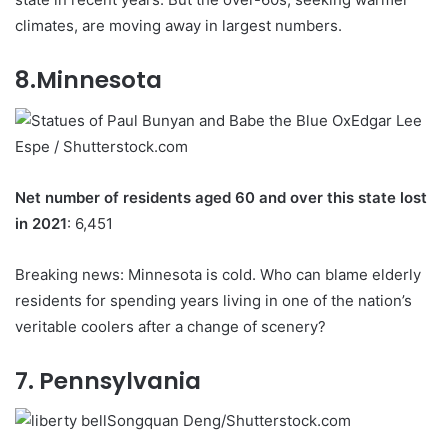
climates, are moving away in largest numbers.
8.Minnesota
Edgar Lee
Espe / Shutterstock.com
Net number of residents aged 60 and over this state lost
in 2021
: 6,451
Breaking news: Minnesota is cold. Who can blame elderly
residents for spending years living in one of the nation’s
veritable coolers after a change of scenery?
7. Pennsylvania
Songquan Deng/Shutterstock.com