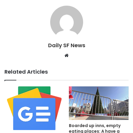
Daily SF News
Website
Related Articles
Boarded up inns, empty
eating places: A have a