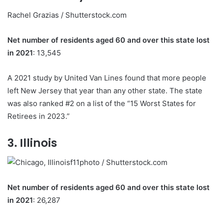
Rachel Grazias / Shutterstock.com
Net number of residents aged 60 and over this state lost
in 2021
: 13,545
A 2021 study by United Van Lines found that more people
left New Jersey that year than any other state. The state
was also ranked #2 on a list of the “15 Worst States for
Retirees in 2023.”
3. Illinois
f11photo / Shutterstock.com
Net number of residents aged 60 and over this state lost
in 2021
: 26,287