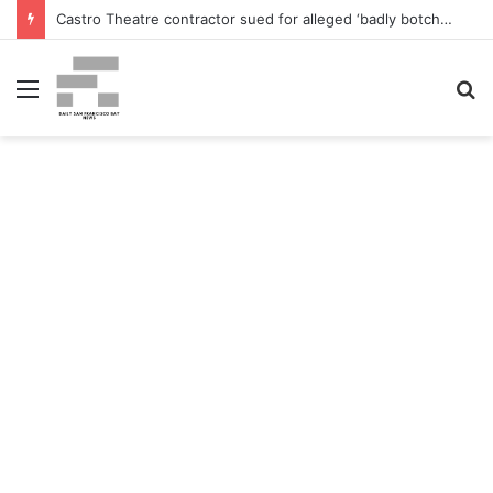
Castro Theatre contractor sued for alleged ‘badly botched’ renovations – The San Francisco Normal
Menu
S
fo