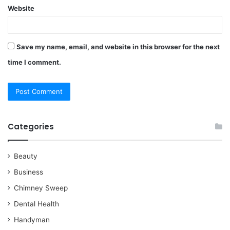
Website
Save my name, email, and website in this browser for the next
time I comment.
Categories
Beauty
Business
Chimney Sweep
Dental Health
Handyman