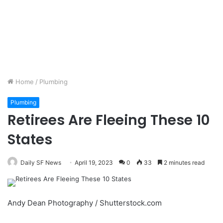
Home
/
Plumbing
Plumbing
Retirees Are Fleeing These 10
States
Daily SF News
April 19, 2023
0
33
2 minutes read
Andy Dean Photography / Shutterstock.com