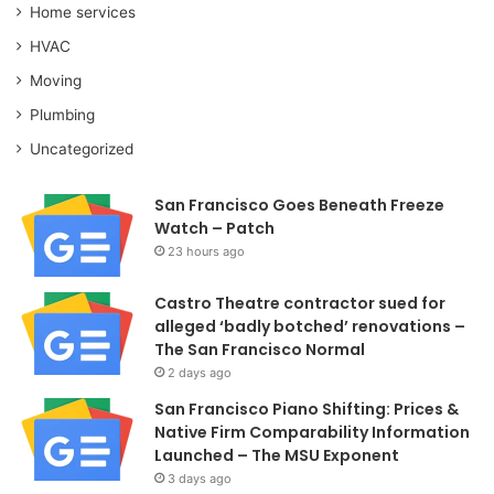
Home services
HVAC
Moving
Plumbing
Uncategorized
San Francisco Goes Beneath Freeze
Watch – Patch
23 hours ago
Castro Theatre contractor sued for
alleged ‘badly botched’ renovations –
The San Francisco Normal
2 days ago
San Francisco Piano Shifting: Prices &
Native Firm Comparability Information
Launched – The MSU Exponent
3 days ago