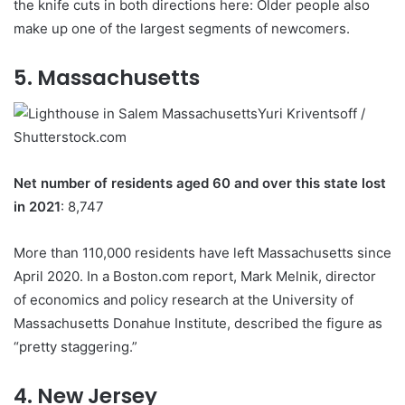
the knife cuts in both directions here: Older people also
make up one of the largest segments of newcomers.
5. Massachusetts
Yuri Kriventsoff /
Shutterstock.com
Net number of residents aged 60 and over this state lost
in 2021
: 8,747
More than 110,000 residents have left Massachusetts since
April 2020. In a Boston.com report, Mark Melnik, director
of economics and policy research at the University of
Massachusetts Donahue Institute, described the figure as
“pretty staggering.”
4. New Jersey