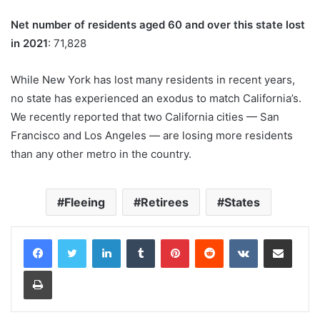
Net number of residents aged 60 and over this state lost
in 2021
: 71,828
While New York has lost many residents in recent years,
no state has experienced an exodus to match California’s.
We recently reported that two California cities — San
Francisco and Los Angeles — are losing more residents
than any other metro in the country.
Fleeing
Retirees
States
LinkedIn
Tumblr
Pinterest
Reddit
VKontakte
Share via Email
Print