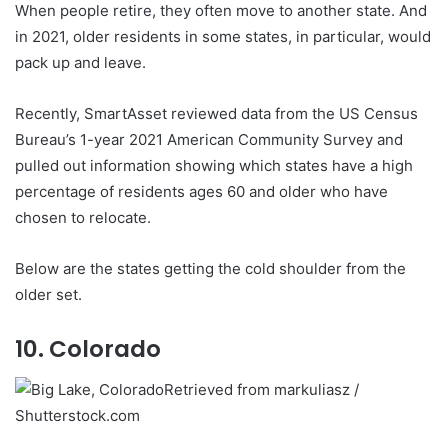
When people retire, they often move to another state. And
in 2021, older residents in some states, in particular, would
pack up and leave.
Recently, SmartAsset reviewed data from the US Census
Bureau’s 1-year 2021 American Community Survey and
pulled out information showing which states have a high
percentage of residents ages 60 and older who have
chosen to relocate.
Below are the states getting the cold shoulder from the
older set.
10. Colorado
Retrieved from markuliasz /
Shutterstock.com