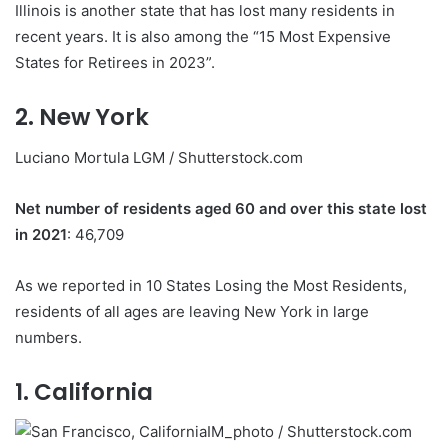
Illinois is another state that has lost many residents in
recent years. It is also among the “15 Most Expensive
States for Retirees in 2023”.
2. New York
Luciano Mortula LGM / Shutterstock.com
Net number of residents aged 60 and over this state lost
in 2021
: 46,709
As we reported in 10 States Losing the Most Residents,
residents of all ages are leaving New York in large
numbers.
1. California
IM_photo / Shutterstock.com