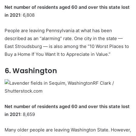
Net number of residents aged 60 and over this state lost
in 2021
: 6,808
People are leaving Pennsylvania at what has been
described as an “alarming” rate. One city in the state —
East Stroudsburg — is also among the “10 Worst Places to
Buy a Home If You Want It to Appreciate in Value.”
6. Washington
RF Clark /
Shutterstock.com
Net number of residents aged 60 and over this state lost
in 2021
: 8,659
Many older people are leaving Washington State. However,