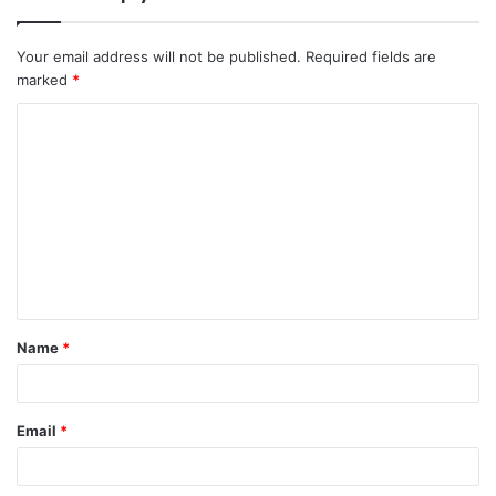
Your email address will not be published.
Required fields are
marked
*
C
o
m
m
e
n
t
Name
*
*
Email
*