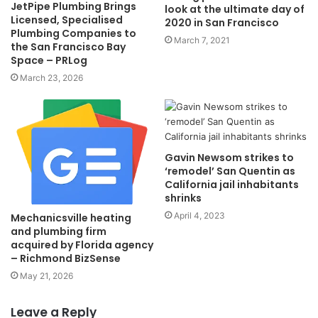
JetPipe Plumbing Brings
look at the ultimate day of
Licensed, Specialised
2020 in San Francisco
Plumbing Companies to
March 7, 2021
the San Francisco Bay
Space – PRLog
March 23, 2026
Gavin Newsom strikes to
‘remodel’ San Quentin as
California jail inhabitants
shrinks
April 4, 2023
Mechanicsville heating
and plumbing firm
acquired by Florida agency
– Richmond BizSense
May 21, 2026
Leave a Reply