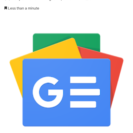
Less than a minute