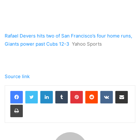
Rafael Devers hits two of San Francisco’s four home runs,
Giants power past Cubs 12-3
Yahoo Sports
Source link
LinkedIn
Tumblr
Pinterest
Reddit
VKontakte
Share via Email
Print