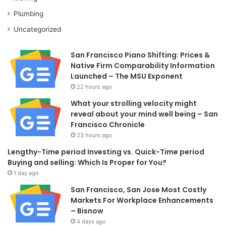
Plumbing
Uncategorized
San Francisco Piano Shifting: Prices &
Native Firm Comparability Information
Launched – The MSU Exponent
22 hours ago
What your strolling velocity might
reveal about your mind well being – San
Francisco Chronicle
23 hours ago
Lengthy-Time period Investing vs. Quick-Time period
Buying and selling: Which Is Proper for You?
1 day ago
San Francisco, San Jose Most Costly
Markets For Workplace Enhancements
– Bisnow
4 days ago