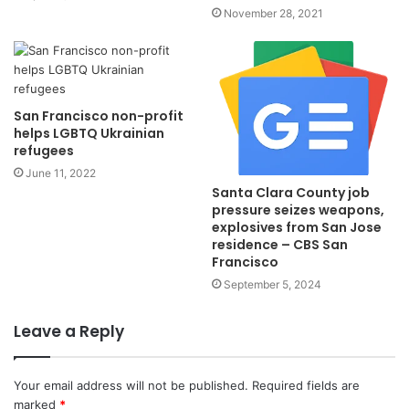
November 28, 2021
San Francisco non-profit
helps LGBTQ Ukrainian
refugees
June 11, 2022
Santa Clara County job
pressure seizes weapons,
explosives from San Jose
residence – CBS San
Francisco
September 5, 2024
Leave a Reply
Your email address will not be published.
Required fields are
marked
*