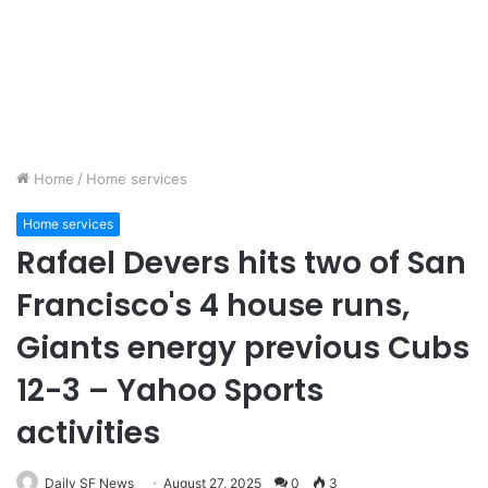
Home
/
Home services
Home services
Rafael Devers hits two of San
Francisco's 4 house runs,
Giants energy previous Cubs
12-3 – Yahoo Sports
activities
Daily SF News
August 27, 2025
0
3