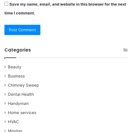
Save my name, email, and website in this browser for the next
time I comment.
Categories
Beauty
Business
Chimney Sweep
Dental Health
Handyman
Home services
HVAC
Moving