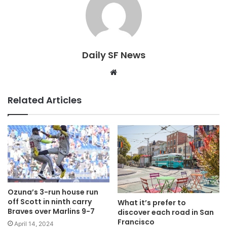
Daily SF News
Website
Related Articles
Ozuna’s 3-run house run
off Scott in ninth carry
What it’s prefer to
Braves over Marlins 9-7
discover each road in San
Francisco
April 14, 2024