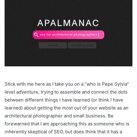
Stick with me here as I take you on a “who is Pepe Sylvia”
level adventure, trying to assemble and connect the dots
between different things I have learned (or think I have
learned) about getting the most out of your website as an
architectural photographer and small business. Be
forewarned that I am approaching this as someone who is
inherently skeptical of SEO, but does think that it has a