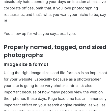
absolutely hate spending your days on location at massive
corporate offices, omit that. If you love photographing
restaurants, and that’s what you want your niche to be, say
it!
You show up for what you say… er… type.
Properly named, tagged, and sized
photographs
Image size & format
Using the right image sizes and file formats is so important
for your website. Especially because as a photographer,
your site is going to be very photo-centric. It’s also
important because of how many people view the web on
their phones these days. Page load time has an immensely
important effect on your search engine ranking, as well as