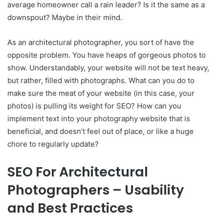
average homeowner call a rain leader? Is it the same as a
downspout? Maybe in their mind.
As an architectural photographer, you sort of have the
opposite problem. You have heaps of gorgeous photos to
show. Understandably, your website will not be text heavy,
but rather, filled with photographs. What can you do to
make sure the meat of your website (in this case, your
photos) is pulling its weight for SEO? How can you
implement text into your photography website that is
beneficial, and doesn’t feel out of place, or like a huge
chore to regularly update?
SEO For Architectural
Photographers – Usability
and Best Practices