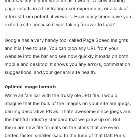
the usability of your website as a whole. A slow loading
page results in a frustrating user experience, or a lack of
interest from potential viewers. How many times have you
exited a site because it was taking forever to load?
Google has a very handy tool called Page Speed Insights
and it is free to use. You can plop any URL from your
website into the bar and see how quickly it loads on both
mobile and desktop. It shows you any errors, optimization
suggestions, and your general site health.
Optimal image formats
We’re all familiar with the trusty ole JPG file. I would
imagine that the bulk of the images on your site are jpegs,
barring decorative PNGs. That’s awesome since jpegs are
the faithful industry standard that we grew up on. But,
there are new file formats on the block that are even
better, faster, smaller (said to the tune of that Daft Punk