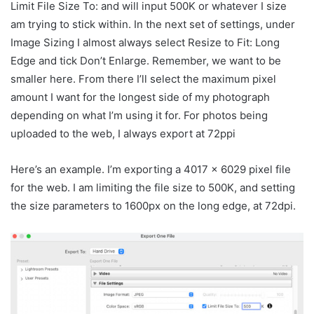
Limit File Size To: and will input 500K or whatever I size
am trying to stick within. In the next set of settings, under
Image Sizing I almost always select Resize to Fit: Long
Edge and tick Don’t Enlarge. Remember, we want to be
smaller here. From there I’ll select the maximum pixel
amount I want for the longest side of my photograph
depending on what I’m using it for. For photos being
uploaded to the web, I always export at 72ppi
Here’s an example. I’m exporting a 4017 x 6029 pixel file
for the web. I am limiting the file size to 500K, and setting
the size parameters to 1600px on the long edge, at 72dpi.