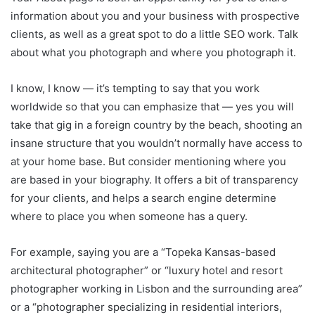
information about you and your business with prospective
clients, as well as a great spot to do a little SEO work. Talk
about what you photograph and where you photograph it.
I know, I know — it’s tempting to say that you work
worldwide so that you can emphasize that — yes you will
take that gig in a foreign country by the beach, shooting an
insane structure that you wouldn’t normally have access to
at your home base. But consider mentioning where you
are based in your biography. It offers a bit of transparency
for your clients, and helps a search engine determine
where to place you when someone has a query.
For example, saying you are a “Topeka Kansas-based
architectural photographer” or “luxury hotel and resort
photographer working in Lisbon and the surrounding area”
or a “photographer specializing in residential interiors,