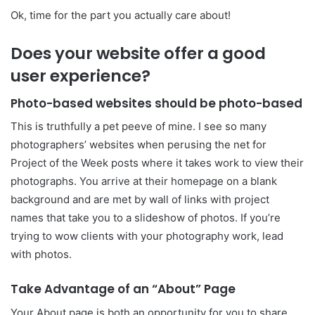
Ok, time for the part you actually care about!
Does your website offer a good
user experience?
Photo-based websites should be photo-based
This is truthfully a pet peeve of mine. I see so many
photographers’ websites when perusing the net for
Project of the Week posts where it takes work to view their
photographs. You arrive at their homepage on a blank
background and are met by wall of links with project
names that take you to a slideshow of photos. If you’re
trying to wow clients with your photography work, lead
with photos.
Take Advantage of an “About” Page
Your About page is both an opportunity for you to share