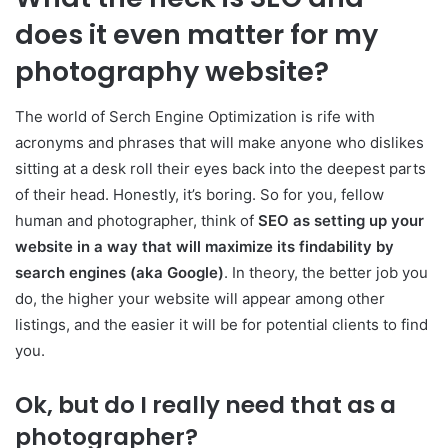
does it even matter for my
photography website?
The world of Serch Engine Optimization is rife with
acronyms and phrases that will make anyone who dislikes
sitting at a desk roll their eyes back into the deepest parts
of their head. Honestly, it’s boring. So for you, fellow
human and photographer, think of
SEO as setting up your
website in a way that will maximize its findability by
search engines (aka Google)
. In theory, the better job you
do, the higher your website will appear among other
listings, and the easier it will be for potential clients to find
you.
Ok, but do I really need that as a
photographer?