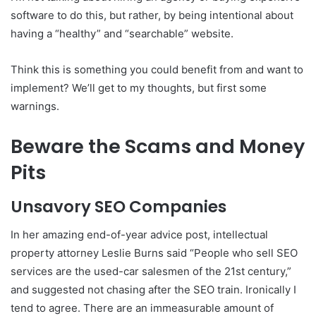
software to do this, but rather, by being intentional about
having a “healthy” and “searchable” website.
Think this is something you could benefit from and want to
implement? We’ll get to my thoughts, but first some
warnings.
Beware the Scams and Money
Pits
Unsavory SEO Companies
In her amazing end-of-year advice post, intellectual
property attorney Leslie Burns said “People who sell SEO
services are the used-car salesmen of the 21st century,”
and suggested not chasing after the SEO train. Ironically I
tend to agree. There are an immeasurable amount of