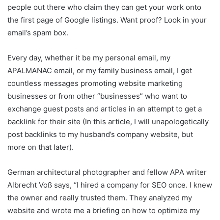
people out there who claim they can get your work onto
the first page of Google listings. Want proof? Look in your
email’s spam box.
Every day, whether it be my personal email, my
APALMANAC email, or my family business email, I get
countless messages promoting website marketing
businesses or from other “businesses” who want to
exchange guest posts and articles in an attempt to get a
backlink for their site (In this article, I will unapologetically
post backlinks to my husband’s company website, but
more on that later).
German architectural photographer and fellow APA writer
Albrecht Voß says, “I hired a company for SEO once. I knew
the owner and really trusted them. They analyzed my
website and wrote me a briefing on how to optimize my