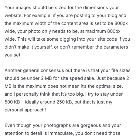
Your images should be sized for the dimensions your
website. For example, if you are posting to your blog and
the maximum width of the content area is set to be 800px
wide, your photo only needs to be, at maximum 800px
wide. This will take some digging into your site code if you
didn’t make it yourself, or don’t remember the parameters
you set.
Another general consensus out there is that your file sizes
should be under 2 MB for site speed sake. Just because 2
MB is the maximum does not mean it’s the optimal size,
and I personally think that it’s too big. I try to stay under
500 KB – ideally around 250 KB, but that is just my
personal approach!
Even though your photographs are gorgeous and your
attention to detail is immaculate, you don’t need those