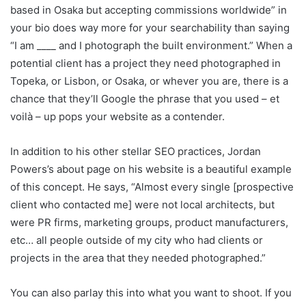
based in Osaka but accepting commissions worldwide” in
your bio does way more for your searchability than saying
“I am ____ and I photograph the built environment.” When a
potential client has a project they need photographed in
Topeka, or Lisbon, or Osaka, or whever you are, there is a
chance that they’ll Google the phrase that you used – et
voilà – up pops your website as a contender.
In addition to his other stellar SEO practices, Jordan
Powers’s about page on his website is a beautiful example
of this concept. He says, “Almost every single [prospective
client who contacted me] were not local architects, but
were PR firms, marketing groups, product manufacturers,
etc… all people outside of my city who had clients or
projects in the area that they needed photographed.”
You can also parlay this into what you want to shoot. If you