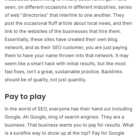
seen, on different occasions in different industries, series
of web “directories” that interlink to one another. They
post the occasional fluff article about local news, and then
link to the websites of the businesses that hire them.
Essentially, these sites have created their own blog
network, and as their SEO customer, you are just paying
them to have your name thrown into that network. It may
seem like a smart hack with initial results, but like most
fast fixes, isn’t a great, sustainable practice. Backlinks
should be of quality, not just quantity.
Pay to play
In the world of SEO, everyone has their hand out including
Google. Ah Google, king of search engines. They are a
business. That business wants you to pay for results. What
is a surefire way to show up at the top? Pay for Google