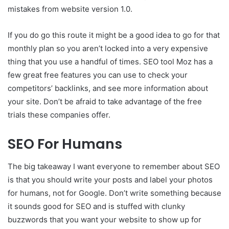
mistakes from website version 1.0.
If you do go this route it might be a good idea to go for that
monthly plan so you aren’t locked into a very expensive
thing that you use a handful of times. SEO tool Moz has a
few great free features you can use to check your
competitors’ backlinks, and see more information about
your site. Don’t be afraid to take advantage of the free
trials these companies offer.
SEO For Humans
The big takeaway I want everyone to remember about SEO
is that you should write your posts and label your photos
for humans, not for Google. Don’t write something because
it sounds good for SEO and is stuffed with clunky
buzzwords that you want your website to show up for