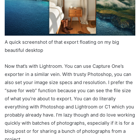
A quick screenshot of that export floating on my big
beautiful desktop
Now that’s with Lightroom. You can use Capture One’s
exporter in a similar vein. With trusty Photoshop, you can
also set your image size specs and resolution. I prefer the
“save for web” function because you can see the file size
of what you’re about to export. You can do literally
everything with Photoshop and Lightroom or C1 which you
probably already have. I’m lazy though and do love working
quickly with batches of photographs, especially if it is for a
blog post or for sharing a bunch of photographs from a
project.