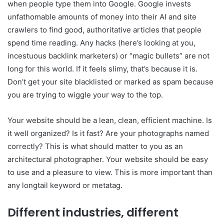
when people type them into Google. Google invests
unfathomable amounts of money into their AI and site
crawlers to find good, authoritative articles that people
spend time reading. Any hacks (here’s looking at you,
incestuous backlink marketers) or “magic bullets” are not
long for this world. If it feels slimy, that’s because it is.
Don’t get your site blacklisted or marked as spam because
you are trying to wiggle your way to the top.
Your website should be a lean, clean, efficient machine. Is
it well organized? Is it fast? Are your photographs named
correctly? This is what should matter to you as an
architectural photographer. Your website should be easy
to use and a pleasure to view. This is more important than
any longtail keyword or metatag.
Different industries, different