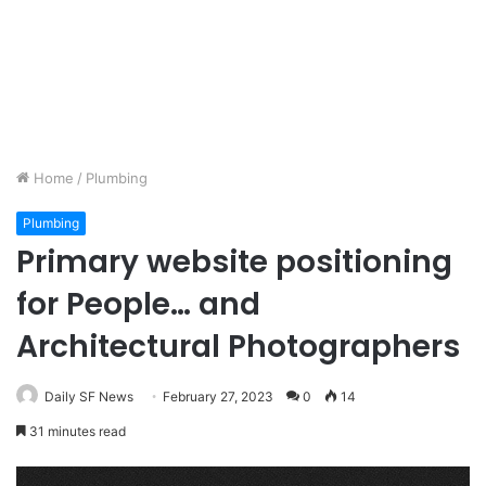
Home
/
Plumbing
Plumbing
Primary website positioning
for People… and
Architectural Photographers
Daily SF News
February 27, 2023
0
14
31 minutes read