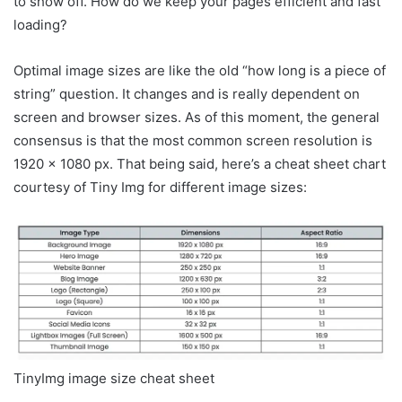
to show off. How do we keep your pages efficient and fast
loading?
Optimal image sizes are like the old “how long is a piece of
string” question. It changes and is really dependent on
screen and browser sizes. As of this moment, the general
consensus is that the most common screen resolution is
1920 x 1080 px. That being said, here’s a cheat sheet chart
courtesy of Tiny Img for different image sizes:
TinyImg image size cheat sheet