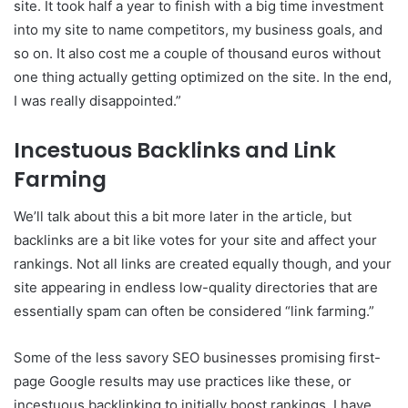
site. It took half a year to finish with a big time investment
into my site to name competitors, my business goals, and
so on. It also cost me a couple of thousand euros without
one thing actually getting optimized on the site. In the end,
I was really disappointed.”
Incestuous Backlinks and Link
Farming
We’ll talk about this a bit more later in the article, but
backlinks are a bit like votes for your site and affect your
rankings. Not all links are created equally though, and your
site appearing in endless low-quality directories that are
essentially spam can often be considered “link farming.”
Some of the less savory SEO businesses promising first-
page Google results may use practices like these, or
incestuous backlinking to initially boost rankings. I have