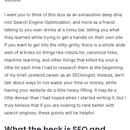
I want you to think of this less as an exhaustive deep dive
into Search Engine Optimization, and more as a friend
talking to you over drinks at a noisy bar, telling you what
they learned while trying to get a handle on their own site.
If you want to get into the nitty-gritty, there is a whole wide
web of articles on things like robots.txt, canonical links,
machine learning, and other things that killed my soul a
little bit each time I had to research them at the beginning
of my brief, pretend career as an SEOologist. Instead, we’ll
talk about ways to not waste your time or money, while
having your website do a little heavy lifting. It may be a
little denser than I had hoped when I started writing it, but I
truly believe that if you are looking to rank better with
search engines, these points will be helpful.
What the heck is SEO and