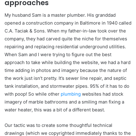
approaches
My husband Sam is a master plumber. His granddad
opened a construction company in Baltimore in 1940 called
C.A. Taciak & Sons. When my father-in-law took over the
company, they had carved quite the niche for themselves
repairing and replacing residential underground utilities.
When Sam and I were trying to figure out the best
approach to take while building the website, we had a hard
time adding in photos and imagery because the nature of
the work just isn’t pretty. It’s sewer line repair, and septic
tank installation, and stormwater pipes. 95% of it has to do
with poop! So while other
plumbing
websites had stock
imagery of marble bathrooms and a smiling man fixing a
water heater, this was a bit of a different beast.
Our tactic was to create some thoughtful technical
drawings (which we copyrighted immediately thanks to the