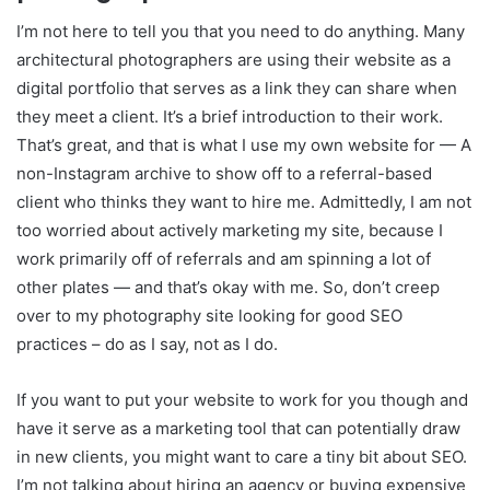
I’m not here to tell you that you need to do anything. Many
architectural photographers are using their website as a
digital portfolio that serves as a link they can share when
they meet a client. It’s a brief introduction to their work.
That’s great, and that is what I use my own website for — A
non-Instagram archive to show off to a referral-based
client who thinks they want to hire me. Admittedly, I am not
too worried about actively marketing my site, because I
work primarily off of referrals and am spinning a lot of
other plates — and that’s okay with me. So, don’t creep
over to my photography site looking for good SEO
practices – do as I say, not as I do.
If you want to put your website to work for you though and
have it serve as a marketing tool that can potentially draw
in new clients, you might want to care a tiny bit about SEO.
I’m not talking about hiring an agency or buying expensive