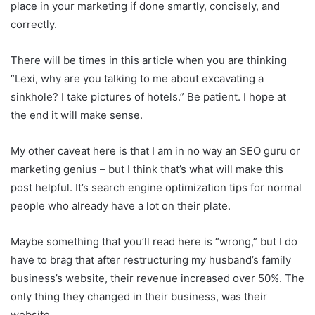
place in your marketing if done smartly, concisely, and
correctly.
There will be times in this article when you are thinking
“Lexi, why are you talking to me about excavating a
sinkhole? I take pictures of hotels.” Be patient. I hope at
the end it will make sense.
My other caveat here is that I am in no way an SEO guru or
marketing genius – but I think that’s what will make this
post helpful. It’s search engine optimization tips for normal
people who already have a lot on their plate.
Maybe something that you’ll read here is “wrong,” but I do
have to brag that after restructuring my husband’s family
business’s website, their revenue increased over 50%. The
only thing they changed in their business, was their
website.