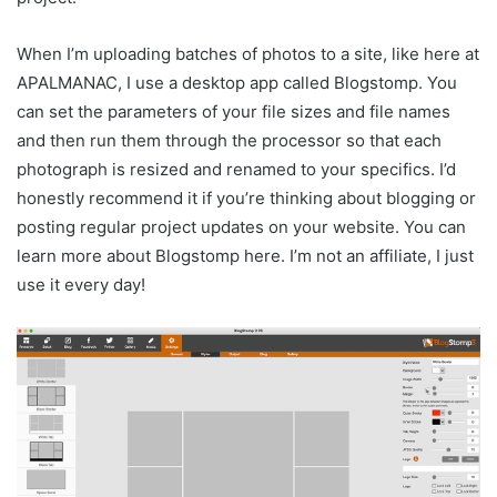
When I’m uploading batches of photos to a site, like here at
APALMANAC, I use a desktop app called Blogstomp. You
can set the parameters of your file sizes and file names
and then run them through the processor so that each
photograph is resized and renamed to your specifics. I’d
honestly recommend it if you’re thinking about blogging or
posting regular project updates on your website. You can
learn more about Blogstomp here. I’m not an affiliate, I just
use it every day!