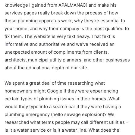
knowledge I gained from APALMANAC) and make his
services pages really break down the process of how
these plumbing apparatus work, why they’re essential to
your home, and why their company is the most qualified to
fix them. The website is very text heavy. That text is
informative and authoritative and we’ve received an
unexpected amount of compliments from clients,
architects, municipal utility planners, and other businesses
about the educational depth of our site.
We spent a great deal of time researching what
homeowners might Google if they were experiencing
certain types of plumbing issues in their homes. What
would they type into a search bar if they were having a
plumbing emergency (hello sewage explosion)? We
researched what terms people may call different utilities –
Is it a water service or is it a water line. What does the