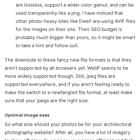
are lossless, support a wider color gamut, and can be
used transparently like a png. I have noticed that
other photo-heavy sites like Dwell are using AVIF files
for the images on their site. Their SEO budget is
probably much bigger than yours, so it might be smart
to take a hint and follow suit.
The downside to these fancy new file formats is that they
aren’t supported by all browsers yet. WebP seems to be
more widely supported though. Still, jpeg files are
supported everywhere, and if you aren’t feeling ready to
make the switch to a newfangled file format, at least make
sure that your jpegs are the right size.
Optimal image sizes
So what size should your photos be for your architectural
photography website? After all, you have a lot of imagery