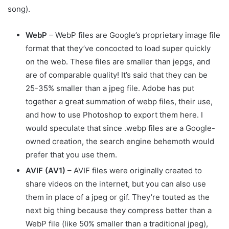
song).
WebP
– WebP files are Google’s proprietary image file
format that they’ve concocted to load super quickly
on the web. These files are smaller than jepgs, and
are of comparable quality! It’s said that they can be
25-35% smaller than a jpeg file. Adobe has put
together a great summation of webp files, their use,
and how to use Photoshop to export them here. I
would speculate that since .webp files are a Google-
owned creation, the search engine behemoth would
prefer that you use them.
AVIF (AV1)
– AVIF files were originally created to
share videos on the internet, but you can also use
them in place of a jpeg or gif. They’re touted as the
next big thing because they compress better than a
WebP file (like 50% smaller than a traditional jpeg),