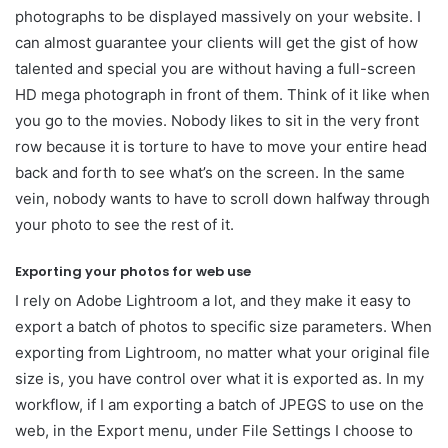
photographs to be displayed massively on your website. I
can almost guarantee your clients will get the gist of how
talented and special you are without having a full-screen
HD mega photograph in front of them. Think of it like when
you go to the movies. Nobody likes to sit in the very front
row because it is torture to have to move your entire head
back and forth to see what’s on the screen. In the same
vein, nobody wants to have to scroll down halfway through
your photo to see the rest of it.
Exporting your photos for web use
I rely on Adobe Lightroom a lot, and they make it easy to
export a batch of photos to specific size parameters. When
exporting from Lightroom, no matter what your original file
size is, you have control over what it is exported as. In my
workflow, if I am exporting a batch of JPEGS to use on the
web, in the Export menu, under File Settings I choose to