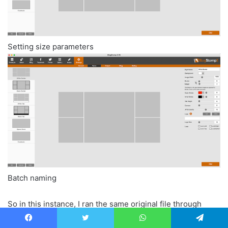
Setting size parameters
Batch naming
So in this instance, I ran the same original file through
Blogstomp and had it exported at 1600px on the long edge.
Facebook
Twitter
WhatsApp
Telegram