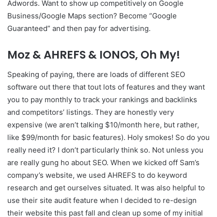
Adwords. Want to show up competitively on Google
Business/Google Maps section? Become “Google
Guaranteed” and then pay for advertising.
Moz & AHREFS & IONOS, Oh My!
Speaking of paying, there are loads of different SEO
software out there that tout lots of features and they want
you to pay monthly to track your rankings and backlinks
and competitors’ listings. They are honestly very
expensive (we aren’t talking $10/month here, but rather,
like $99/month for basic features). Holy smokes! So do you
really need it? I don’t particularly think so. Not unless you
are really gung ho about SEO. When we kicked off Sam’s
company’s website, we used AHREFS to do keyword
research and get ourselves situated. It was also helpful to
use their site audit feature when I decided to re-design
their website this past fall and clean up some of my initial