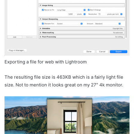
Exporting a file for web with Lightroom
The resulting file size is 463KB which is a fairly light file
size. Not to mention it looks great on my 27″ 4k monitor.