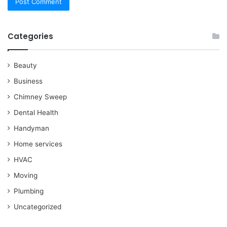
Categories
Beauty
Business
Chimney Sweep
Dental Health
Handyman
Home services
HVAC
Moving
Plumbing
Uncategorized