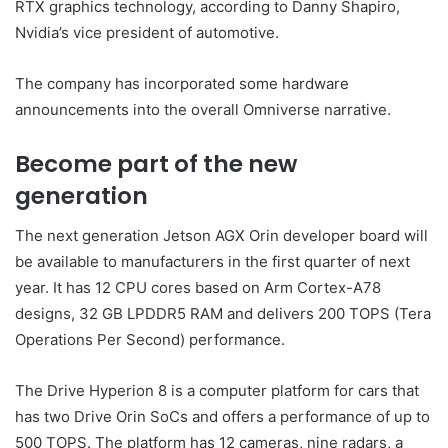
RTX graphics technology, according to Danny Shapiro,
Nvidia’s vice president of automotive.
The company has incorporated some hardware
announcements into the overall Omniverse narrative.
Become part of the new
generation
The next generation Jetson AGX Orin developer board will
be available to manufacturers in the first quarter of next
year. It has 12 CPU cores based on Arm Cortex-A78
designs, 32 GB LPDDR5 RAM and delivers 200 TOPS (Tera
Operations Per Second) performance.
The Drive Hyperion 8 is a computer platform for cars that
has two Drive Orin SoCs and offers a performance of up to
500 TOPS. The platform has 12 cameras, nine radars, a