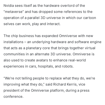
Nvidia sees itself as the hardware overlord of the
“metaverse” and has dropped some references to the
operation of a parallel 3D universe in which our cartoon
selves can work, play and interact.
The chip business has expanded Omniverse with new
installations – an underlying hardware and software engine
that acts as a planetary core that brings together virtual
communities in an alternate 3D universe. Omniverse is
also used to create avatars to enhance real-world
experiences in cars, hospitals, and robots.
“We’re not telling people to replace what they do, we’re
improving what they do,” said Richard Kerris, vice
president of the Omniverse platform, during a press
conference.