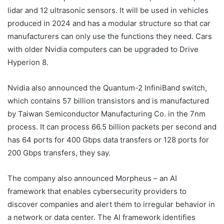
lidar and 12 ultrasonic sensors. It will be used in vehicles
produced in 2024 and has a modular structure so that car
manufacturers can only use the functions they need. Cars
with older Nvidia computers can be upgraded to Drive
Hyperion 8.
Nvidia also announced the Quantum-2 InfiniBand switch,
which contains 57 billion transistors and is manufactured
by Taiwan Semiconductor Manufacturing Co. in the 7nm
process. It can process 66.5 billion packets per second and
has 64 ports for 400 Gbps data transfers or 128 ports for
200 Gbps transfers, they say.
The company also announced Morpheus – an AI
framework that enables cybersecurity providers to
discover companies and alert them to irregular behavior in
a network or data center. The AI ​​framework identifies