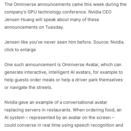
The Omniverse announcements came this week during the
company’s GPU technology conference. Nvidia CEO
Jensen Huang will speak about many of these
announcements on Tuesday.
Jensen like you’ve never seen him before. Source: Nvidia.
click to enlarge
One such announcement is Omniverse Avatar, which can
generate interactive, intelligent AI avatars, for example to
help guests order meals or help a driver park themselves
or navigate the streets.
Nvidia gave an example of a conversational avatar
replacing servers in restaurants. When ordering food, an
AI system – represented by an avatar on the screen –
could converse in real time using speech recognition and