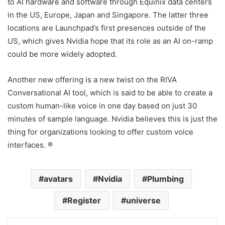
to AI hardware and software through Equinix data centers
in the US, Europe, Japan and Singapore. The latter three
locations are Launchpad’s first presences outside of the
US, which gives Nvidia hope that its role as an AI on-ramp
could be more widely adopted.
Another new offering is a new twist on the RIVA
Conversational AI tool, which is said to be able to create a
custom human-like voice in one day based on just 30
minutes of sample language. Nvidia believes this is just the
thing for organizations looking to offer custom voice
interfaces. ®
avatars
Nvidia
Plumbing
Register
universe