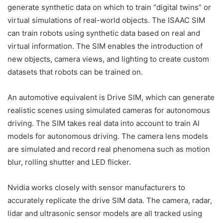
generate synthetic data on which to train “digital twins” or
virtual simulations of real-world objects. The ISAAC SIM
can train robots using synthetic data based on real and
virtual information. The SIM enables the introduction of
new objects, camera views, and lighting to create custom
datasets that robots can be trained on.
An automotive equivalent is Drive SIM, which can generate
realistic scenes using simulated cameras for autonomous
driving. The SIM takes real data into account to train AI
models for autonomous driving. The camera lens models
are simulated and record real phenomena such as motion
blur, rolling shutter and LED flicker.
Nvidia works closely with sensor manufacturers to
accurately replicate the drive SIM data. The camera, radar,
lidar and ultrasonic sensor models are all tracked using