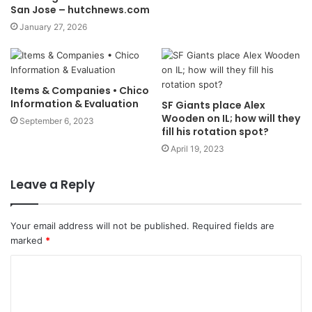
San Jose – hutchnews.com
January 27, 2026
Items & Companies • Chico
Information & Evaluation
SF Giants place Alex
Wooden on IL; how will they
September 6, 2023
fill his rotation spot?
April 19, 2023
Leave a Reply
Your email address will not be published.
Required fields are
marked
*
C
o
m