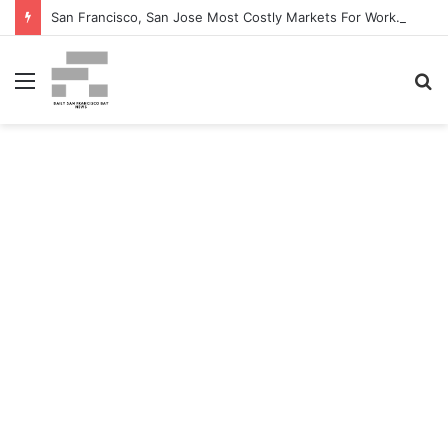
San Francisco, San Jose Most Costly Markets For Workplace Enhancements – Bisnow
Menu
S
fo