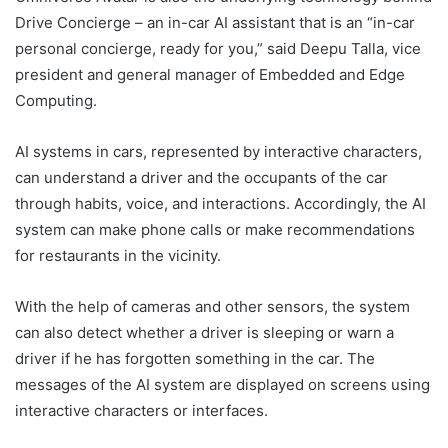
Drive Concierge – an in-car AI assistant that is an “in-car
personal concierge, ready for you,” said Deepu Talla, vice
president and general manager of Embedded and Edge
Computing.
AI systems in cars, represented by interactive characters,
can understand a driver and the occupants of the car
through habits, voice, and interactions. Accordingly, the AI ​​
system can make phone calls or make recommendations
for restaurants in the vicinity.
With the help of cameras and other sensors, the system
can also detect whether a driver is sleeping or warn a
driver if he has forgotten something in the car. The
messages of the AI ​​system are displayed on screens using
interactive characters or interfaces.