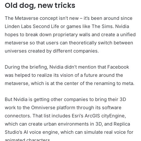
Old dog, new tricks
The Metaverse concept isn’t new – it’s been around since
Linden Labs Second Life or games like The Sims. Nvidia
hopes to break down proprietary walls and create a unified
metaverse so that users can theoretically switch between
universes created by different companies.
During the briefing, Nvidia didn’t mention that Facebook
was helped to realize its vision of a future around the
metaverse, which is at the center of the renaming to meta.
But Nvidia is getting other companies to bring their 3D
work to the Omniverse platform through its software
connectors. That list includes Esri’s ArcGIS cityEngine,
which can create urban environments in 3D, and Replica
Studio’s AI voice engine, which can simulate real voice for
animated characters