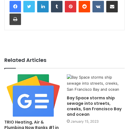
LinkedIn
Tumblr
Pinterest
Reddit
VKontakte
Share via Email
Print
Related Articles
Bay Space storms ship
sewage into streets,
creeks, San Francisco Bay
and ocean
January 15, 2023
TRIO Heating, Air &
Plumbing Now Ranks #1 in