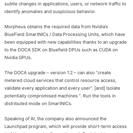
subtle changes in applications, users, or network traffic to
identify anomalies and suspicious behavior.
Morpheus obtains the required data from Nvidia’s
BlueField SmartNICs / Data Processing Units, which have
been equipped with new capabilities thanks to an upgrade
to the DOCA SDK on Bluefield DPUs such as CUDA on
Nvidia GPUs.
The DOCA upgrade – version 1.2 – can also “create
metered cloud services that control resource access,
validate every application and every user”. [and] Isolate
potentially compromised machines “. Run the tools in
distributed mode on SmartNICs.
Speaking of AI, the company also announced the
Launchpad program, which will provide short-term access