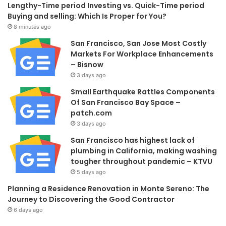
Lengthy-Time period Investing vs. Quick-Time period
Buying and selling: Which Is Proper for You?
8 minutes ago
San Francisco, San Jose Most Costly
Markets For Workplace Enhancements
– Bisnow
3 days ago
Small Earthquake Rattles Components
Of San Francisco Bay Space –
patch.com
3 days ago
San Francisco has highest lack of
plumbing in California, making washing
tougher throughout pandemic – KTVU
5 days ago
Planning a Residence Renovation in Monte Sereno: The
Journey to Discovering the Good Contractor
6 days ago