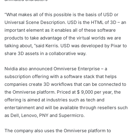
“What makes all of this possible is the basis of USD or
Universal Scene Description. USD is the HTML of 3D – an
important element as it enables all of these software
products to take advantage of the virtual worlds we are
talking about, ”said Kerris. USD was developed by Pixar to
share 3D assets in a collaborative way.
Nvidia also announced Omniverse Enterprise – a
subscription offering with a software stack that helps
companies create 3D workflows that can be connected to
the Omniverse platform. Priced at $ 9,000 per year, the
offering is aimed at industries such as tech and
entertainment and will be available through resellers such
as Dell, Lenovo, PNY and Supermicro.
The company also uses the Omniverse platform to