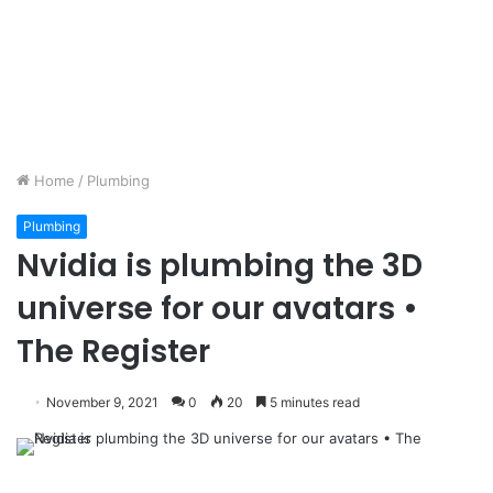
Home
/
Plumbing
Plumbing
Nvidia is plumbing the 3D
universe for our avatars •
The Register
November 9, 2021
0
20
5 minutes read