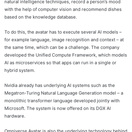
natural intelligence techniques, record a person’s mood
with the help of computer vision and recommend dishes
based on the knowledge database.
To do this, the avatar has to execute several AI models –
for example language, image recognition and context – at
the same time, which can be a challenge. The company
developed the Unified Compute Framework, which models
AI as microservices so that apps can run in a single or
hybrid system.
Nvidia already has underlying AI systems such as the
Megatron-Turing Natural Language Generation model – a
monolithic transformer language developed jointly with
Microsoft. The system is now offered on its DGX AI
hardware.
Omniverse Avatar is also the underlying technology behind