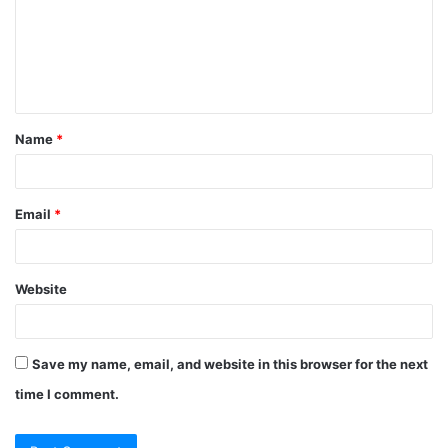
m
e
n
t
Name
*
*
Email
*
Website
Save my name, email, and website in this browser for the next
time I comment.