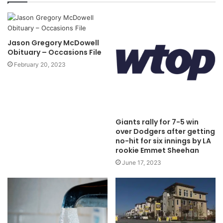
Jason Gregory McDowell
Obituary – Occasions File
February 20, 2023
Giants rally for 7-5 win
over Dodgers after getting
no-hit for six innings by LA
rookie Emmet Sheehan
June 17, 2023