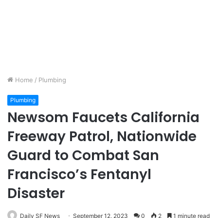
Home
/
Plumbing
Plumbing
Newsom Faucets California
Freeway Patrol, Nationwide
Guard to Combat San
Francisco’s Fentanyl
Disaster
Daily SF News
September 12, 2023
0
2
1 minute read