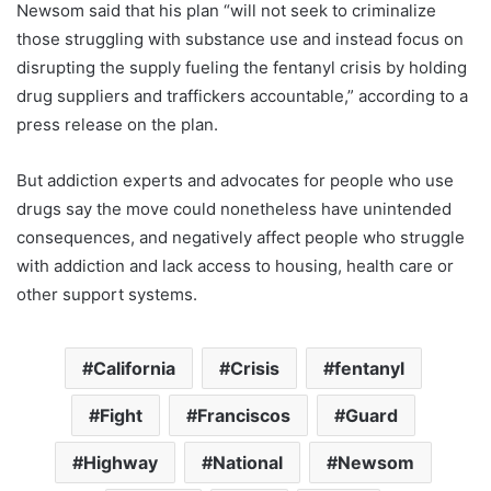
Newsom said that his plan “will not seek to criminalize
those struggling with substance use and instead focus on
disrupting the supply fueling the fentanyl crisis by holding
drug suppliers and traffickers accountable,” according to a
press release on the plan.
But addiction experts and advocates for people who use
drugs say the move could nonetheless have unintended
consequences, and negatively affect people who struggle
with addiction and lack access to housing, health care or
other support systems.
California
Crisis
fentanyl
Fight
Franciscos
Guard
Highway
National
Newsom