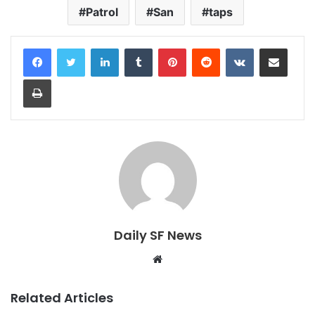
Patrol
San
taps
LinkedIn
Tumblr
Pinterest
Reddit
VKontakte
Share via Email
Print
Daily SF News
Website
Related Articles