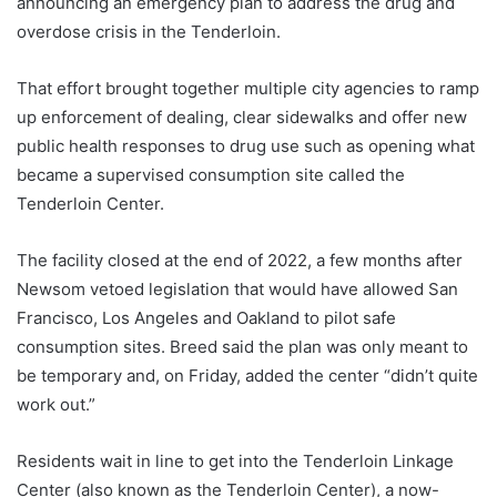
announcing an emergency plan to address the drug and
overdose crisis in the Tenderloin.
That effort brought together multiple city agencies to ramp
up enforcement of dealing, clear sidewalks and offer new
public health responses to drug use such as opening what
became a supervised consumption site called the
Tenderloin Center.
The facility closed at the end of 2022, a few months after
Newsom vetoed legislation that would have allowed San
Francisco, Los Angeles and Oakland to pilot safe
consumption sites. Breed said the plan was only meant to
be temporary and, on Friday, added the center “didn’t quite
work out.”
Residents wait in line to get into the Tenderloin Linkage
Center (also known as the Tenderloin Center), a now-