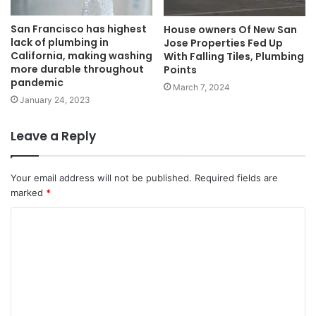
San Francisco has highest
House owners Of New San
lack of plumbing in
Jose Properties Fed Up
California, making washing
With Falling Tiles, Plumbing
more durable throughout
Points
pandemic
March 7, 2024
January 24, 2023
Leave a Reply
Your email address will not be published.
Required fields are
marked
*
C
o
m
m
e