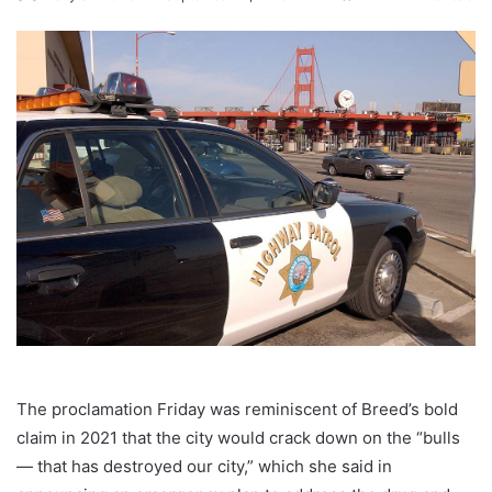
The proclamation Friday was reminiscent of Breed’s bold
claim in 2021 that the city would crack down on the “bulls
— that has destroyed our city,” which she said in