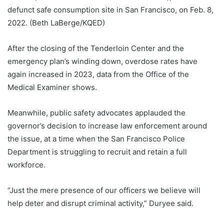
defunct safe consumption site in San Francisco, on Feb. 8,
2022. (Beth LaBerge/KQED)
After the closing of the Tenderloin Center and the
emergency plan’s winding down, overdose rates have
again increased in 2023, data from the Office of the
Medical Examiner shows.
Meanwhile, public safety advocates applauded the
governor’s decision to increase law enforcement around
the issue, at a time when the San Francisco Police
Department is struggling to recruit and retain a full
workforce.
“Just the mere presence of our officers we believe will
help deter and disrupt criminal activity,” Duryee said.