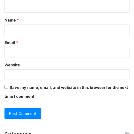
n
t
Name
*
*
Email
*
Website
Save my name, email, and website in this browser for the next
time I comment.
Categories