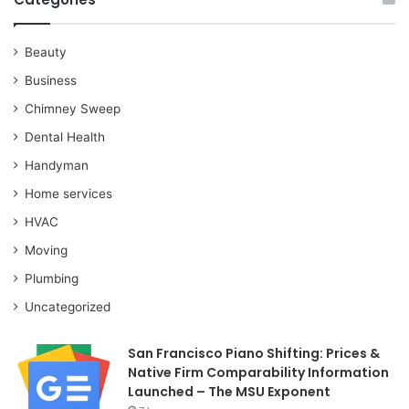
Beauty
Business
Chimney Sweep
Dental Health
Handyman
Home services
HVAC
Moving
Plumbing
Uncategorized
San Francisco Piano Shifting: Prices &
Native Firm Comparability Information
Launched – The MSU Exponent