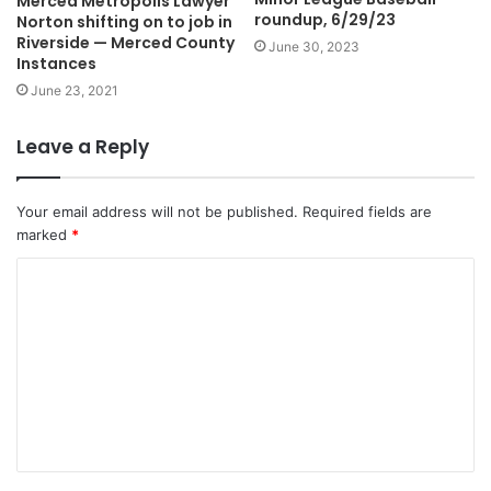
Merced Metropolis Lawyer
roundup, 6/29/23
Norton shifting on to job in
Riverside — Merced County
June 30, 2023
Instances
June 23, 2021
Leave a Reply
Your email address will not be published.
Required fields are
marked
*
C
o
m
m
e
n
t