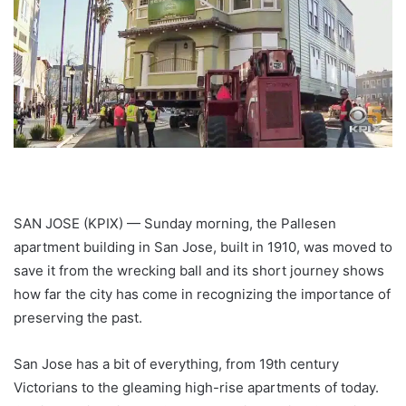
SAN JOSE (KPIX) — Sunday morning, the Pallesen
apartment building in San Jose, built in 1910, was moved to
save it from the wrecking ball and its short journey shows
how far the city has come in recognizing the importance of
preserving the past.
San Jose has a bit of everything, from 19th century
Victorians to the gleaming high-rise apartments of today.