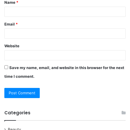
Name
*
*
Email
*
Website
Save my name, email, and website in this browser for the next
time I comment.
Categories
Beauty