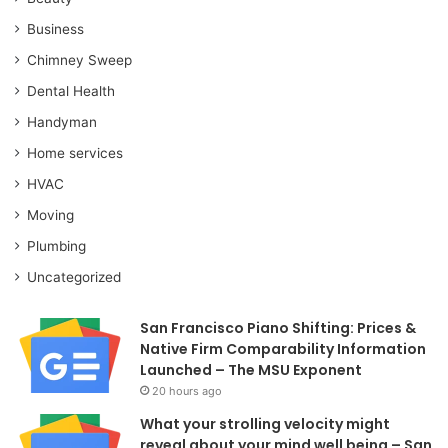
Business
Chimney Sweep
Dental Health
Handyman
Home services
HVAC
Moving
Plumbing
Uncategorized
San Francisco Piano Shifting: Prices &
Native Firm Comparability Information
Launched – The MSU Exponent
20 hours ago
What your strolling velocity might
reveal about your mind well being – San