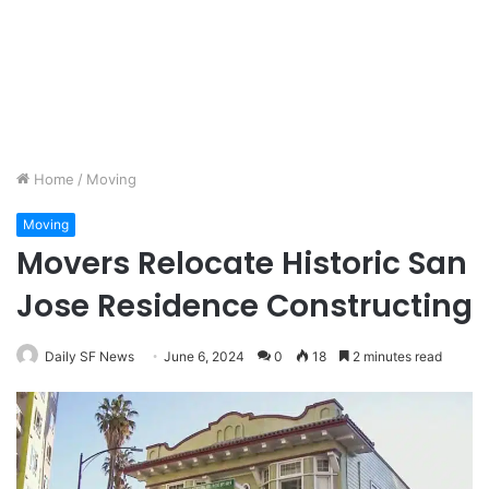
Home
/
Moving
Moving
Movers Relocate Historic San
Jose Residence Constructing
Daily SF News
June 6, 2024
0
18
2 minutes read