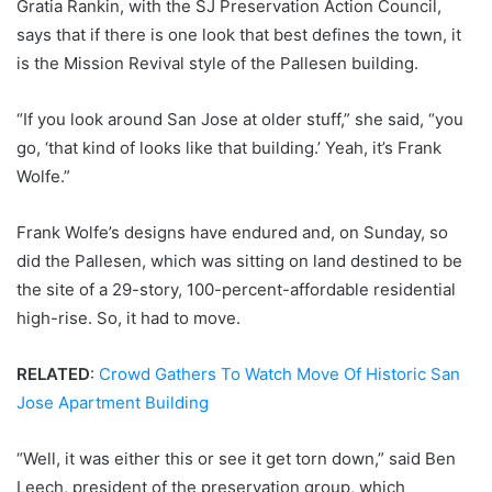
Gratia Rankin, with the SJ Preservation Action Council,
says that if there is one look that best defines the town, it
is the Mission Revival style of the Pallesen building.
“If you look around San Jose at older stuff,” she said, “you
go, ‘that kind of looks like that building.’ Yeah, it’s Frank
Wolfe.”
Frank Wolfe’s designs have endured and, on Sunday, so
did the Pallesen, which was sitting on land destined to be
the site of a 29-story, 100-percent-affordable residential
high-rise. So, it had to move.
RELATED
:
Crowd Gathers To Watch Move Of Historic San
Jose Apartment Building
“Well, it was either this or see it get torn down,” said Ben
Leech, president of the preservation group, which