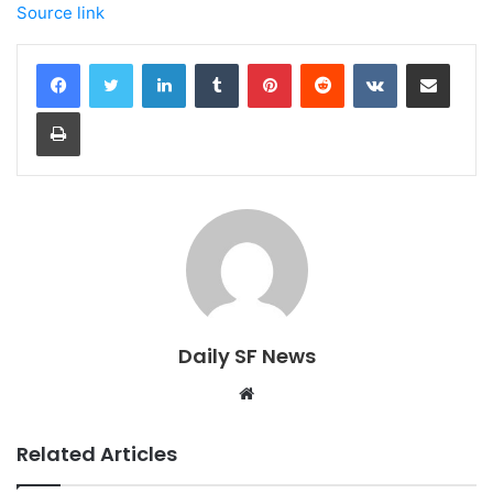
Source link
LinkedIn
Tumblr
Pinterest
Reddit
VKontakte
Share via Email
Print
Daily SF News
Website
Related Articles