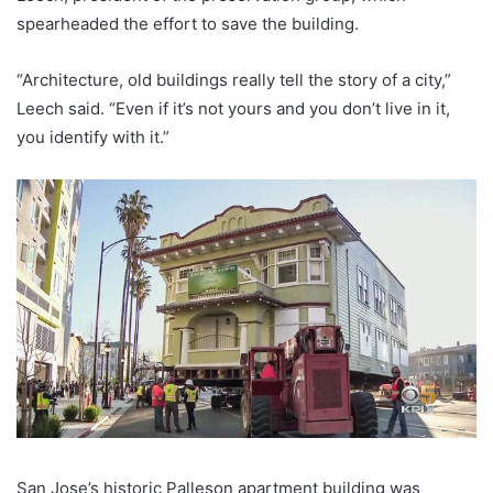
spearheaded the effort to save the building.
“Architecture, old buildings really tell the story of a city,”
Leech said. “Even if it’s not yours and you don’t live in it,
you identify with it.”
San Jose’s historic Palleson apartment building was