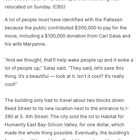
relocated on Sunday. (CBS)
A lot of people must have identified with the Pallesen
because the public contributed $300,000 to pay for the
move, including a $100,000 donation from Carl Salas and
his wife Maryanne.
“And we thought, that’ll help wake people up and it woke a
lot of people up,” Salas said. “They said, let’s save this
thing. It’s a beautiful — look at it. Isn’t it cool? It’s really
cool!”
The building only had to travel about two blocks down
Reed Street to its new location next to the entrance to I-
280 at S. 4th Street. The city sold the lot to Habitat for
Humanity East Bay-Silicon Valley, for one dollar, which
made the whole thing possible. Eventually, the building’s