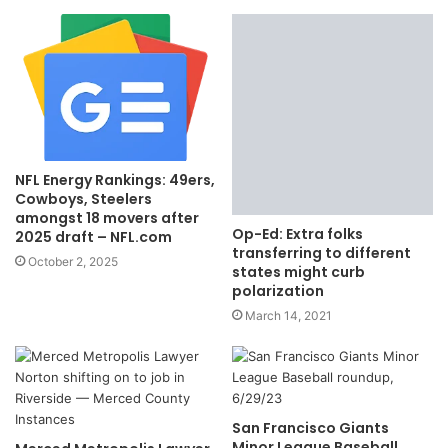
NFL Energy Rankings: 49ers,
Cowboys, Steelers
amongst 18 movers after
Op-Ed: Extra folks
2025 draft – NFL.com
transferring to different
October 2, 2025
states might curb
polarization
March 14, 2021
San Francisco Giants
Minor League Baseball