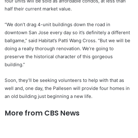
four units will be sold as affordable condos, at less than
half their current market value.
“We don’t drag 4-unit buildings down the road in
downtown San Jose every day so it’s definitely a different
ballgame,” said Habitat’s Patti Wang Cross. “But we will be
doing a really thorough renovation. We’re going to
preserve the historical character of this gorgeous
building.”
Soon, they’ll be seeking volunteers to help with that as
well and, one day, the Pallesen will provide four homes in
an old building just beginning a new life.
More from CBS News