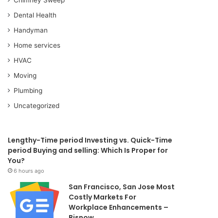
Dental Health
Handyman
Home services
HVAC
Moving
Plumbing
Uncategorized
Lengthy-Time period Investing vs. Quick-Time
period Buying and selling: Which Is Proper for
You?
6 hours ago
San Francisco, San Jose Most
Costly Markets For
Workplace Enhancements –
Bisnow