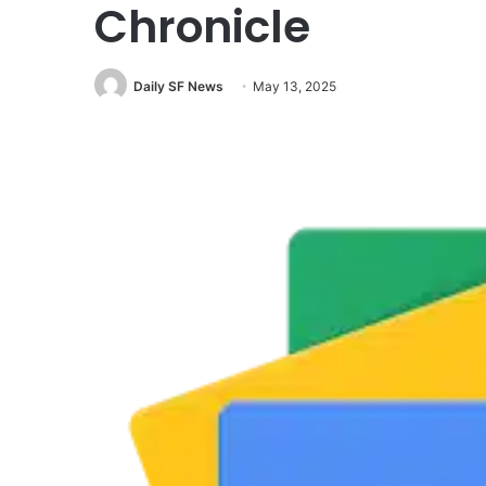
Chronicle
Daily SF News
May 13, 2025