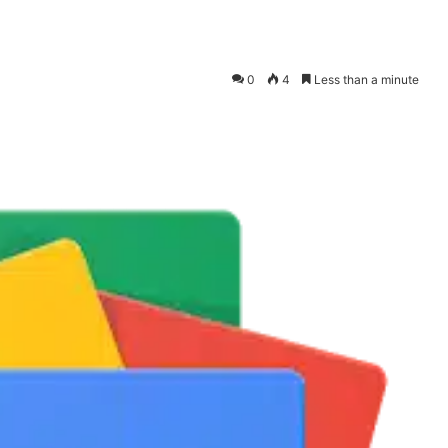
0
4
Less than a minute