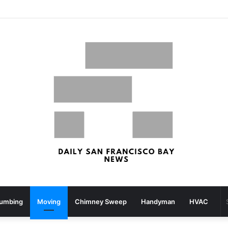
San Francisco, San Jose Most Costly Markets For Workplace Enhancements – Bisnow
lumbing
Moving
Chimney Sweep
Handyman
HVAC