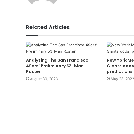
Related Articles
Analyzing The San Francisco
New York Me
49ers’ Preliminary 53-Man
Giants odds
Roster
predictions
August 30, 2023
May 23, 2022