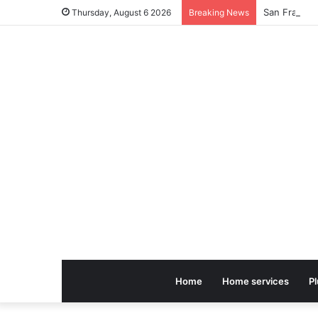
Thursday, August 6 2026
Breaking News
Home
Home services
P