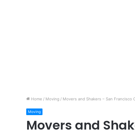
Home
/
Moving
/
Movers and Shakers – San Francisco C
Moving
Movers and Shake