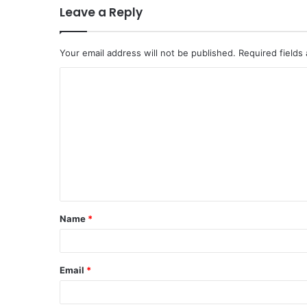
Leave a Reply
Your email address will not be published.
Required fields
C
o
m
m
e
n
t
Name
*
*
Email
*