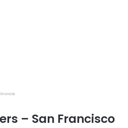
hronicle
rs – San Francisco