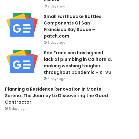
2 days ago
Small Earthquake Rattles
Components Of San
Francisco Bay Space –
patch.com
3 days ago
San Francisco has highest
lack of plumbing in California,
making washing tougher
throughout pandemic – KTVU
5 days ago
Planning a Residence Renovation in Monte
Sereno: The Journey to Discovering the Good
Contractor
6 days ago