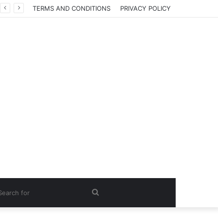
TERMS AND CONDITIONS
PRIVACY POLICY
Search