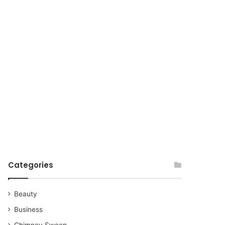
for
Categories
Beauty
Business
Chimney Sweep