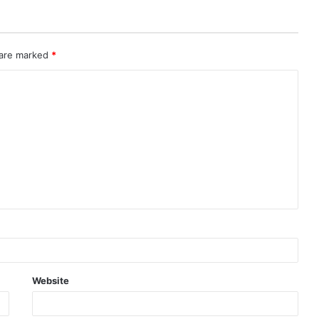
 are marked
*
Website