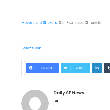
Movers and Shakers
San Francisco Chronicle
Source link
Linke
Facebook
Twitter
Daily SF News
Website