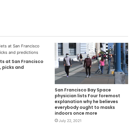
ts at San Francisco
, picks and
San Francisco Bay Space
physician lists Four foremost
explanation why he believes
everybody ought to masks
indoors once more
July 22, 2021