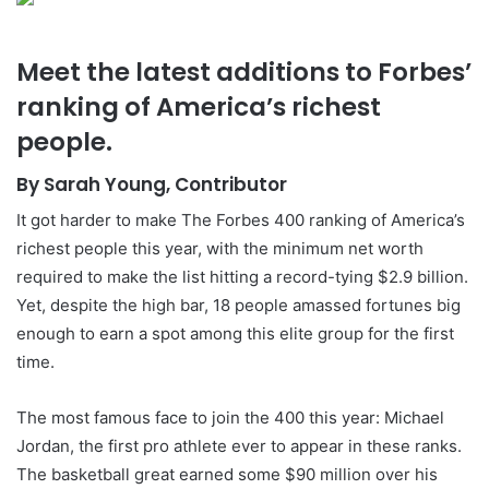
Meet the latest additions to Forbes’
ranking of America’s richest
people.
By Sarah Young, Contributor
It got harder to make The Forbes 400 ranking of America’s
richest people this year, with the minimum net worth
required to make the list hitting a record-tying $2.9 billion.
Yet, despite the high bar, 18 people amassed fortunes big
enough to earn a spot among this elite group for the first
time.
The most famous face to join the 400 this year: Michael
Jordan, the first pro athlete ever to appear in these ranks.
The basketball great earned some $90 million over his