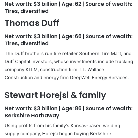
Net worth:
$3 billion
| Age:
62
| Source of wealth:
Tires, diversified
Thomas Duff
Net worth:
$3 billion
| Age:
66
| Source of wealth:
Tires, diversified
The Duff brothers run tire retailer Southern Tire Mart, and
Duff Capital Investors, whose investments include trucking
company KLLM, construction firm T.L. Wallace
Construction and energy firm DeepWell Energy Services.
Stewart Horejsi & family
Net worth:
$3 billion
| Age:
86
| Source of wealth:
Berkshire Hathaway
Using profits from his family’s Kansas-based welding
supply company, Horejsi began buying Berkshire