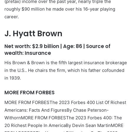
(pretax) income over the past year, nearly triple the
roughly $90 million he made over his 16-year playing
career.
J. Hyatt Brown
Net worth:
$2.9 billion
| Age:
86
| Source of
wealth:
Insurance
His Brown & Brown is the fifth largest insurance brokerage
in the U.S.. He chairs the firm, which his father cofounded
in 1939.
MORE FROM FORBES
MORE FROM FORBES
The 2023 Forbes 400 List Of Richest
Americans: Facts And Figures
By
Chase Peterson-
Withorn
MORE FROM FORBES
The 2023 Forbes 400: The
20 Richest People In America
By
Devin Sean Martin
MORE