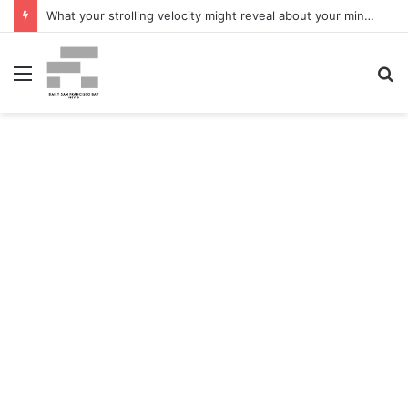
What your strolling velocity might reveal about your mind well being – San Francisco Chronicle
Menu
S
fo