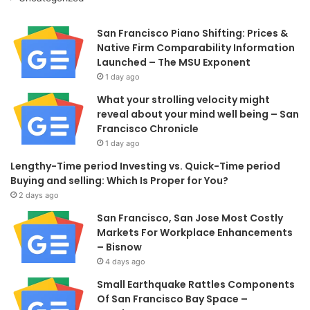
San Francisco Piano Shifting: Prices &
Native Firm Comparability Information
Launched – The MSU Exponent
1 day ago
What your strolling velocity might
reveal about your mind well being – San
Francisco Chronicle
1 day ago
Lengthy-Time period Investing vs. Quick-Time period
Buying and selling: Which Is Proper for You?
2 days ago
San Francisco, San Jose Most Costly
Markets For Workplace Enhancements
– Bisnow
4 days ago
Small Earthquake Rattles Components
Of San Francisco Bay Space –