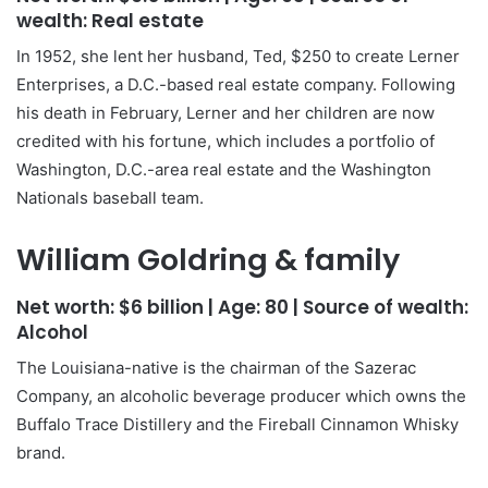
wealth:
Real estate
In 1952, she lent her husband, Ted, $250 to create Lerner
Enterprises, a D.C.-based real estate company. Following
his death in February, Lerner and her children are now
credited with his fortune, which includes a portfolio of
Washington, D.C.-area real estate and the Washington
Nationals baseball team.
William Goldring & family
Net worth:
$6 billion
| Age:
80
| Source of wealth:
Alcohol
The Louisiana-native is the chairman of the Sazerac
Company, an alcoholic beverage producer which owns the
Buffalo Trace Distillery and the Fireball Cinnamon Whisky
brand.