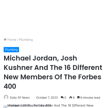
Home
/
Plumbing
Plumbing
Michael Jordan, Josh
Kushner And The 16 Different
New Members Of The Forbes
400
Daily SF News
October 7, 2023
0
6
6 minutes read