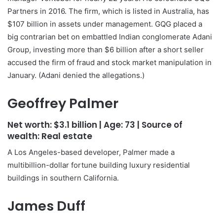
Partners in 2016. The firm, which is listed in Australia, has
$107 billion in assets under management. GQG placed a
big contrarian bet on embattled Indian conglomerate Adani
Group, investing more than $6 billion after a short seller
accused the firm of fraud and stock market manipulation in
January. (Adani denied the allegations.)
Geoffrey Palmer
Net worth:
$3.1 billion
| Age:
73
| Source of
wealth:
Real estate
A Los Angeles-based developer, Palmer made a
multibillion-dollar fortune building luxury residential
buildings in southern California.
James Duff