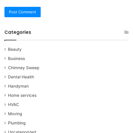
Categories
Beauty
Business
Chimney Sweep
Dental Health
Handyman
Home services
HVAC
Moving
Plumbing
Uncategorized