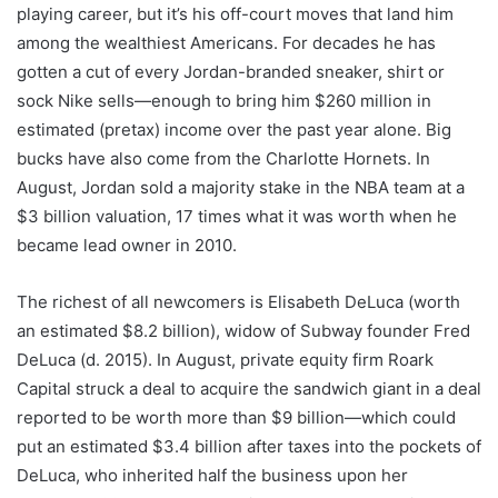
playing career, but it’s his off-court moves that land him
among the wealthiest Americans. For decades he has
gotten a cut of every Jordan-branded sneaker, shirt or
sock Nike sells—enough to bring him $260 million in
estimated (pretax) income over the past year alone. Big
bucks have also come from the Charlotte Hornets. In
August, Jordan sold a majority stake in the NBA team at a
$3 billion valuation, 17 times what it was worth when he
became lead owner in 2010.
The richest of all newcomers is Elisabeth DeLuca (worth
an estimated $8.2 billion), widow of Subway founder Fred
DeLuca (d. 2015). In August, private equity firm Roark
Capital struck a deal to acquire the sandwich giant in a deal
reported to be worth more than $9 billion—which could
put an estimated $3.4 billion after taxes into the pockets of
DeLuca, who inherited half the business upon her