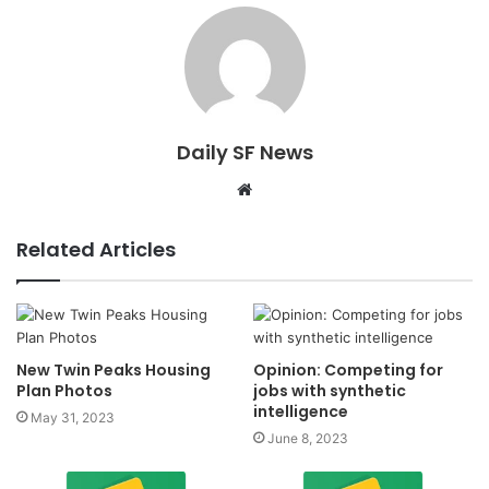
Daily SF News
Website
Related Articles
New Twin Peaks Housing
Opinion: Competing for
Plan Photos
jobs with synthetic
intelligence
May 31, 2023
June 8, 2023