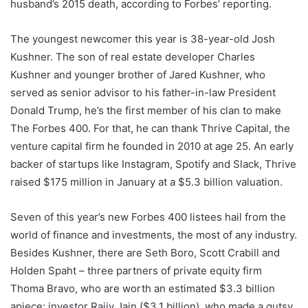
husband’s 2015 death, according to Forbes’ reporting.
The youngest newcomer this year is 38-year-old Josh
Kushner. The son of real estate developer Charles
Kushner and younger brother of Jared Kushner, who
served as senior advisor to his father-in-law President
Donald Trump, he’s the first member of his clan to make
The Forbes 400. For that, he can thank Thrive Capital, the
venture capital firm he founded in 2010 at age 25. An early
backer of startups like Instagram, Spotify and Slack, Thrive
raised $175 million in January at a $5.3 billion valuation.
Seven of this year’s new Forbes 400 listees hail from the
world of finance and investments, the most of any industry.
Besides Kushner, there are Seth Boro, Scott Crabill and
Holden Spaht – three partners of private equity firm
Thoma Bravo, who are worth an estimated $3.3 billion
apiece; investor Rajiv Jain ($3.1 billion), who made a gutsy