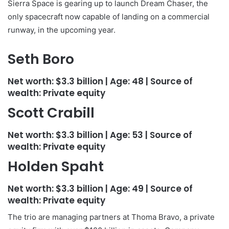
Sierra Space is gearing up to launch Dream Chaser, the
only spacecraft now capable of landing on a commercial
runway, in the upcoming year.
Seth Boro
Net worth:
$3.3 billion
| Age:
48
| Source of
wealth:
Private equity
Scott Crabill
Net worth:
$3.3 billion
| Age:
53
| Source of
wealth:
Private equity
Holden Spaht
Net worth:
$3.3 billion
| Age:
49
| Source of
wealth:
Private equity
The trio are managing partners at Thoma Bravo, a private