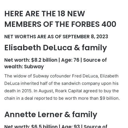
HERE ARE THE 18 NEW
MEMBERS OF THE FORBES 400
NET WORTHS ARE AS OF SEPTEMBER 8, 2023
Elisabeth DeLuca & family
Net worth:
$8.2 billion
| Age:
76
| Source of
wealth:
Subway
The widow of Subway cofounder Fred DeLuca, Elizabeth
DeLuca inherited half of the sandwich company upon his
death in 2015. In August, Roark Capital agreed to buy the
chain in a deal reported to be worth more than $9 billion.
Annette Lerner & family
Net worth:
$6.5 billion
| Age:
93
| Source of