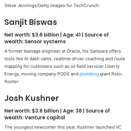
Steve Jennings/Getty Images for TechCrunch
Sanjit Biswas
Net worth:
$3.6 billion
| Age:
41
| Source of
wealth:
Sensor systems
A former teenage engineer at Oracle, his Samsara offers
tools like AI dash cams, realtime driver coaching and route
mapping for customers such as oil field servicer Liberty
Energy, moving company PODS and
plumbing
giant Roto-
Rooter.
Josh Kushner
Net worth:
$3.6 billion
| Age:
38
| Source of
wealth:
Venture capital
The youngest newcomer this year, Kushner launched VC