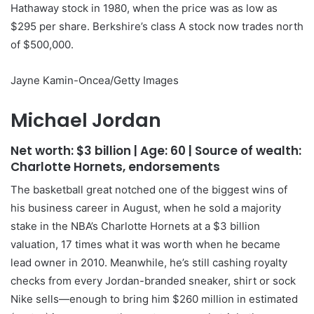
Hathaway stock in 1980, when the price was as low as
$295 per share. Berkshire’s class A stock now trades north
of $500,000.
Jayne Kamin-Oncea/Getty Images
Michael Jordan
Net worth:
$3 billion
| Age:
60
| Source of wealth:
Charlotte Hornets, endorsements
The basketball great notched one of the biggest wins of
his business career in August, when he sold a majority
stake in the NBA’s Charlotte Hornets at a $3 billion
valuation, 17 times what it was worth when he became
lead owner in 2010. Meanwhile, he’s still cashing royalty
checks from every Jordan-branded sneaker, shirt or sock
Nike sells—enough to bring him $260 million in estimated