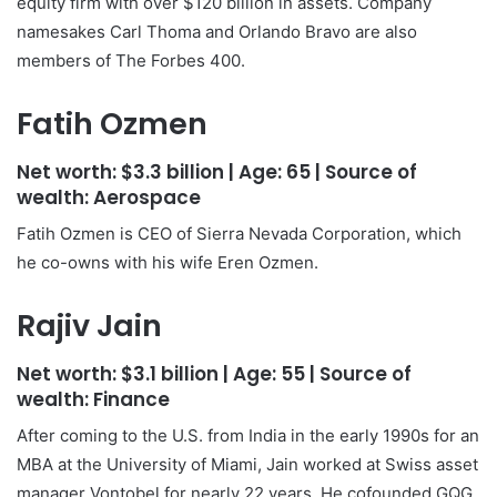
equity firm with over $120 billion in assets. Company
namesakes Carl Thoma and Orlando Bravo are also
members of The Forbes 400.
Fatih Ozmen
Net worth:
$3.3 billion
| Age:
65
| Source of
wealth:
Aerospace
Fatih Ozmen is CEO of Sierra Nevada Corporation, which
he co-owns with his wife Eren Ozmen.
Rajiv Jain
Net worth:
$3.1 billion
| Age:
55
| Source of
wealth:
Finance
After coming to the U.S. from India in the early 1990s for an
MBA at the University of Miami, Jain worked at Swiss asset
manager Vontobel for nearly 22 years. He cofounded GQG