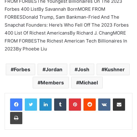
FROM FORBES
The Youngest Billionaires On The 2023
Forbes 400 List
By
Savannah Born
MORE FROM
FORBES
Donald Trump, Sam Bankman-Fried And The
Snapchat Founders: Here’s Who Fell Off The 2023 Forbes
400 List Of Richest Americans
By
Richard J. Chang
MORE
FROM FORBES
The Richest American Tech Billionaires In
2023
By
Phoebe Liu
Forbes
Jordan
Josh
Kushner
Members
Michael
LinkedIn
Tumblr
Pinterest
Reddit
VKontakte
Share via Email
Print