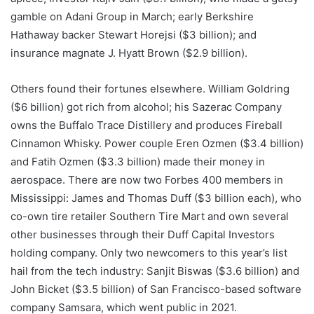
gamble on Adani Group in March; early Berkshire
Hathaway backer Stewart Horejsi ($3 billion); and
insurance magnate J. Hyatt Brown ($2.9 billion).
Others found their fortunes elsewhere. William Goldring
($6 billion) got rich from alcohol; his Sazerac Company
owns the Buffalo Trace Distillery and produces Fireball
Cinnamon Whisky. Power couple Eren Ozmen ($3.4 billion)
and Fatih Ozmen ($3.3 billion) made their money in
aerospace. There are now two Forbes 400 members in
Mississippi: James and Thomas Duff ($3 billion each), who
co-own tire retailer Southern Tire Mart and own several
other businesses through their Duff Capital Investors
holding company. Only two newcomers to this year’s list
hail from the tech industry: Sanjit Biswas ($3.6 billion) and
John Bicket ($3.5 billion) of San Francisco-based software
company Samsara, which went public in 2021.