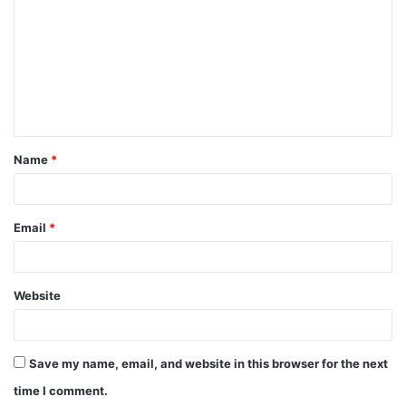
m
m
e
n
t
Name
*
*
Email
*
Website
Save my name, email, and website in this browser for the next
time I comment.