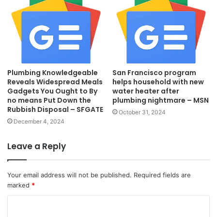
Plumbing Knowledgeable
San Francisco program
Reveals Widespread Meals
helps household with new
Gadgets You Ought to By
water heater after
no means Put Down the
plumbing nightmare – MSN
Rubbish Disposal – SFGATE
October 31, 2024
December 4, 2024
Leave a Reply
Your email address will not be published.
Required fields are
marked
*
C
o