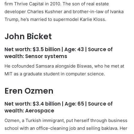
firm Thrive Capital in 2010. The son of real estate
developer Charles Kushner and brother-in-law of Ivanka
Trump, he’s married to supermodel Karlie Kloss.
John Bicket
Net worth:
$3.5 billion
| Age:
43
| Source of
wealth:
Sensor systems
He cofounded Samsara alongside Biswas, who he met at
MIT as a graduate student in computer science.
Eren Ozmen
Net worth:
$3.4 billion
| Age:
65
| Source of
wealth:
Aerospace
Ozmen, a Turkish immigrant, put herself through business
school with an office-cleaning job and selling baklava. Her