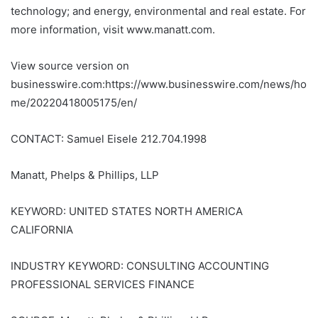
technology; and energy, environmental and real estate. For
more information, visit www.manatt.com.
View source version on
businesswire.com:https://www.businesswire.com/news/ho
me/20220418005175/en/
CONTACT: Samuel Eisele 212.704.1998
Manatt, Phelps & Phillips, LLP
KEYWORD: UNITED STATES NORTH AMERICA
CALIFORNIA
INDUSTRY KEYWORD: CONSULTING ACCOUNTING
PROFESSIONAL SERVICES FINANCE