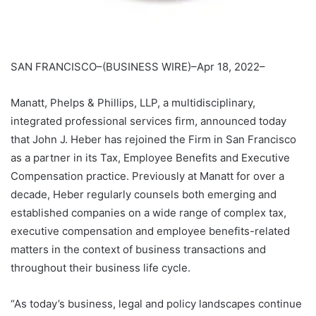
SAN FRANCISCO–(BUSINESS WIRE)–Apr 18, 2022–
Manatt, Phelps & Phillips, LLP, a multidisciplinary,
integrated professional services firm, announced today
that John J. Heber has rejoined the Firm in San Francisco
as a partner in its Tax, Employee Benefits and Executive
Compensation practice. Previously at Manatt for over a
decade, Heber regularly counsels both emerging and
established companies on a wide range of complex tax,
executive compensation and employee benefits-related
matters in the context of business transactions and
throughout their business life cycle.
“As today’s business, legal and policy landscapes continue