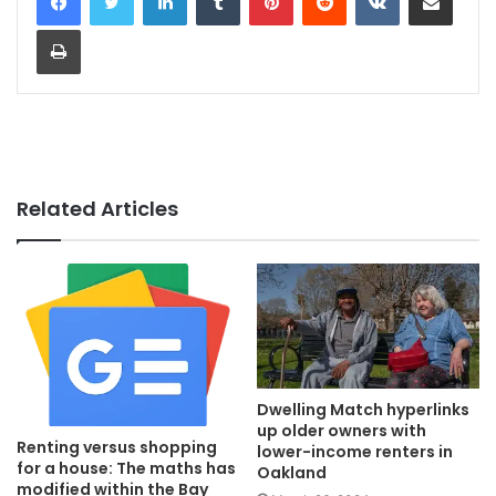
Print
Related Articles
Dwelling Match hyperlinks
up older owners with
Renting versus shopping
lower-income renters in
for a house: The maths has
Oakland
modified within the Bay