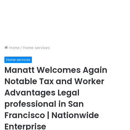
Home
/
Home services
Home services
Manatt Welcomes Again
Notable Tax and Worker
Advantages Legal
professional in San
Francisco | Nationwide
Enterprise