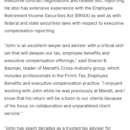
executive contract negotiations and related SEC reporting.
He also has extensive experience with the Employee
Retirement Income Securities Act (ERISA) as well as with
federal and state securities laws with respect to executive
compensation reporting.
“John is an excellent lawyer and adviser with a critical skill
set that will deepen our tax, employee benefits and
executive compensation offerings,” said Sharon B.
Bauman, leader of Manatt’s Cross-Industry group, which
includes professionals in the Firm’s Tax, Employee
Benefits and executive compensation practice. “I enjoyed
working with John while he was previously at Manatt, and I
know that his return will be a boon to our clients because
of his focus on collaboration and unparalleled client
service.”
“John has spent decades as a trusted tax adviser for