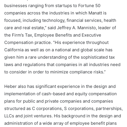
businesses ranging from startups to Fortune 50
companies across the industries in which Manatt is
focused, including technology, financial services, health
care and real estate,” said Jeffrey A. Mannisto, leader of
the Firm’s Tax, Employee Benefits and Executive
Compensation practice. “His experience throughout
California as well as on a national and global scale has
given him a rare understanding of the sophisticated tax
laws and regulations that companies in all industries need
to consider in order to minimize compliance risks.”
Heber also has significant experience in the design and
implementation of cash-based and equity compensation
plans for public and private companies and companies
structured as C corporations, S corporations, partnerships,
LLCs and joint ventures. His background in the design and
administration of a wide array of employee benefit plans