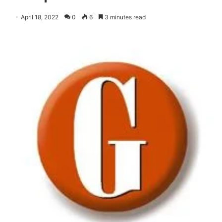
April 18, 2022
0
6
3 minutes read