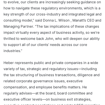
to evolve, our clients are increasingly seeking guidance on
how to navigate these regulatory environments, which is a
key strength of our cross-industry and integrated legal and
consulting model,” said Donna L. Wilson , Manatt’s CEO and
Managing Partner. “The tax implications of these changes
impact virtually every aspect of business activity, so we’re
thrilled to welcome back John, who will deepen our ability
to support all of our clients’ needs across our core
industries.”
Heber represents public and private companies in a wide
variety of tax, strategic and regulatory issues—including
the tax structuring of business transactions, diligence and
related corporate governance issues, executive
compensation, and employee benefits matters. He
regularly advises—at the board, board committee and
executive officer levels—on business exit strategies,