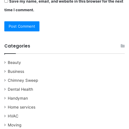
Save my name, email, and website in this browser for the next
time I comment.
Categories
Beauty
Business
Chimney Sweep
Dental Health
Handyman
Home services
HVAC
Moving