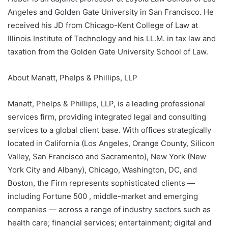
Angeles and Golden Gate University in San Francisco. He
received his JD from Chicago-Kent College of Law at
Illinois Institute of Technology and his LL.M. in tax law and
taxation from the Golden Gate University School of Law.
About Manatt, Phelps & Phillips, LLP
Manatt, Phelps & Phillips, LLP, is a leading professional
services firm, providing integrated legal and consulting
services to a global client base. With offices strategically
located in California (Los Angeles, Orange County, Silicon
Valley, San Francisco and Sacramento), New York (New
York City and Albany), Chicago, Washington, DC, and
Boston, the Firm represents sophisticated clients —
including Fortune 500 , middle-market and emerging
companies — across a range of industry sectors such as
health care; financial services; entertainment; digital and