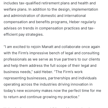
includes tax-qualified retirement plans and health and
welfare plans. In addition to the design, implementation
and administration of domestic and international
compensation and benefits programs, Heber regularly
advises on trends in compensation practices and tax-
efficient pay strategies.
“I am excited to rejoin Manatt and collaborate once again
with the Firm’s impressive bench of legal and consulting
professionals as we serve as true partners to our clients
and help them address the full scope of their legal and
business needs,” said Heber. “The Firm’s work
representing businesses, partnerships and individuals
operating across the industries driving innovation in
today’s new economy makes now the perfect time for me
to return and continue growing my practice.”