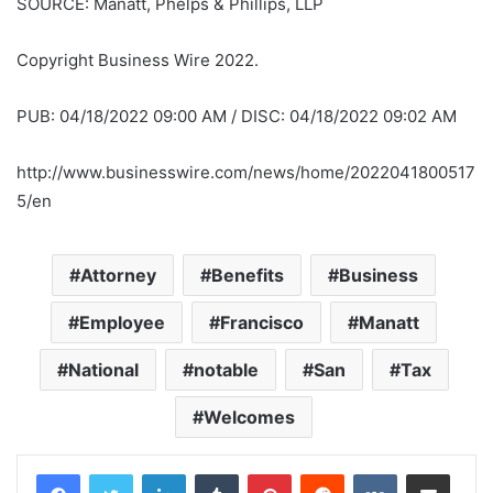
SOURCE: Manatt, Phelps & Phillips, LLP
Copyright Business Wire 2022.
PUB: 04/18/2022 09:00 AM / DISC: 04/18/2022 09:02 AM
http://www.businesswire.com/news/home/2022041800517
5/en
Attorney
Benefits
Business
Employee
Francisco
Manatt
National
notable
San
Tax
Welcomes
LinkedIn
Tumblr
Pinterest
Reddit
VKontakte
Share via Email