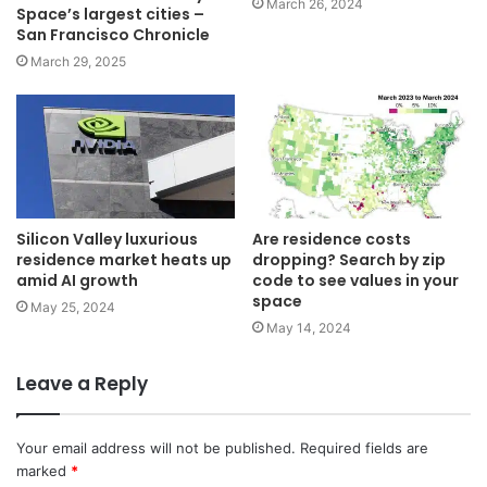
March 26, 2024
Space’s largest cities –
San Francisco Chronicle
March 29, 2025
Silicon Valley luxurious
Are residence costs
residence market heats up
dropping? Search by zip
amid AI growth
code to see values in your
space
May 25, 2024
May 14, 2024
Leave a Reply
Your email address will not be published.
Required fields are
marked
*