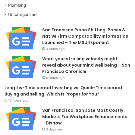
Plumbing
Uncategorized
San Francisco Piano Shifting: Prices &
Native Firm Comparability Information
Launched – The MSU Exponent
3 hours ago
What your strolling velocity might
reveal about your mind well being – San
Francisco Chronicle
4 hours ago
Lengthy-Time period Investing vs. Quick-Time period
Buying and selling: Which Is Proper for You?
10 hours ago
San Francisco, San Jose Most Costly
Markets For Workplace Enhancements
– Bisnow
3 days ago