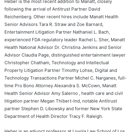
Heber is the most recent addition to Manatt, closely
following the arrival of Antitrust Partner David
Reichenberg. Other recent hires include Manatt Health
Senior Advisors Tara R. Straw and Zoe Barnard,
Entertainment Litigation Partner Nathaniel L. Bach,
experienced FDA regulatory leader Rachel L. Sher, Manatt
Health National Advisor Dr. Christina Jenkins and Senior
Advisor Claudia Page, distinguished entertainment lawyer
Christopher Chatham, Technology and Intellectual
Property Litigation Partner Timothy Lohse, Digital and
Technology Transactions Partner Michel C. Narganes, full-
time Pro Bono Attorney Alexandra S. McCown, Manatt
Health Senior Advisor Amy Salerno , health care and civil
litigation partner Megan Thibert-Ind, notable Antitrust
partner Stephen D. Libowsky and former New York State
Department of Health Director Tracy F. Raleigh.
Heber is an adjunct professor at Loyola Law School of Los