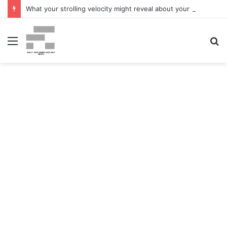
What your strolling velocity might reveal about your mind well being – San Francisco Chronicle
Menu
S
fo