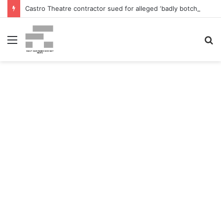
Castro Theatre contractor sued for alleged ‘badly botched’ renovations – The San Francisco Normal
Menu
S
fo