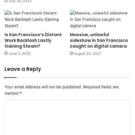
July 29, 2023
Is San Francisco’s Distant
Massive, unlawful
Work Backlash Lastly
sideshow in San Francisco
Gaining Steam?
caught on digital camera
June 5, 2023
August 24, 2021
Leave a Reply
Your email address will not be published.
Required fields are
marked
*
C
o
m
m