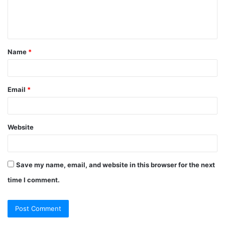
e
n
t
Name
*
*
Email
*
Website
Save my name, email, and website in this browser for the next
time I comment.