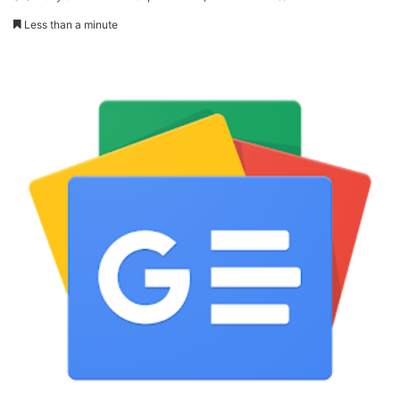
Less than a minute