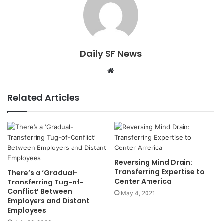
Daily SF News
Website
Related Articles
Reversing Mind Drain:
Transferring Expertise to
There’s a ‘Gradual-
Center America
Transferring Tug-of-
Conflict’ Between
May 4, 2021
Employers and Distant
Employees