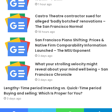
1 hour ago
Castro Theatre contractor sued for
alleged ‘badly botched’ renovations –
The San Francisco Normal
18 hours ago
San Francisco Piano Shifting: Prices &
Native Firm Comparability Information
Launched – The MSU Exponent
3 days ago
What your strolling velocity might
reveal about your mind well being – San
Francisco Chronicle
3 days ago
Lengthy-Time period Investing vs. Quick-Time period
Buying and selling: Which Is Proper for You?
3 days ago