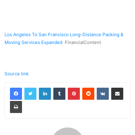
Los Angeles To San Francisco Long-Distance Packing &
Moving Services Expanded
FinancialContent
Source link
LinkedIn
Tumblr
Pinterest
Reddit
VKontakte
Share via Email
Print