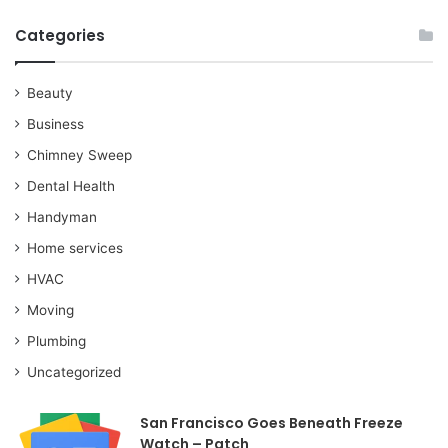
Categories
Beauty
Business
Chimney Sweep
Dental Health
Handyman
Home services
HVAC
Moving
Plumbing
Uncategorized
San Francisco Goes Beneath Freeze
Watch – Patch