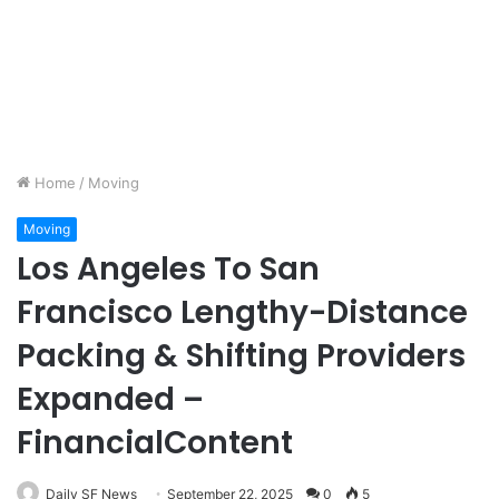
Home
/
Moving
Moving
Los Angeles To San
Francisco Lengthy-Distance
Packing & Shifting Providers
Expanded –
FinancialContent
Daily SF News
September 22, 2025
0
5