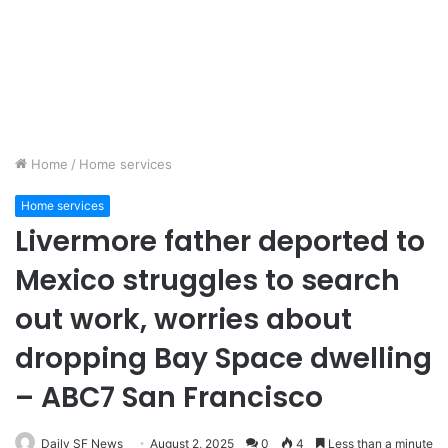
Home
/
Home services
Home services
Livermore father deported to
Mexico struggles to search
out work, worries about
dropping Bay Space dwelling
– ABC7 San Francisco
Daily SF News
August 2, 2025
0
4
Less than a minute