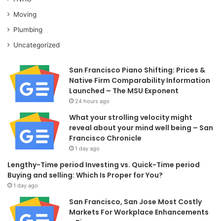
Moving
Plumbing
Uncategorized
San Francisco Piano Shifting: Prices &
Native Firm Comparability Information
Launched – The MSU Exponent
24 hours ago
What your strolling velocity might
reveal about your mind well being – San
Francisco Chronicle
1 day ago
Lengthy-Time period Investing vs. Quick-Time period
Buying and selling: Which Is Proper for You?
1 day ago
San Francisco, San Jose Most Costly
Markets For Workplace Enhancements