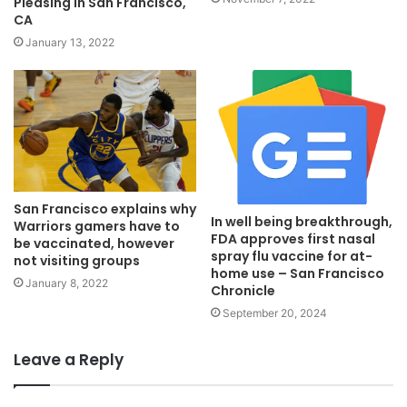
Pleasing In San Francisco,
CA
January 13, 2022
San Francisco explains why
In well being breakthrough,
Warriors gamers have to
FDA approves first nasal
be vaccinated, however
spray flu vaccine for at-
not visiting groups
home use – San Francisco
January 8, 2022
Chronicle
September 20, 2024
Leave a Reply