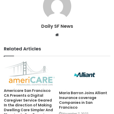
Daily SF News
Website
Related Articles
Americare San Francisco
Maria Barron Joins Alliant
CA Presents a Digital
Insurance coverage
Caregiver Service Geared
Companies in San
In the direction of Making
Francisco
Dwelling Care Simpler And
November 7, 2022