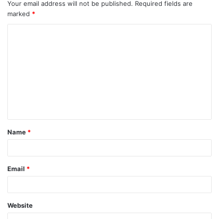
Your email address will not be published.
Required fields are
marked
*
C
o
m
m
e
n
t
Name
*
*
Email
*
Website