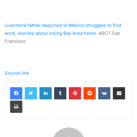
Livermore father deported to Mexico struggles to find
work, worries about losing Bay Area home
ABC7 San
Francisco
Source link
LinkedIn
Tumblr
Pinterest
Reddit
VKontakte
Share via Email
Print