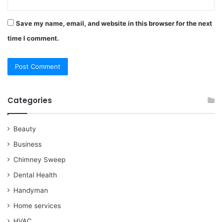
Save my name, email, and website in this browser for the next
time I comment.
Categories
Beauty
Business
Chimney Sweep
Dental Health
Handyman
Home services
HVAC