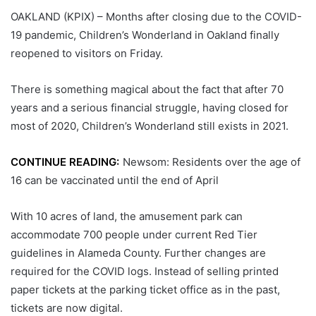
OAKLAND (KPIX) – Months after closing due to the COVID-
19 pandemic, Children’s Wonderland in Oakland finally
reopened to visitors on Friday.
There is something magical about the fact that after 70
years and a serious financial struggle, having closed for
most of 2020, Children’s Wonderland still exists in 2021.
CONTINUE READING:
Newsom: Residents over the age of
16 can be vaccinated until the end of April
With 10 acres of land, the amusement park can
accommodate 700 people under current Red Tier
guidelines in Alameda County. Further changes are
required for the COVID logs. Instead of selling printed
paper tickets at the parking ticket office as in the past,
tickets are now digital.