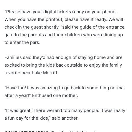
“Please have your digital tickets ready on your phone.
When you have the printout, please have it ready. We will
check in the guest shortly, ”said the guide of the entrance
gate to the parents and their children who were lining up
to enter the park.
Families said they’d had enough of staying home and are
excited to bring the kids back outside to enjoy the family
favorite near Lake Merritt.
“Have fun! It was amazing to go back to something normal
after a year!” Enthused one mother.
“It was great! There weren’t too many people. It was really
a fun day for the kids,” said another.