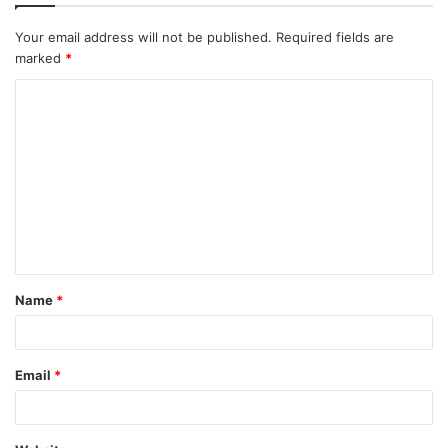
Your email address will not be published.
Required fields are
marked
*
C
o
m
m
e
n
t
Name
*
*
Email
*