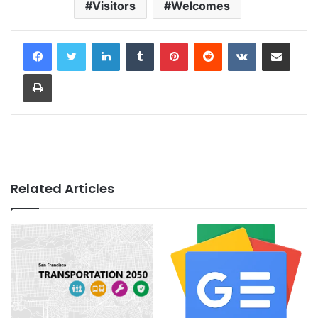
Visitors
Welcomes
LinkedIn
Tumblr
Pinterest
Reddit
VKontakte
Share via Email
Print
Related Articles