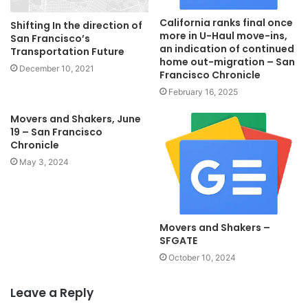
California ranks final once
​​​​​​​Shifting In the direction of
more in U-Haul move-ins,
San Francisco’s
an indication of continued
Transportation Future
home out-migration – San
December 10, 2021
Francisco Chronicle
February 16, 2025
Movers and Shakers, June
19 – San Francisco
Chronicle
May 3, 2024
Movers and Shakers –
SFGATE
October 10, 2024
Leave a Reply