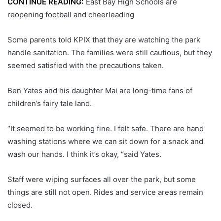
CONTINUE READING:
East Bay High Schools are
reopening football and cheerleading
Some parents told KPIX that they are watching the park
handle sanitation. The families were still cautious, but they
seemed satisfied with the precautions taken.
Ben Yates and his daughter Mai are long-time fans of
children’s fairy tale land.
“It seemed to be working fine. I felt safe. There are hand
washing stations where we can sit down for a snack and
wash our hands. I think it’s okay, “said Yates.
Staff were wiping surfaces all over the park, but some
things are still not open. Rides and service areas remain
closed.