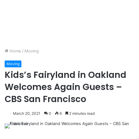
Home
/
Moving
Moving
Kids’s Fairyland in Oakland
Welcomes Again Guests –
CBS San Francisco
March 20, 2021
0
6
2 minutes read