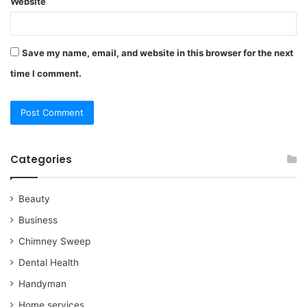
Website
Save my name, email, and website in this browser for the next
time I comment.
Categories
Beauty
Business
Chimney Sweep
Dental Health
Handyman
Home services