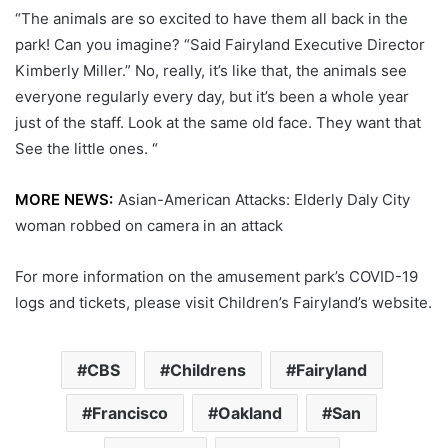
“The animals are so excited to have them all back in the
park! Can you imagine? “Said Fairyland Executive Director
Kimberly Miller.” No, really, it’s like that, the animals see
everyone regularly every day, but it’s been a whole year
just of the staff. Look at the same old face. They want that
See the little ones. “
MORE NEWS:
Asian-American Attacks: Elderly Daly City
woman robbed on camera in an attack
For more information on the amusement park’s COVID-19
logs and tickets, please visit Children’s Fairyland’s website.
CBS
Childrens
Fairyland
Francisco
Oakland
San