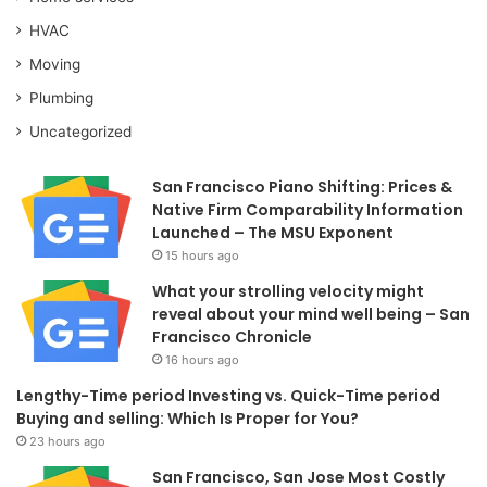
HVAC
Moving
Plumbing
Uncategorized
San Francisco Piano Shifting: Prices &
Native Firm Comparability Information
Launched – The MSU Exponent
15 hours ago
What your strolling velocity might
reveal about your mind well being – San
Francisco Chronicle
16 hours ago
Lengthy-Time period Investing vs. Quick-Time period
Buying and selling: Which Is Proper for You?
23 hours ago
San Francisco, San Jose Most Costly