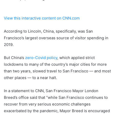
View this interactive content on CNN.com
According to Lincoln, China, specifically, was San
Francisco’s largest overseas source of visitor spending in
2019.
But China’s
zero-Covid policy
, which applied strict
lockdowns to many of the country’s major cities for more
than two years, slowed travel to San Francisco — and most
other places — to a near halt.
In a statement to CNN, San Francisco Mayor London
Breed’s office said that “while San Francisco continues to
recover from very serious economic challenges
exacerbated by the pandemic, Mayor Breed is encouraged