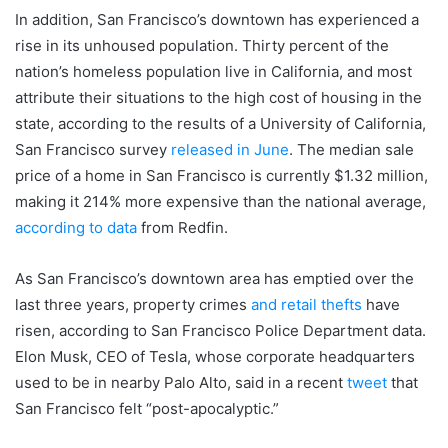
In addition, San Francisco’s downtown has experienced a
rise in its unhoused population. Thirty percent of the
nation’s homeless population live in California, and most
attribute their situations to the high cost of housing in the
state, according to the results of a University of California,
San Francisco survey
released in June
. The median sale
price of a home in San Francisco is currently $1.32 million,
making it 214% more expensive than the national average,
according to data
from Redfin.
As San Francisco’s downtown area has emptied over the
last three years, property crimes
and retail thefts
have
risen, according to San Francisco Police Department data.
Elon Musk, CEO of Tesla, whose corporate headquarters
used to be in nearby Palo Alto, said in a recent
tweet
that
San Francisco felt “post-apocalyptic.”