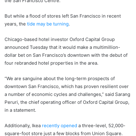
the San Francisco Centre.
But while a flood of stores left San Francisco in recent
years, the
tide may be turning
.
Chicago-based hotel investor Oxford Capital Group
announced Tuesday that it would make a multimillion-
dollar bet on San Francisco’s downtown with the debut of
four rebranded hotel properties in the area.
“We are sanguine about the long-term prospects of
downtown San Francisco, which has proven resilient over
a number of economic cycles and challenges,” said Sarang
Peruri, the chief operating officer of Oxford Capital Group,
in a statement.
Additionally, Ikea
recently opened
a three-level, 52,000-
square-foot store just a few blocks from Union Square.