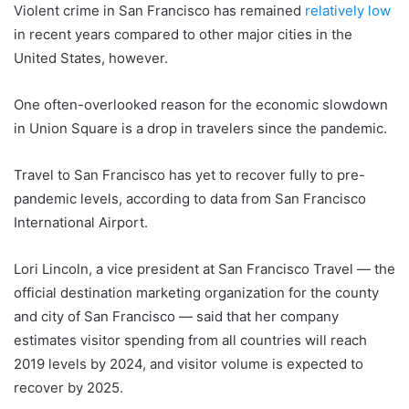
Violent crime in San Francisco has remained
relatively low
in recent years compared to other major cities in the
United States, however.
One often-overlooked reason for the economic slowdown
in Union Square is a drop in travelers since the pandemic.
Travel to San Francisco has yet to recover fully to pre-
pandemic levels, according to data from San Francisco
International Airport.
Lori Lincoln, a vice president at San Francisco Travel — the
official destination marketing organization for the county
and city of San Francisco — said that her company
estimates visitor spending from all countries will reach
2019 levels by 2024, and visitor volume is expected to
recover by 2025.