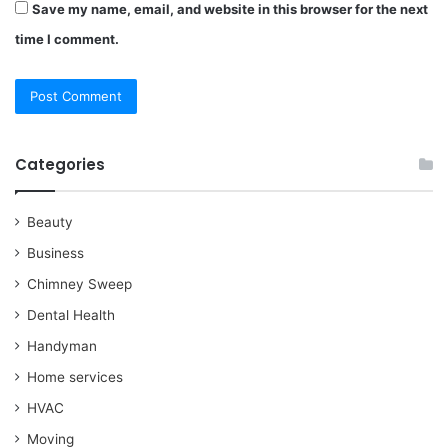
Save my name, email, and website in this browser for the next
time I comment.
Categories
Beauty
Business
Chimney Sweep
Dental Health
Handyman
Home services
HVAC
Moving