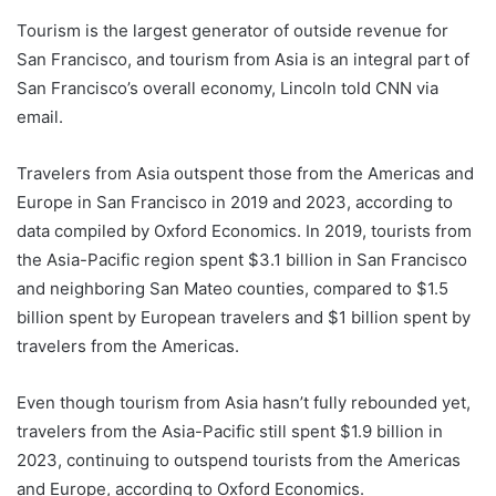
Tourism is the largest generator of outside revenue for
San Francisco, and tourism from Asia is an integral part of
San Francisco’s overall economy, Lincoln told CNN via
email.
Travelers from Asia outspent those from the Americas and
Europe in San Francisco in 2019 and 2023, according to
data compiled by Oxford Economics. In 2019, tourists from
the Asia-Pacific region spent $3.1 billion in San Francisco
and neighboring San Mateo counties, compared to $1.5
billion spent by European travelers and $1 billion spent by
travelers from the Americas.
Even though tourism
from Asia hasn’t fully rebounded yet,
travelers from the Asia-Pacific still spent $1.9 billion in
2023, continuing to outspend tourists from the Americas
and Europe, according to Oxford Economics.