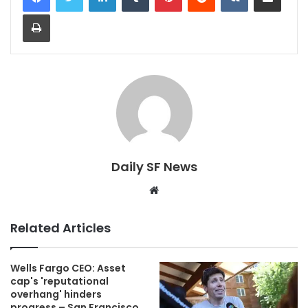
Print
Daily SF News
Website
Related Articles
Wells Fargo CEO: Asset
cap's 'reputational
overhang' hinders
progress – San Francisco