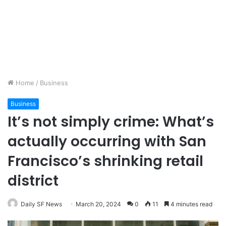
Home
/
Business
Business
It’s not simply crime: What’s
actually occurring with San
Francisco’s shrinking retail
district
Daily SF News
March 20, 2024
0
11
4 minutes read