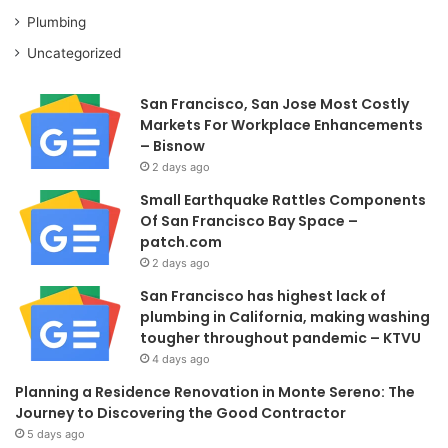
Plumbing
Uncategorized
San Francisco, San Jose Most Costly
Markets For Workplace Enhancements
– Bisnow
2 days ago
Small Earthquake Rattles Components
Of San Francisco Bay Space –
patch.com
2 days ago
San Francisco has highest lack of
plumbing in California, making washing
tougher throughout pandemic – KTVU
4 days ago
Planning a Residence Renovation in Monte Sereno: The
Journey to Discovering the Good Contractor
5 days ago