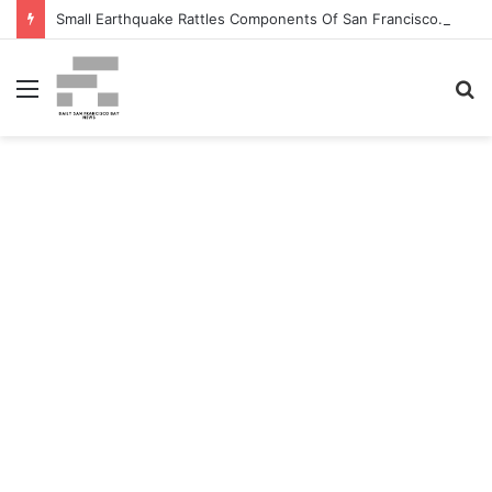
Small Earthquake Rattles Components Of San Francisco Bay Space – patch.com
Menu
S
fo