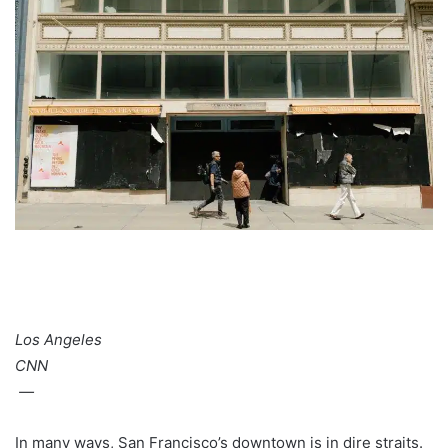
Los Angeles
CNN
—
In many ways, San Francisco’s downtown is in dire straits.