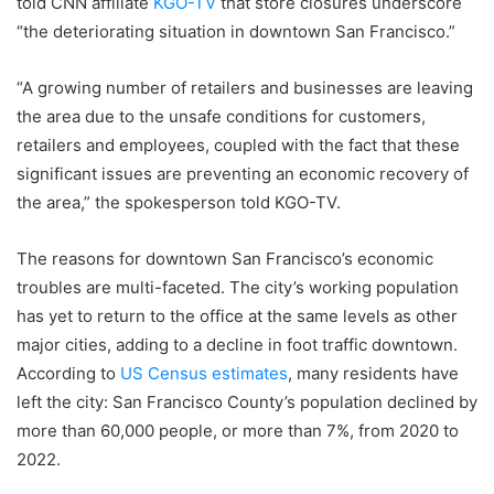
told CNN affiliate
KGO-TV
that store closures underscore
“the deteriorating situation in downtown San Francisco.”
“A growing number of retailers and businesses are leaving
the area due to the unsafe conditions for customers,
retailers and employees, coupled with the fact that these
significant issues are preventing an economic recovery of
the area,” the spokesperson told KGO-TV.
The reasons for downtown San Francisco’s economic
troubles are multi-faceted. The city’s working population
has yet to return to the office at the same levels as other
major cities, adding to a decline in foot traffic downtown.
According to
US Census estimates
, many residents have
left the city: San Francisco County’s population declined by
more than 60,000 people, or more than 7%, from 2020 to
2022.