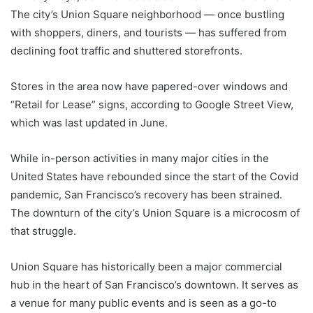
The city’s Union Square neighborhood — once bustling
with shoppers, diners, and tourists — has suffered from
declining foot traffic and shuttered storefronts.
Stores in the area now have papered-over windows and
“Retail for Lease” signs, according to Google Street View,
which was last updated in June.
While in-person activities in many major cities in the
United States have rebounded since the start of the Covid
pandemic, San Francisco’s recovery has been strained.
The downturn of the city’s Union Square is a microcosm of
that struggle.
Union Square has historically been a major commercial
hub in the heart of San Francisco’s downtown. It serves as
a venue for many public events and is seen as a go-to