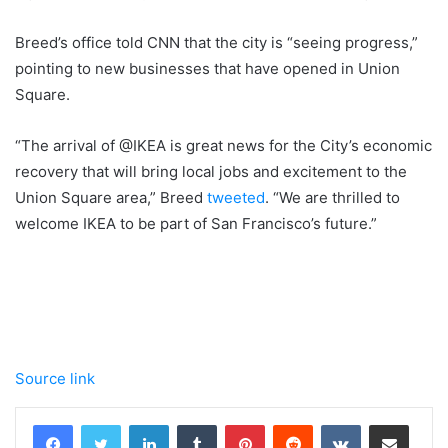
Breed’s office told CNN that the city is “seeing progress,”
pointing to new businesses that have opened in Union
Square.
“The arrival of @IKEA is great news for the City’s economic
recovery that will bring local jobs and excitement to the
Union Square area,” Breed
tweeted
. “We are thrilled to
welcome IKEA to be part of San Francisco’s future.”
Source link
LinkedIn
Tumblr
Pinterest
Reddit
VKontakte
Share via Email