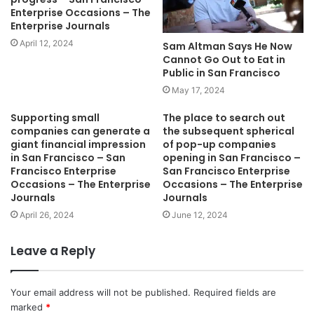
Enterprise Occasions – The
Enterprise Journals
April 12, 2024
Sam Altman Says He Now
Cannot Go Out to Eat in
Public in San Francisco
May 17, 2024
Supporting small
The place to search out
companies can generate a
the subsequent spherical
giant financial impression
of pop-up companies
in San Francisco – San
opening in San Francisco –
Francisco Enterprise
San Francisco Enterprise
Occasions – The Enterprise
Occasions – The Enterprise
Journals
Journals
April 26, 2024
June 12, 2024
Leave a Reply
Your email address will not be published.
Required fields are
marked
*