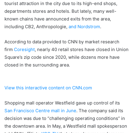
tourist attraction in the city due to its high-end shops,
departments stores and hotels. But lately, many well-
known chains have announced exits from the area,
including CB2, Anthropologie,
and Nordstrom
.
According to data provided to CNN by market research
firm
Coresight
, nearly 40 retail stores have closed in Union
Square’s zip code since 2020, while dozens more have
closed in the surrounding area.
View this interactive content on CNN.com
Shopping mall operator Westfield gave up control of its
San Francisco Centre mall in June
.
The company said its
decision was due to “challenging operating conditions” in
the downtown area. In May, a Westfield mall spokesperson