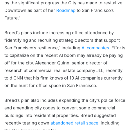
by the significant progress the City has made to revitalize
Downtown as part of her
Roadmap
to San Francisco’s
Future.”
Breed’s plans include increasing office attendance by
“identifying and recruiting strategic sectors that support
San Francisco’s resilience,” including
AI companies
. Efforts
to capitalize on the recent AI boom may already be paying
off for the city. Alexander Quinn, senior director of
research at commercial real estate company JLL, recently
told CNN that his firm knows of 10 AI companies currently
on the hunt for office space in San Francisco.
Breed’s plan also includes expanding the city’s police force
and amending city codes to convert some commercial
buildings into residential properties. Breed suggested
recently tearing down
abandoned retail space
, including