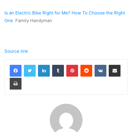
Is an Electric Bike Right for Me? How To Choose the Right
One
Family Handyman
Source link
LinkedIn
Tumblr
Pinterest
Reddit
VKontakte
Share via Email
Print