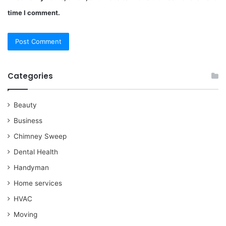
time I comment.
Categories
Beauty
Business
Chimney Sweep
Dental Health
Handyman
Home services
HVAC
Moving