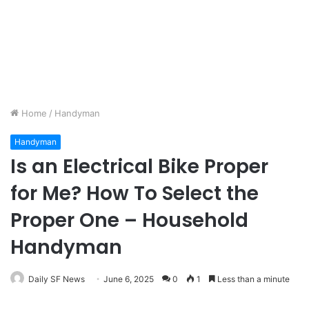
Home
/
Handyman
Handyman
Is an Electrical Bike Proper
for Me? How To Select the
Proper One – Household
Handyman
Daily SF News
June 6, 2025
0
1
Less than a minute