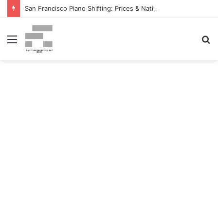
San Francisco Piano Shifting: Prices & Native Firm Comparability Information Launched – The MSU Exponent
Menu
S
fo