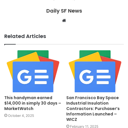
Daily SF News
Website
Related Articles
This handyman earned
San Francisco Bay Space
$14,000 in simply 30 days –
Industrial Insulation
MarketWatch
Contractors: Purchaser’s
Information Launched –
October 4, 2025
WICZ
February 11, 2025