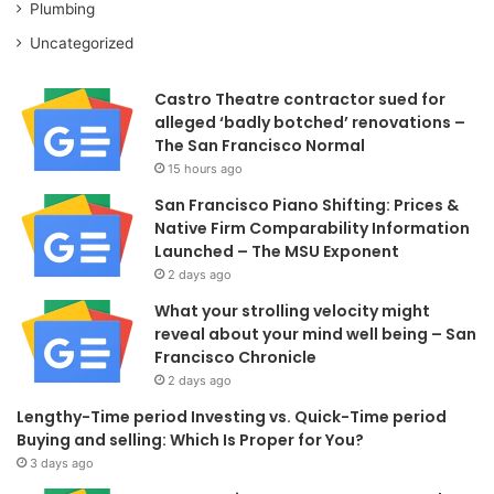
Plumbing
Uncategorized
Castro Theatre contractor sued for
alleged ‘badly botched’ renovations –
The San Francisco Normal
15 hours ago
San Francisco Piano Shifting: Prices &
Native Firm Comparability Information
Launched – The MSU Exponent
2 days ago
What your strolling velocity might
reveal about your mind well being – San
Francisco Chronicle
2 days ago
Lengthy-Time period Investing vs. Quick-Time period
Buying and selling: Which Is Proper for You?
3 days ago