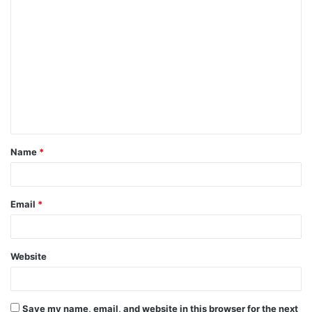
C
o
m
m
e
n
t
Name
*
*
Email
*
Website
Save my name, email, and website in this browser for the next