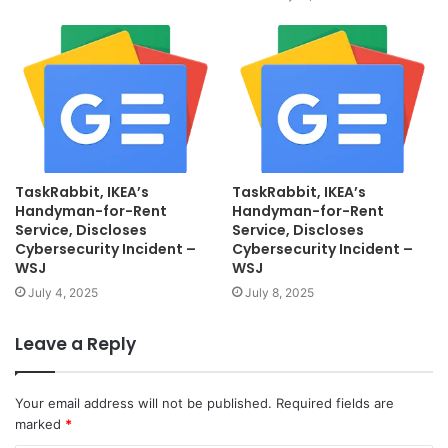
TaskRabbit, IKEA’s
TaskRabbit, IKEA’s
Handyman-for-Rent
Handyman-for-Rent
Service, Discloses
Service, Discloses
Cybersecurity Incident –
Cybersecurity Incident –
WSJ
WSJ
July 4, 2025
July 8, 2025
Leave a Reply
Your email address will not be published.
Required fields are
marked
*