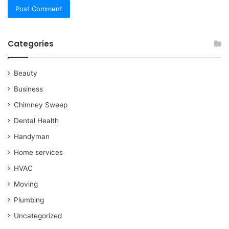
Categories
Beauty
Business
Chimney Sweep
Dental Health
Handyman
Home services
HVAC
Moving
Plumbing
Uncategorized