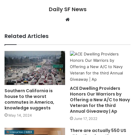
Daily SF News
Website
Related Articles
ACE Dwelling Providers
Southern California is
Honors Our Warriors by
house to the worst
Offering a New A/C to Navy
commutes in America,
Veteran for the third
knowledge suggests
Annual Giveaway | Ap
May 14, 2024
June 17, 2022
There are actually 550 US