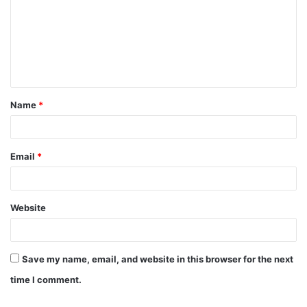
m
m
e
n
t
Name
*
*
Email
*
Website
Save my name, email, and website in this browser for the next
time I comment.