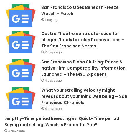
San Francisco Goes Beneath Freeze
Watch – Patch
1 day ago
Castro Theatre contractor sued for
alleged ‘badly botched’ renovations –
The San Francisco Normal
2 days ago
San Francisco Piano Shifting: Prices &
Native Firm Comparability Information
Launched – The MSU Exponent
4 days ago
What your strolling velocity might
reveal about your mind well being – San
Francisco Chronicle
4 days ago
Lengthy-Time period Investing vs. Quick-Time period
Buying and selling: Which Is Proper for You?
4 days ago