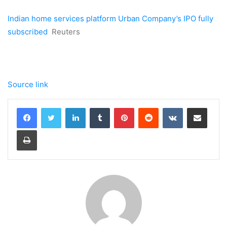
Indian home services platform Urban Company’s IPO fully
subscribed
Reuters
Source link
LinkedIn
Tumblr
Pinterest
Reddit
VKontakte
Share via Email
Print