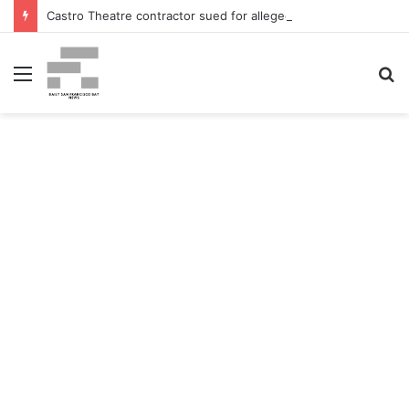
Castro Theatre contractor sued for alleged ‘badly botched’ renovations – The San Francisco Normal
Menu
S
fo