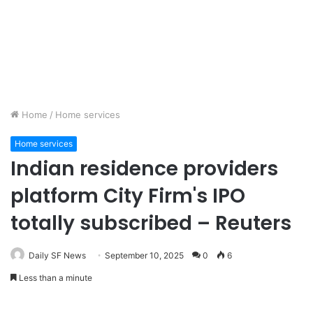
Home
/
Home services
Home services
Indian residence providers
platform City Firm's IPO
totally subscribed – Reuters
Daily SF News
September 10, 2025
0
6
Less than a minute