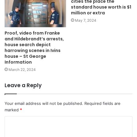
cities the place the
standard house worth is $1
million or extra
May 7, 2024
Proof, video from Franke
and Hildebrandt’s arrests,
house search depict
harrowing scenes in Ivins
house – St George
Information
March 22, 2024
Leave a Reply
Your email address will not be published.
Required fields are
marked
*
C
o