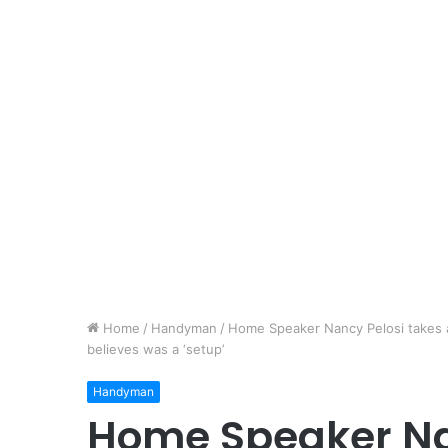
Home
/
Handyman
/
Home Speaker Nancy Pelosi takes ac
believes was a ‘setup’
Handyman
Home Speaker Na