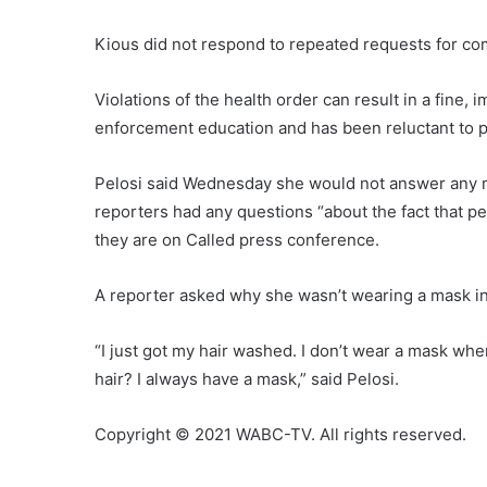
Kious did not respond to repeated requests for c
Violations of the health order can result in a fine
enforcement education and has been reluctant to p
Pelosi said Wednesday she would not answer any mo
reporters had any questions “about the fact that pe
they are on Called press conference.
A reporter asked why she wasn’t wearing a mask in 
“I just got my hair washed. I don’t wear a mask w
hair? I always have a mask,” said Pelosi.
Copyright © 2021 WABC-TV. All rights reserved.