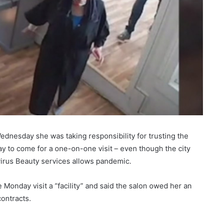
dnesday she was taking responsibility for trusting the
kay to come for a one-on-one visit – even though the city
avirus Beauty services allows pandemic.
onday visit a “facility” and said the salon owed her an
contracts.