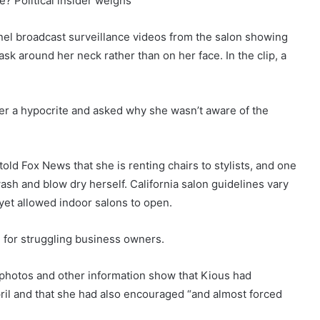
e? Political insider weighs
el broadcast surveillance videos from the salon showing
sk around her neck rather than on her face. In the clip, a
her a hypocrite and asked why she wasn’t aware of the
ld Fox News that she is renting chairs to stylists, and one
ash and blow dry herself. California salon guidelines vary
t yet allowed indoor salons to open.
” for struggling business owners.
 photos and other information show that Kious had
ril and that she had also encouraged “and almost forced