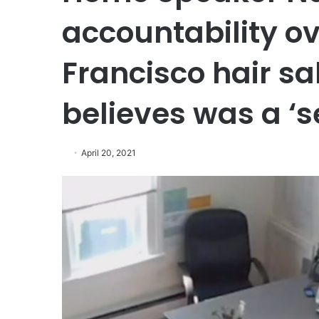
accountability ov
Francisco hair sa
believes was a ‘s
April 20, 2021