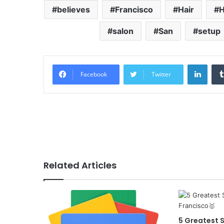
believes
Francisco
Hair
salon
San
setup
Linke
Facebook
Twitter
Related Articles
5 Greatest S