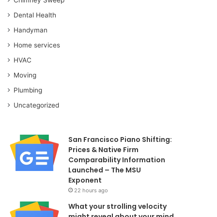
Dental Health
Handyman
Home services
HVAC
Moving
Plumbing
Uncategorized
San Francisco Piano Shifting:
Prices & Native Firm
Comparability Information
Launched – The MSU
Exponent
22 hours ago
What your strolling velocity
might reveal about your mind