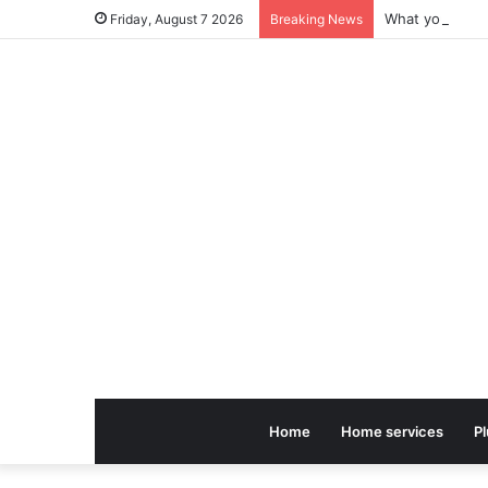
Friday, August 7 2026
Breaking News
Home
Home services
P