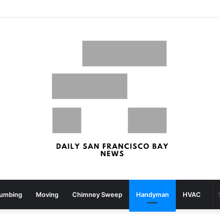
What your strolling velocity might reveal about your mind well being – San Francisco Chronicle
lumbing
Moving
Chimney Sweep
Handyman
HVAC