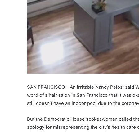
SAN FRANCISCO – An irritable Nancy Pelosi said We
word of a hair salon in San Francisco that it was o
still doesn’t have an indoor pool due to the coron
But the Democratic House spokeswoman called the M
apology for misrepresenting the city’s health care 