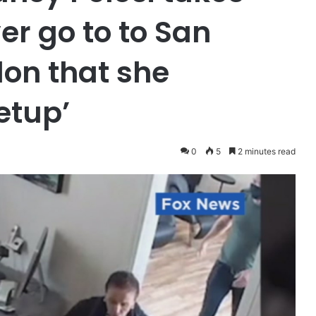
er go to to San
lon that she
etup’
0
5
2 minutes read