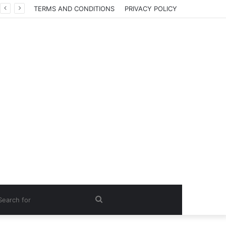
TERMS AND CONDITIONS
PRIVACY POLICY
Search