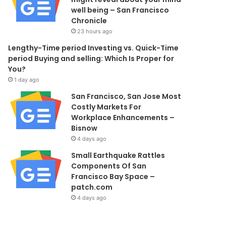
well being – San Francisco
Chronicle
23 hours ago
Lengthy-Time period Investing vs. Quick-Time
period Buying and selling: Which Is Proper for
You?
1 day ago
San Francisco, San Jose Most
Costly Markets For
Workplace Enhancements –
Bisnow
4 days ago
Small Earthquake Rattles
Components Of San
Francisco Bay Space –
patch.com
4 days ago