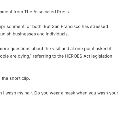
omment from The Associated Press.
, imprisonment, or both. But San Francisco has stressed
unish businesses and individuals.
re questions about the visit and at one point asked if
ople are dying,” referring to the HEROES Act legislation
the short clip.
hen I wash my hair. Do you wear a mask when you wash your