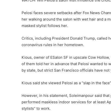
WATCH: Will Pelosi’s salon visit influence the choic
Pelosi faces severe setbacks after Fox News Chann
her walking around the salon with wet hair and a ma
masked stylist follows her.
Critics, including President Donald Trump, called 
coronavirus rules in her hometown.
Kious, owner of ESalon SF in upscale Cow Hollow, to
of them told her in advance that Pelosi wanted to w
by state, but strict San Francisco officials have no
Kious said she viewed Pelosi as a “slap in the face
However, in his statement, Soleimanpour said that
performed maskless indoor services for at least Ap
stylists” to work.