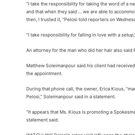
“I take the responsibility for taking the word of a
and that when they said … we are able to accommod
then, I trusted it, “Pelosi told reporters on Wednesd
“I take responsibility for falling in love with a setup
An attorney for the man who did her hair also said 
Matthew Soleimanpour said his client had received
the appointment.
During that phone call, the owner, Erica Kious, “m
Pelosi,” Soleimanpour said in a statement.
“It appears that Ms. Kious is promoting a Spokesman
statement said.