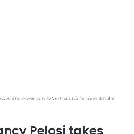
countability over go to to San Francisco hair salon that she
ncy Pelosi takes