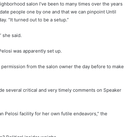
 neighborhood salon I’ve been to many times over the years
ate people one by one and that we can pinpoint Until
ay. “It turned out to be a setup.”
,” she said.
Pelosi was apparently set up.
 permission from the salon owner the day before to make
ade several critical and very timely comments on Speaker
 Pelosi facility for her own futile endeavors,” the