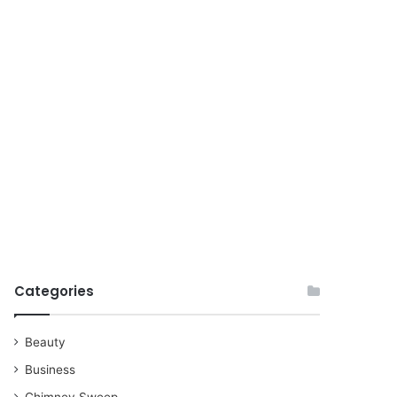
for
Categories
Beauty
Business
Chimney Sweep