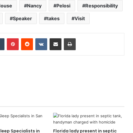
House
Nancy
Pelosi
Responsibility
Speaker
takes
Visit
dIn
Tumblr
Pinterest
Reddit
VKontakte
Share via Email
Print
leep Specialists in
Florida lady present in septic