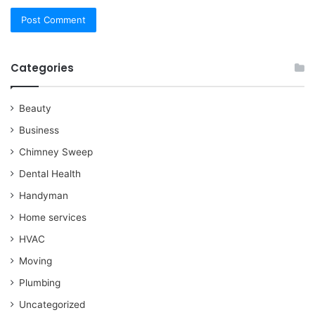
Categories
Beauty
Business
Chimney Sweep
Dental Health
Handyman
Home services
HVAC
Moving
Plumbing
Uncategorized