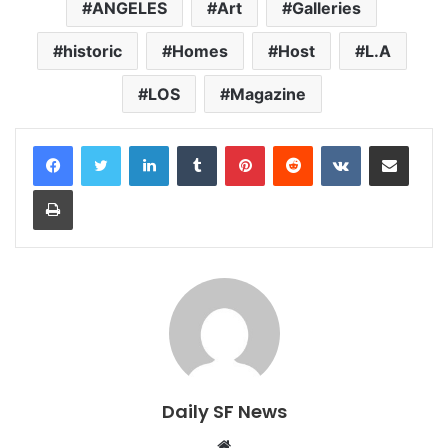
ANGELES
Art
Galleries
historic
Homes
Host
L.A
LOS
Magazine
LinkedIn
Tumblr
Pinterest
Reddit
VKontakte
Share via Email
Print
Daily SF News
Website