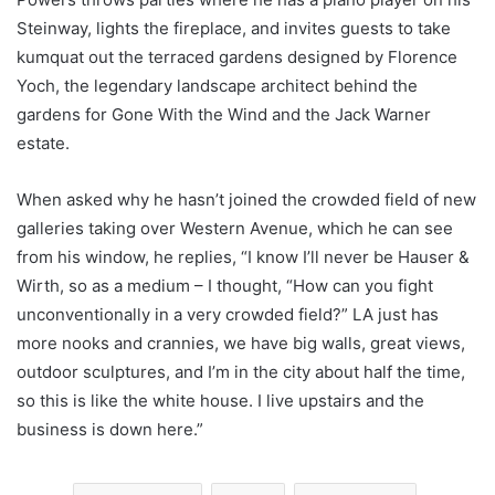
Steinway, lights the fireplace, and invites guests to take
kumquat out the terraced gardens designed by Florence
Yoch, the legendary landscape architect behind the
gardens for Gone With the Wind and the Jack Warner
estate.
When asked why he hasn’t joined the crowded field of new
galleries taking over Western Avenue, which he can see
from his window, he replies, “I know I’ll never be Hauser &
Wirth, so as a medium – I thought, “How can you fight
unconventionally in a very crowded field?” LA just has
more nooks and crannies, we have big walls, great views,
outdoor sculptures, and I’m in the city about half the time,
so this is like the white house. I live upstairs and the
business is down here.”