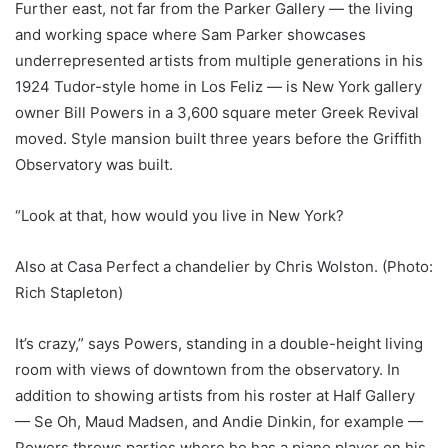
Further east, not far from the Parker Gallery — the living
and working space where Sam Parker showcases
underrepresented artists from multiple generations in his
1924 Tudor-style home in Los Feliz — is New York gallery
owner Bill Powers in a 3,600 square meter Greek Revival
moved. Style mansion built three years before the Griffith
Observatory was built.
“Look at that, how would you live in New York?
Also at Casa Perfect a chandelier by Chris Wolston. (Photo:
Rich Stapleton)
It’s crazy,” says Powers, standing in a double-height living
room with views of downtown from the observatory. In
addition to showing artists from his roster at Half Gallery
— Se Oh, Maud Madsen, and Andie Dinkin, for example —
Powers throws parties where he has a piano player on his