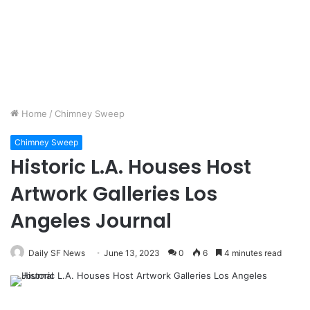
Home
/
Chimney Sweep
Chimney Sweep
Historic L.A. Houses Host
Artwork Galleries Los
Angeles Journal
Daily SF News
June 13, 2023
0
6
4 minutes read