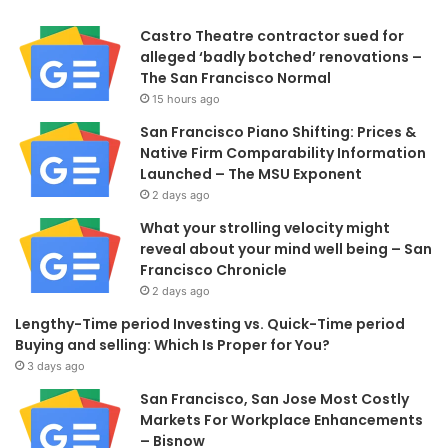
Castro Theatre contractor sued for
alleged ‘badly botched’ renovations –
The San Francisco Normal
15 hours ago
San Francisco Piano Shifting: Prices &
Native Firm Comparability Information
Launched – The MSU Exponent
2 days ago
What your strolling velocity might
reveal about your mind well being – San
Francisco Chronicle
2 days ago
Lengthy-Time period Investing vs. Quick-Time period
Buying and selling: Which Is Proper for You?
3 days ago
San Francisco, San Jose Most Costly
Markets For Workplace Enhancements
– Bisnow