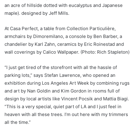
an acre of hillside dotted with eucalyptus and Japanese
maple). designed by Jeff Mills.
At Casa Perfect, a table from Collection Particulière,
armchairs by Dimoremilano, a console by Ben Barber, a
chandelier by Karl Zahn, ceramics by Eric Roinestad and
wall coverings by Calico Wallpaper. (Photo: Rich Stapleton)
“I just get tired of the storefront with all the hassle of
parking lots,” says Stefan Lawrence, who opened an
exhibition during Los Angeles Art Week by combining rugs
and art by Nan Goldin and Kim Gordon in rooms full of
design by local artists like Vincent Pocsik and Mattia Biagi.
“This is a very special, quiet part of LA and I just feel in
heaven with all these trees. I’m out here with my trimmers
all the time.”