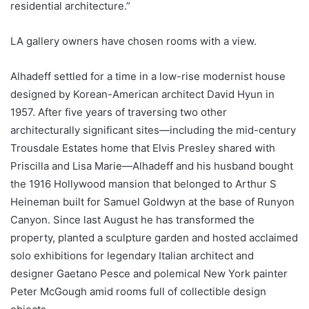
residential architecture.”
LA gallery owners have chosen rooms with a view.
Alhadeff settled for a time in a low-rise modernist house
designed by Korean-American architect David Hyun in
1957. After five years of traversing two other
architecturally significant sites—including the mid-century
Trousdale Estates home that Elvis Presley shared with
Priscilla and Lisa Marie—Alhadeff and his husband bought
the 1916 Hollywood mansion that belonged to Arthur S
Heineman built for Samuel Goldwyn at the base of Runyon
Canyon. Since last August he has transformed the
property, planted a sculpture garden and hosted acclaimed
solo exhibitions for legendary Italian architect and
designer Gaetano Pesce and polemical New York painter
Peter McGough amid rooms full of collectible design