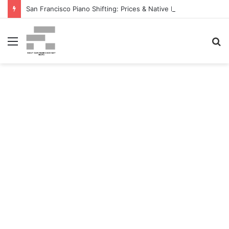
San Francisco Piano Shifting: Prices & Native Firm Comparability Information Launched – The MSU Exponent
Menu
S
fo