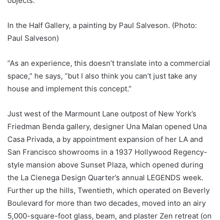
objects.
In the Half Gallery, a painting by Paul Salveson. (Photo:
Paul Salveson)
“As an experience, this doesn’t translate into a commercial
space,” he says, “but I also think you can’t just take any
house and implement this concept.”
Just west of the Marmount Lane outpost of New York’s
Friedman Benda gallery, designer Una Malan opened Una
Casa Privada, a by appointment expansion of her LA and
San Francisco showrooms in a 1937 Hollywood Regency-
style mansion above Sunset Plaza, which opened during
the La Cienega Design Quarter’s annual LEGENDS week.
Further up the hills, Twentieth, which operated on Beverly
Boulevard for more than two decades, moved into an airy
5,000-square-foot glass, beam, and plaster Zen retreat (on