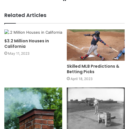
Related Articles
$3.2 Million Houses in
California
May 11, 2023
Skilled MLB Predictions &
Betting Picks
April 18, 2023