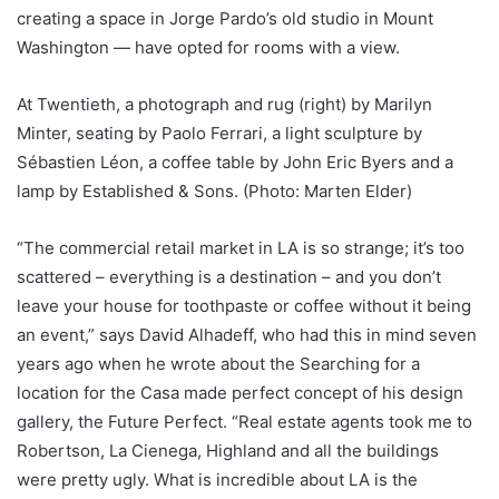
creating a space in Jorge Pardo’s old studio in Mount
Washington — have opted for rooms with a view.
At Twentieth, a photograph and rug (right) by Marilyn
Minter, seating by Paolo Ferrari, a light sculpture by
Sébastien Léon, a coffee table by John Eric Byers and a
lamp by Established & Sons. (Photo: Marten Elder)
“The commercial retail market in LA is so strange; it’s too
scattered – everything is a destination – and you don’t
leave your house for toothpaste or coffee without it being
an event,” says David Alhadeff, who had this in mind seven
years ago when he wrote about the Searching for a
location for the Casa made perfect concept of his design
gallery, the Future Perfect. “Real estate agents took me to
Robertson, La Cienega, Highland and all the buildings
were pretty ugly. What is incredible about LA is the