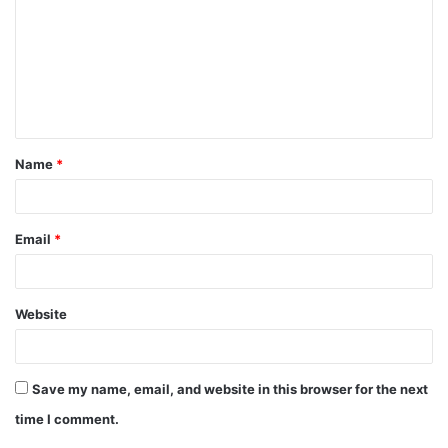
m
m
e
n
t
Name
*
*
Email
*
Website
Save my name, email, and website in this browser for the next
time I comment.