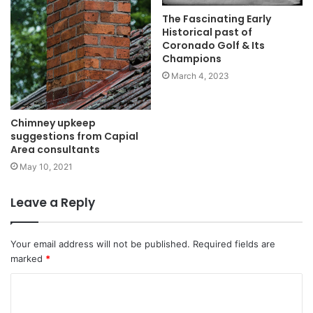
The Fascinating Early
Historical past of
Coronado Golf & Its
Champions
March 4, 2023
Chimney upkeep
suggestions from Capial
Area consultants
May 10, 2021
Leave a Reply
Your email address will not be published.
Required fields are
marked
*
C
o