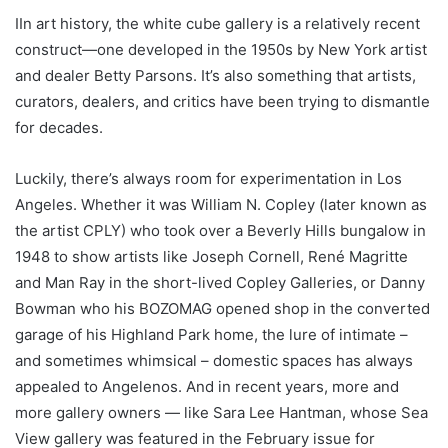
I
In art history, the white cube gallery is a relatively recent
construct—one developed in the 1950s by New York artist
and dealer Betty Parsons. It’s also something that artists,
curators, dealers, and critics have been trying to dismantle
for decades.
Luckily, there’s always room for experimentation in Los
Angeles. Whether it was William N. Copley (later known as
the artist CPLY) who took over a Beverly Hills bungalow in
1948 to show artists like Joseph Cornell, René Magritte
and Man Ray in the short-lived Copley Galleries, or Danny
Bowman who his BOZOMAG opened shop in the converted
garage of his Highland Park home, the lure of intimate –
and sometimes whimsical – domestic spaces has always
appealed to Angelenos. And in recent years, more and
more gallery owners — like Sara Lee Hantman, whose Sea
View gallery was featured in the February issue for