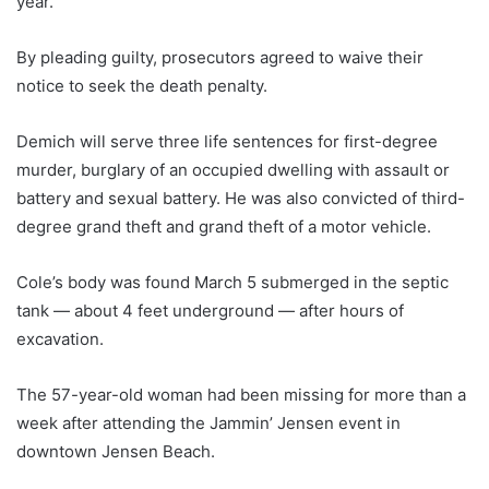
year.
By pleading guilty, prosecutors agreed to waive their
notice to seek the death penalty.
Demich will serve three life sentences for first-degree
murder, burglary of an occupied dwelling with assault or
battery and sexual battery. He was also convicted of third-
degree grand theft and grand theft of a motor vehicle.
Cole’s body was found March 5 submerged in the septic
tank — about 4 feet underground — after hours of
excavation.
The 57-year-old woman had been missing for more than a
week after attending the Jammin’ Jensen event in
downtown Jensen Beach.