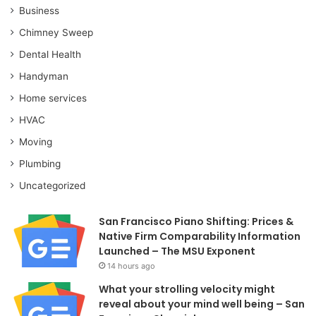
Business
Chimney Sweep
Dental Health
Handyman
Home services
HVAC
Moving
Plumbing
Uncategorized
San Francisco Piano Shifting: Prices &
Native Firm Comparability Information
Launched – The MSU Exponent
14 hours ago
What your strolling velocity might
reveal about your mind well being – San