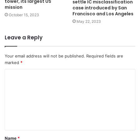
tower, its largest US
settle IC misclassification
mission
case introduced by San
Francisco and Los Angeles
October 15, 2023
May 22, 2023
Leave a Reply
Your email address will not be published.
Required fields are
marked
*
C
o
m
m
e
n
t
Name
*
*