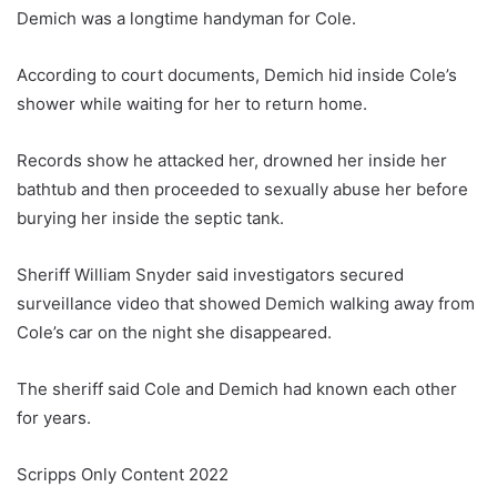
Demich was a longtime handyman for Cole.
According to court documents, Demich hid inside Cole’s
shower while waiting for her to return home.
Records show he attacked her, drowned her inside her
bathtub and then proceeded to sexually abuse her before
burying her inside the septic tank.
Sheriff William Snyder said investigators secured
surveillance video that showed Demich walking away from
Cole’s car on the night she disappeared.
The sheriff said Cole and Demich had known each other
for years.
Scripps Only Content 2022