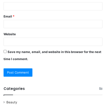
Email
*
Website
Save my name, email, and website in this browser for the next
time I comment.
Categories
Beauty