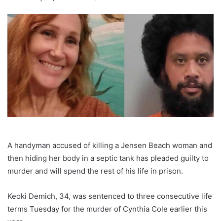
A handyman accused of killing a Jensen Beach woman and
then hiding her body in a septic tank has pleaded guilty to
murder and will spend the rest of his life in prison.
Keoki Demich, 34, was sentenced to three consecutive life
terms Tuesday for the murder of Cynthia Cole earlier this