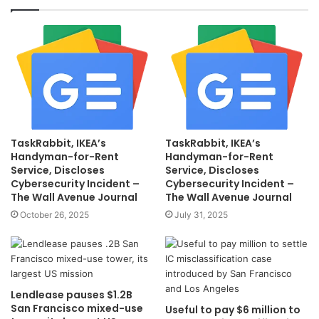
TaskRabbit, IKEA’s
TaskRabbit, IKEA’s
Handyman-for-Rent
Handyman-for-Rent
Service, Discloses
Service, Discloses
Cybersecurity Incident –
Cybersecurity Incident –
The Wall Avenue Journal
The Wall Avenue Journal
October 26, 2025
July 31, 2025
Lendlease pauses $1.2B
San Francisco mixed-use
Useful to pay $6 million to