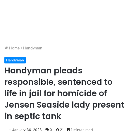
Home
/
Handyman
Handyman
Handyman pleads
responsible, sentenced to
life in jail for homicide of
Jensen Seaside lady present
in septic tank
January 30, 2023
0
21
1 minute read