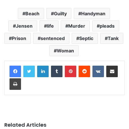
Beach
Guilty
Handyman
Jensen
life
Murder
pleads
Prison
sentenced
Septic
Tank
Woman
LinkedIn
Tumblr
Pinterest
Reddit
VKontakte
Share via Email
Print
Related Articles