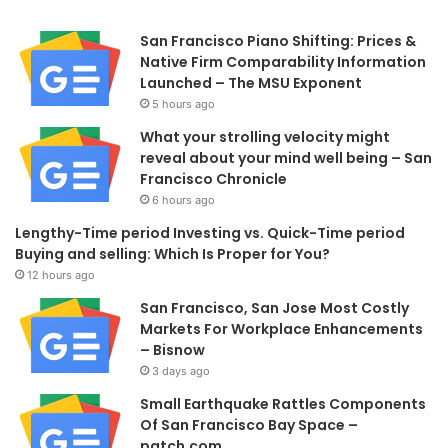
San Francisco Piano Shifting: Prices &
Native Firm Comparability Information
Launched – The MSU Exponent
5 hours ago
What your strolling velocity might
reveal about your mind well being – San
Francisco Chronicle
6 hours ago
Lengthy-Time period Investing vs. Quick-Time period
Buying and selling: Which Is Proper for You?
12 hours ago
San Francisco, San Jose Most Costly
Markets For Workplace Enhancements
– Bisnow
3 days ago
Small Earthquake Rattles Components
Of San Francisco Bay Space –
patch.com