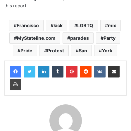
this report.
Francisco
kick
LGBTQ
mix
MyStateline.com
parades
Party
Pride
Protest
San
York
LinkedIn
Tumblr
Pinterest
Reddit
VKontakte
Share via Email
Print