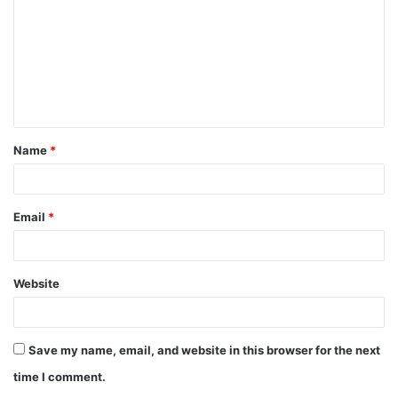
m
m
e
n
t
Name
*
*
Email
*
Website
Save my name, email, and website in this browser for the next
time I comment.