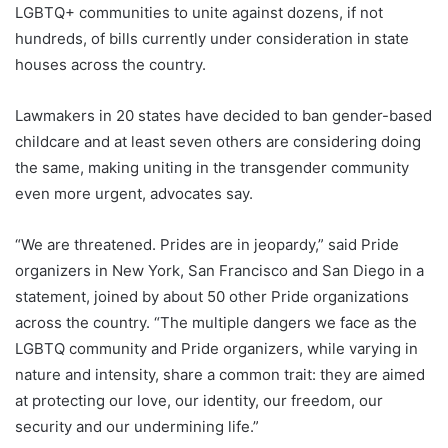
LGBTQ+ communities to unite against dozens, if not
hundreds, of bills currently under consideration in state
houses across the country.
Lawmakers in 20 states have decided to ban gender-based
childcare and at least seven others are considering doing
the same, making uniting in the transgender community
even more urgent, advocates say.
“We are threatened. Prides are in jeopardy,” said Pride
organizers in New York, San Francisco and San Diego in a
statement, joined by about 50 other Pride organizations
across the country. “The multiple dangers we face as the
LGBTQ community and Pride organizers, while varying in
nature and intensity, share a common trait: they are aimed
at protecting our love, our identity, our freedom, our
security and our undermining life.”