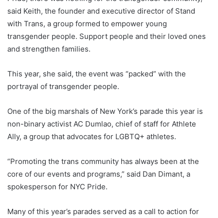
said Keith, the founder and executive director of Stand
with Trans, a group formed to empower young
transgender people. Support people and their loved ones
and strengthen families.
This year, she said, the event was “packed” with the
portrayal of transgender people.
One of the big marshals of New York’s parade this year is
non-binary activist AC Dumlao, chief of staff for Athlete
Ally, a group that advocates for LGBTQ+ athletes.
“Promoting the trans community has always been at the
core of our events and programs,” said Dan Dimant, a
spokesperson for NYC Pride.
Many of this year’s parades served as a call to action for