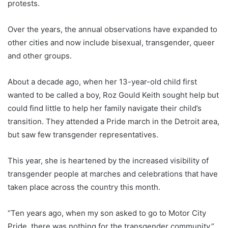
protests.
Over the years, the annual observations have expanded to
other cities and now include bisexual, transgender, queer
and other groups.
About a decade ago, when her 13-year-old child first
wanted to be called a boy, Roz Gould Keith sought help but
could find little to help her family navigate their child’s
transition. They attended a Pride march in the Detroit area,
but saw few transgender representatives.
This year, she is heartened by the increased visibility of
transgender people at marches and celebrations that have
taken place across the country this month.
“Ten years ago, when my son asked to go to Motor City
Pride, there was nothing for the transgender community,”