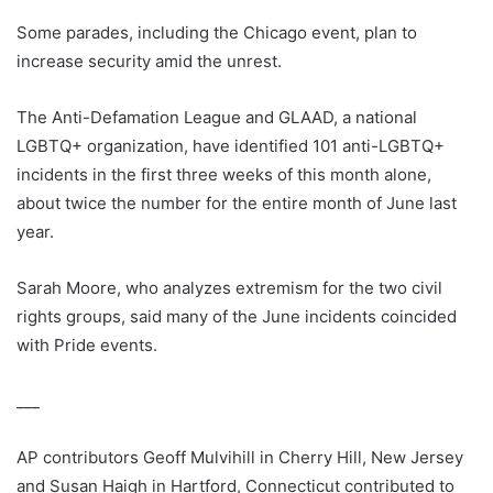
Some parades, including the Chicago event, plan to
increase security amid the unrest.
The Anti-Defamation League and GLAAD, a national
LGBTQ+ organization, have identified 101 anti-LGBTQ+
incidents in the first three weeks of this month alone,
about twice the number for the entire month of June last
year.
Sarah Moore, who analyzes extremism for the two civil
rights groups, said many of the June incidents coincided
with Pride events.
___
AP contributors Geoff Mulvihill in Cherry Hill, New Jersey
and Susan Haigh in Hartford, Connecticut contributed to