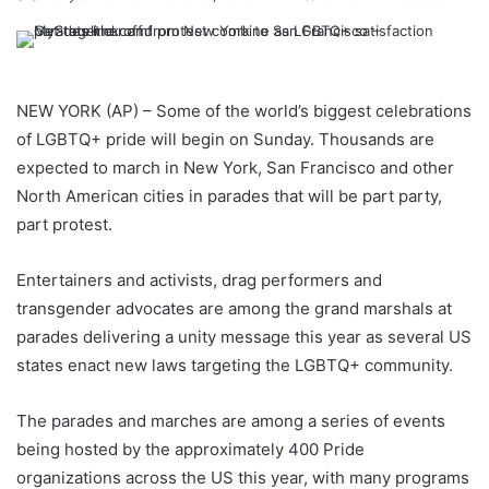
NEW YORK (AP) – Some of the world’s biggest celebrations
of LGBTQ+ pride will begin on Sunday. Thousands are
expected to march in New York, San Francisco and other
North American cities in parades that will be part party,
part protest.
Entertainers and activists, drag performers and
transgender advocates are among the grand marshals at
parades delivering a unity message this year as several US
states enact new laws targeting the LGBTQ+ community.
The parades and marches are among a series of events
being hosted by the approximately 400 Pride
organizations across the US this year, with many programs