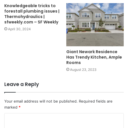
Knowledgeable tricks to
forestall plumbing issues |
Thermohydraulics |
sfweekly.com – SF Weekly
April 30, 2024
Giant Newark Residence
Has Trendy Kitchen, Ample
Rooms
August 23, 2023
Leave a Reply
Your email address will not be published.
Required fields are
marked
*
C
o