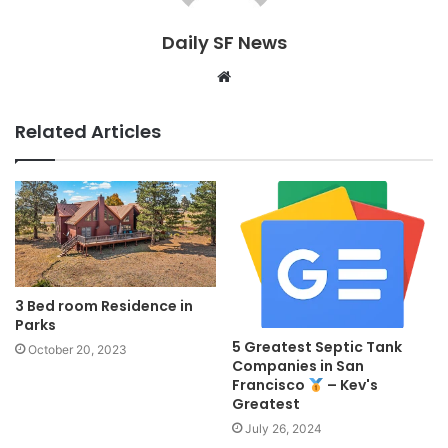
Daily SF News
Website
Related Articles
3 Bed room Residence in
Parks
5 Greatest Septic Tank
October 20, 2023
Companies in San
Francisco
– Kev's
Greatest
July 26, 2024