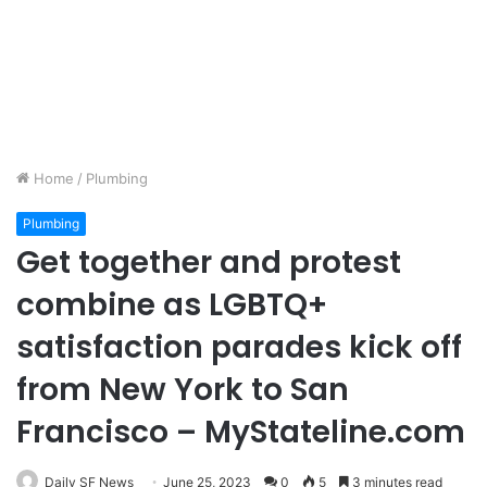
Home
/
Plumbing
Plumbing
Get together and protest
combine as LGBTQ+
satisfaction parades kick off
from New York to San
Francisco – MyStateline.com
Daily SF News
June 25, 2023
0
5
3 minutes read