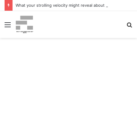
What your strolling velocity might reveal about your mind well being – San Francisco Chronicle
Menu
S
fo