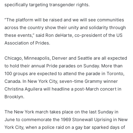
specifically targeting transgender rights.
“The platform will be raised and we will see communities
across the country show their unity and solidarity through
these events,” said Ron deHarte, co-president of the US
Association of Prides.
Chicago, Minneapolis, Denver and Seattle are all expected
to hold their annual Pride parades on Sunday. More than
100 groups are expected to attend the parade in Toronto,
Canada. In New York City, seven-time Grammy winner
Christina Aguilera will headline a post-March concert in
Brooklyn.
The New York march takes place on the last Sunday in
June to commemorate the 1969 Stonewall Uprising in New
York City, when a police raid on a gay bar sparked days of