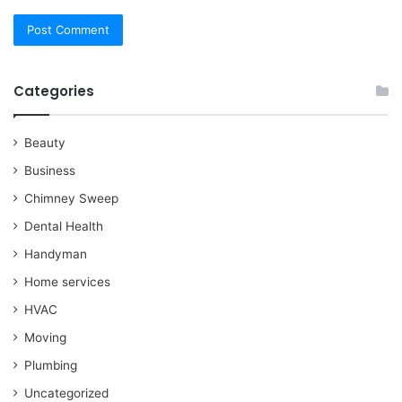
Categories
Beauty
Business
Chimney Sweep
Dental Health
Handyman
Home services
HVAC
Moving
Plumbing
Uncategorized