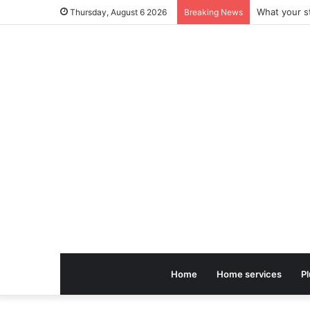
Thursday, August 6 2026
Breaking News
Home
Home services
P