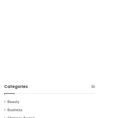
for
Categories
Beauty
Business
Chimney Sweep