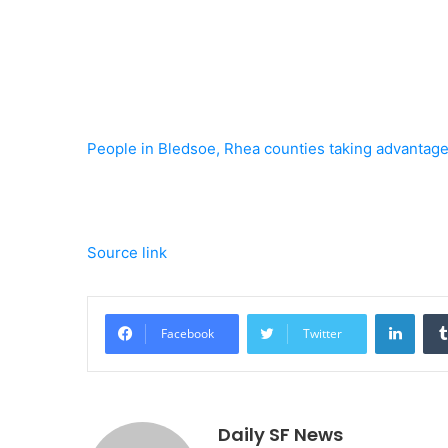
People in Bledsoe, Rhea counties taking advantage 
Source link
Linke
Facebook
Twitter
Daily SF News