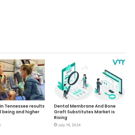
in Tennessee results
Dental Membrane And Bone
ll being and higher
Graft Substitutes Market is
Rising
4
July 16, 2024