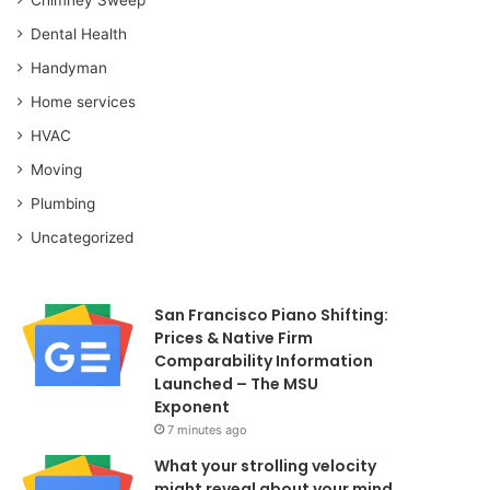
Dental Health
Handyman
Home services
HVAC
Moving
Plumbing
Uncategorized
San Francisco Piano Shifting:
Prices & Native Firm
Comparability Information
Launched – The MSU
Exponent
7 minutes ago
What your strolling velocity
might reveal about your mind