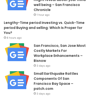
well being – San Francisco
Chronicle
1 hour ago
Lengthy-Time period Investing vs. Quick-Time
period Buying and selling: Which Is Proper for
You?
8 hours ago
San Francisco, San Jose Most
Costly Markets For
Workplace Enhancements –
Bisnow
3 days ago
Small Earthquake Rattles
Components Of San
Francisco Bay Space –
patch.com
3 days ago