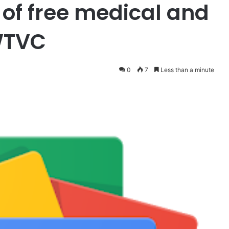
of free medical and
 WTVC
0
7
Less than a minute