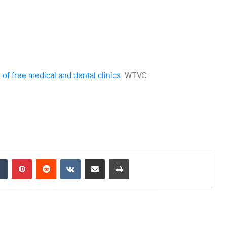
of free medical and dental clinics
WTVC
dIn
Tumblr
Pinterest
Reddit
VKontakte
Share via Email
Print