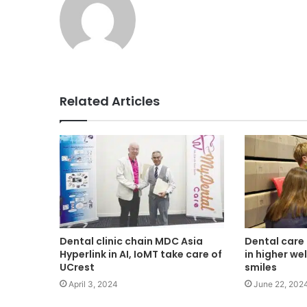
Related Articles
Dental clinic chain MDC Asia
Dental care 
Hyperlink in AI, IoMT take care of
in higher we
UCrest
smiles
April 3, 2024
June 22, 202