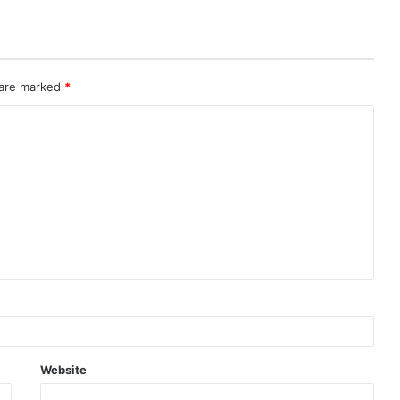
 are marked
*
Website