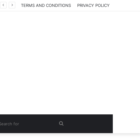
TERMS AND CONDITIONS
PRIVACY POLICY
Search