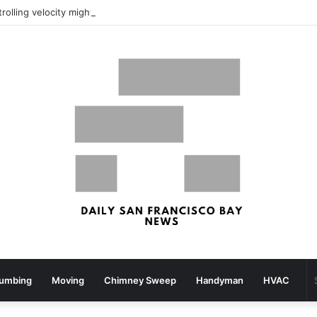
What your strolling velocity might reveal about your mind well being – San Francisco Chronicle
lumbing
Moving
Chimney Sweep
Handyman
HVAC