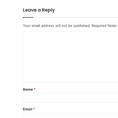
Leave a Reply
Your email address will not be published.
Required fields
C
o
m
m
e
n
t
Name
*
*
Email
*