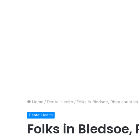
Home
/
Dental Health
/
Folks in Bledsoe, Rhea counties
Dental Health
Folks in Bledsoe,