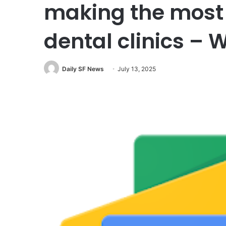
making the most 
dental clinics –
Daily SF News
July 13, 2025