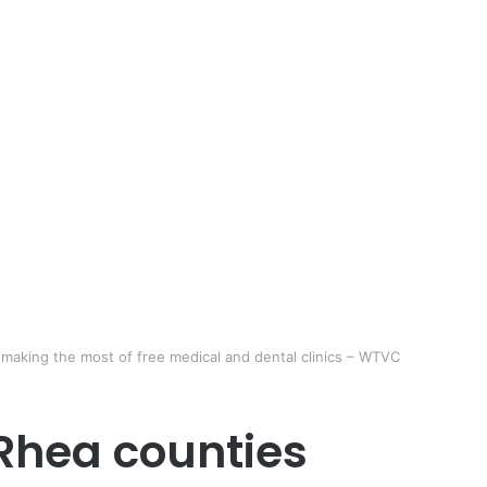
 making the most of free medical and dental clinics – WTVC
 Rhea counties