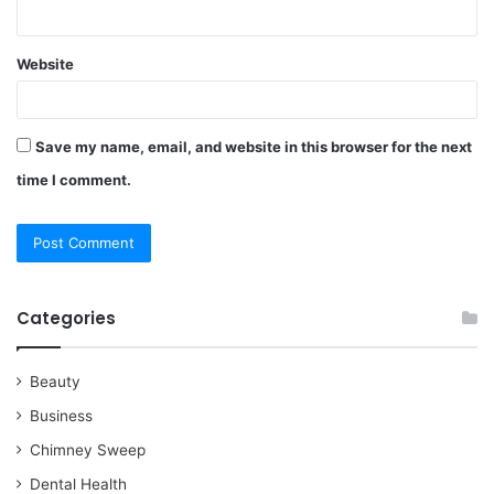
Website
Save my name, email, and website in this browser for the next
time I comment.
Categories
Beauty
Business
Chimney Sweep
Dental Health