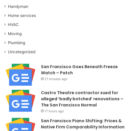
Handyman
Home services
HVAC
Moving
Plumbing
Uncategorized
San Francisco Goes Beneath Freeze
Watch – Patch
21 minutes ago
Castro Theatre contractor sued for
alleged ‘badly botched’ renovations –
The San Francisco Normal
17 hours ago
San Francisco Piano Shifting: Prices &
Native Firm Comparability Information