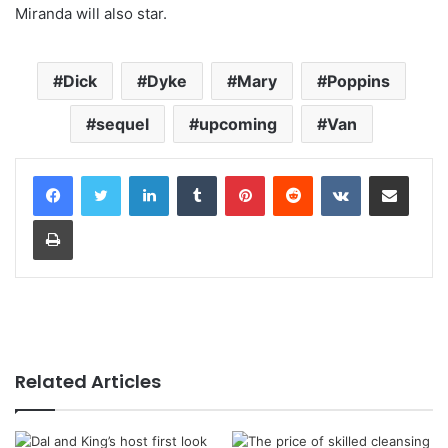
Miranda will also star.
Dick
Dyke
Mary
Poppins
sequel
upcoming
Van
LinkedIn
Tumblr
Pinterest
Reddit
VKontakte
Share via Email
Print
Related Articles