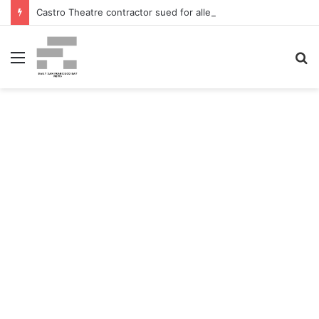
Castro Theatre contractor sued for alleged ‘badly botched’ renovations – The San Francisco Normal
Menu
S
fo