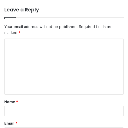
Leave a Reply
Your email address will not be published.
Required fields are
marked
*
C
o
m
m
e
n
t
Name
*
*
Email
*