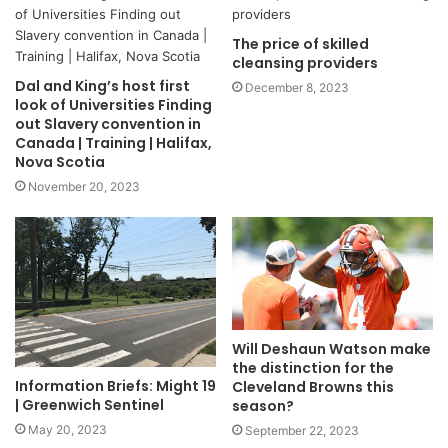
The price of skilled
cleansing providers
Dal and King’s host first
December 8, 2023
look of Universities Finding
out Slavery convention in
Canada | Training | Halifax,
Nova Scotia
November 20, 2023
Will Deshaun Watson make
the distinction for the
Information Briefs: Might 19
Cleveland Browns this
| Greenwich Sentinel
season?
May 20, 2023
September 22, 2023