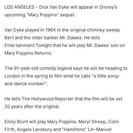
LOS ANGELES – Dick Van Dyke will appear in Disney’s
upcoming “Mary Poppins” sequel.
Van Dyke played in 1964 in the original chimney sweep
Bert and the older banker Mr. Dawes. He tells
Entertainment Tonight that he will play Mr. Dawes’ son on
Mary Poppins Returns.
The 91-year-old comedy legend says he will be heading to
London in the spring to film what he calls “a little song-
and-dance number”.
He tells The Hollywood Reporter that the film will be set
20 years after the original.
Emily Blunt will play Mary Poppins. Meryl Streep, Colin
Firth, Angela Lansbury and “Hamiltons” Lin-Manuel