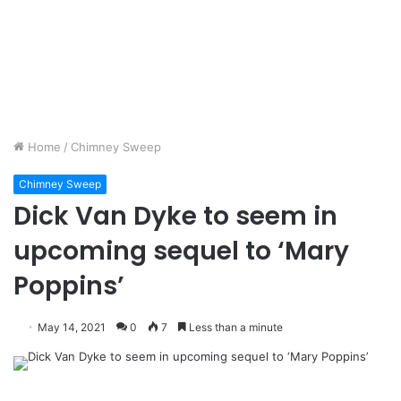
Home
/
Chimney Sweep
Chimney Sweep
Dick Van Dyke to seem in
upcoming sequel to ‘Mary
Poppins’
May 14, 2021
0
7
Less than a minute