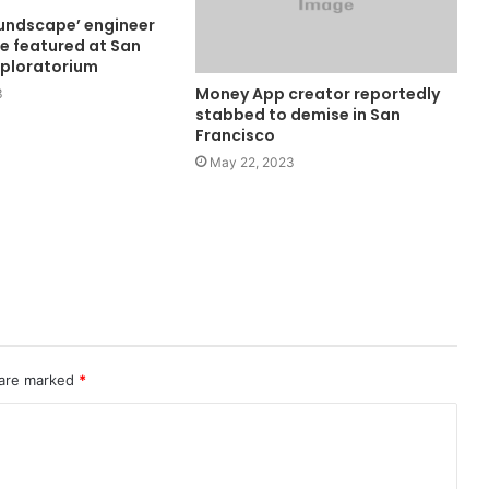
undscape’ engineer
se featured at San
xploratorium
Money App creator reportedly
3
stabbed to demise in San
Francisco
May 22, 2023
 are marked
*