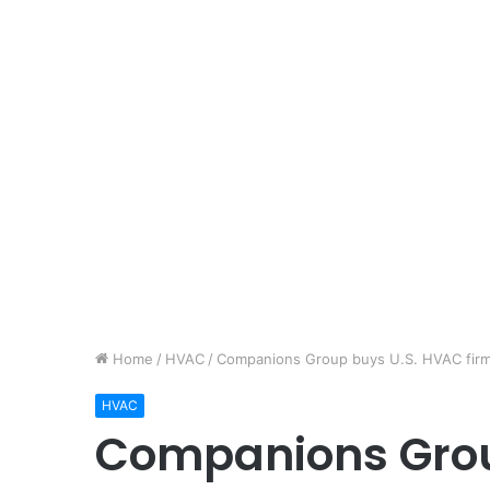
Home
/
HVAC
/
Companions Group buys U.S. HVAC firm D
HVAC
Companions Grou