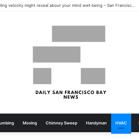
What your strolling velocity might reveal about your mind well being – San Francisco Chronicle
lumbing
Moving
Chimney Sweep
Handyman
HVAC