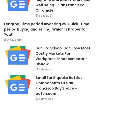
well being – San Francisco
Chronicle
1 day ago
Lengthy-Time period Investing vs. Quick-Time
period Buying and selling: Which Is Proper for
You?
2 days ago
San Francisco, San Jose Most
Costly Markets For
Workplace Enhancements –
Bisnow
4 days ago
Small Earthquake Rattles
Components Of San
Francisco Bay Space –
patch.com
4 days ago