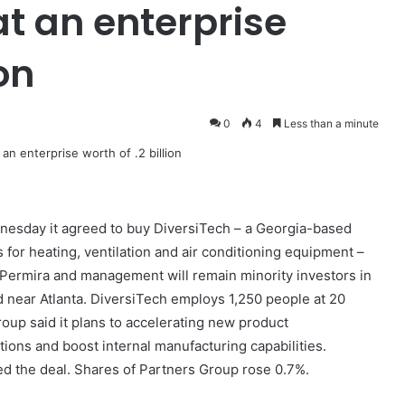
at an enterprise
on
0
4
Less than a minute
esday it agreed to buy DiversiTech – a Georgia-based
for heating, ventilation and air conditioning equipment –
n. Permira and management will remain minority investors in
near Atlanta. DiversiTech employs 1,250 people at 20
oup said it plans to accelerating new product
ons and boost internal manufacturing capabilities.
d the deal. Shares of Partners Group rose 0.7%.