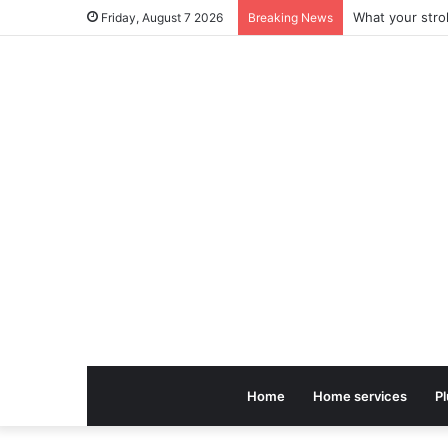
Friday, August 7 2026
Breaking News
Home
Home services
P