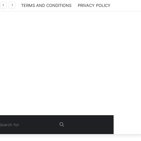
TERMS AND CONDITIONS
PRIVACY POLICY
Search