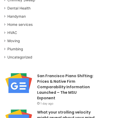
Dental Health
Handyman
Home services
HVAC
Moving
Plumbing
Uncategorized
San Francisco Piano Shifting:
Prices & Native Firm
Comparability Information
Launched – The MSU
Exponent
1 day ago
What your strolling velocity
might reveal about your mind