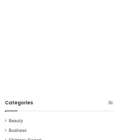
for
Categories
Beauty
Business
Chimney Sweep