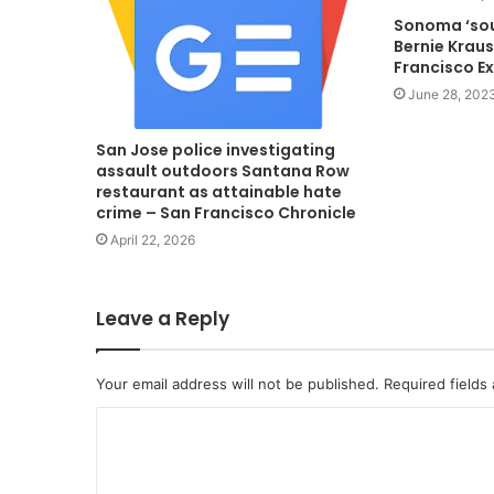
Sonoma ‘so
Bernie Krau
Francisco E
June 28, 202
San Jose police investigating
assault outdoors Santana Row
restaurant as attainable hate
crime – San Francisco Chronicle
April 22, 2026
Leave a Reply
Your email address will not be published.
Required fields
C
o
m