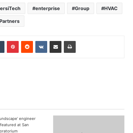
versiTech
enterprise
Group
HVAC
Partners
dIn
Tumblr
Pinterest
Reddit
VKontakte
Share via Email
Print