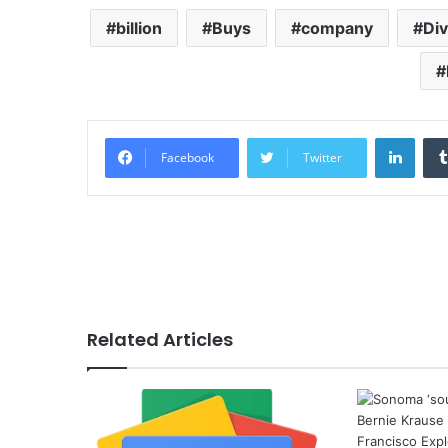
billion
Buys
company
Di
Linke
Facebook
Twitter
Related Articles