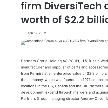
firm DiversiTech 
worth of $2.2 billi
April 12, 2022
Partners Group Holding AG PGHN, -1.51% said Wedn
manufacturer and supplier of parts and accessories 
from Permira at an enterprise value of $2.2 billio
the company, which was founded in 1971 and based 
locations in the US, Canada and the UK Partners Gr
development, expand through mergers and acquisiti
Partners Group managing director Andrew Oliver le