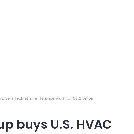
iversiTech at an enterprise worth of $2.2 billion
p buys U.S. HVAC