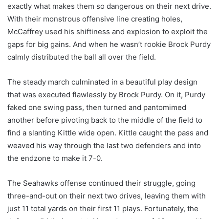
exactly what makes them so dangerous on their next drive.
With their monstrous offensive line creating holes,
McCaffrey used his shiftiness and explosion to exploit the
gaps for big gains. And when he wasn’t rookie Brock Purdy
calmly distributed the ball all over the field.
The steady march culminated in a beautiful play design
that was executed flawlessly by Brock Purdy. On it, Purdy
faked one swing pass, then turned and pantomimed
another before pivoting back to the middle of the field to
find a slanting Kittle wide open. Kittle caught the pass and
weaved his way through the last two defenders and into
the endzone to make it 7-0.
The Seahawks offense continued their struggle, going
three-and-out on their next two drives, leaving them with
just 11 total yards on their first 11 plays. Fortunately, the