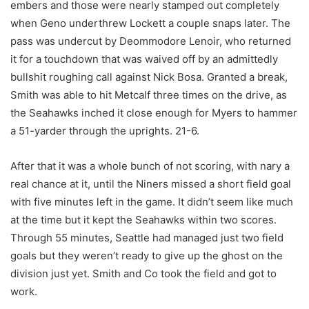
embers and those were nearly stamped out completely
when Geno underthrew Lockett a couple snaps later. The
pass was undercut by Deommodore Lenoir, who returned
it for a touchdown that was waived off by an admittedly
bullshit roughing call against Nick Bosa. Granted a break,
Smith was able to hit Metcalf three times on the drive, as
the Seahawks inched it close enough for Myers to hammer
a 51-yarder through the uprights. 21-6.
After that it was a whole bunch of not scoring, with nary a
real chance at it, until the Niners missed a short field goal
with five minutes left in the game. It didn’t seem like much
at the time but it kept the Seahawks within two scores.
Through 55 minutes, Seattle had managed just two field
goals but they weren’t ready to give up the ghost on the
division just yet. Smith and Co took the field and got to
work.