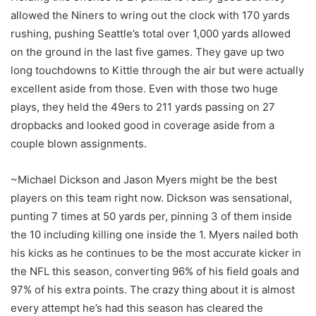
allowed the Niners to wring out the clock with 170 yards
rushing, pushing Seattle’s total over 1,000 yards allowed
on the ground in the last five games. They gave up two
long touchdowns to Kittle through the air but were actually
excellent aside from those. Even with those two huge
plays, they held the 49ers to 211 yards passing on 27
dropbacks and looked good in coverage aside from a
couple blown assignments.
~Michael Dickson and Jason Myers might be the best
players on this team right now. Dickson was sensational,
punting 7 times at 50 yards per, pinning 3 of them inside
the 10 including killing one inside the 1. Myers nailed both
his kicks as he continues to be the most accurate kicker in
the NFL this season, converting 96% of his field goals and
97% of his extra points. The crazy thing about it is almost
every attempt he’s had this season has cleared the