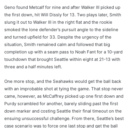
Geno found Metcalf for nine and after Walker III picked up
the first down, hit Will Dissly for 13. Two plays later, Smith
slung it out to Walker III in the right flat and the rookie
smoked the lone defender’s pursuit angle to the sideline
and turned upfield for 33. Despite the urgency of the
situation, Smith remained calm and followed that big
completion up with a seam pass to Noah Fant for a 10-yard
touchdown that brought Seattle within eight at 21-13 with
three and a half minutes left.
One more stop, and the Seahawks would get the ball back
with an improbable shot at tying the game. That stop never
came, however, as McCaffrey picked up one first down and
Purdy scrambled for another, barely sliding past the first
down marker and costing Seattle their final timeout on the
ensuing unsuccessful challenge. From there, Seattle’s best
case scenario was to force one last stop and get the ball