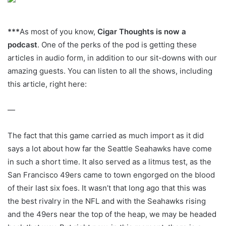
***
As most of you know,
Cigar Thoughts is now a
podcast
. One of the perks of the pod is getting these
articles in audio form, in addition to our sit-downs with our
amazing guests. You can listen to all the shows, including
this article, right here:
—
The fact that this game carried as much import as it did
says a lot about how far the Seattle Seahawks have come
in such a short time. It also served as a litmus test, as the
San Francisco 49ers came to town engorged on the blood
of their last six foes. It wasn’t that long ago that this was
the best rivalry in the NFL and with the Seahawks rising
and the 49ers near the top of the heap, we may be headed