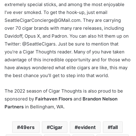
extremely special sticks, and among the most enjoyable
I’ve ever smoked. To get the hook-up, just email
SeattleCigarConcierge@GMail.com. They are carrying
over 70 cigar brands with many rare releases, including
Davidoff, Opus X, and Padron. You can also hit them up on
Twitter: @SeattleCigars. Just be sure to mention that
you’re a Cigar Thoughts reader. Many of you have taken
advantage of this incredible opportunity and for those who
have always wondered what elite cigars are like, this may
the best chance you’ll get to step into that world.
The 2022 season of Cigar Thoughts is also proud to be
sponsored by
Fairhaven Floors
and
Brandon Nelson
Partners
in Bellingham, WA.
49ers
Cigar
evident
fall