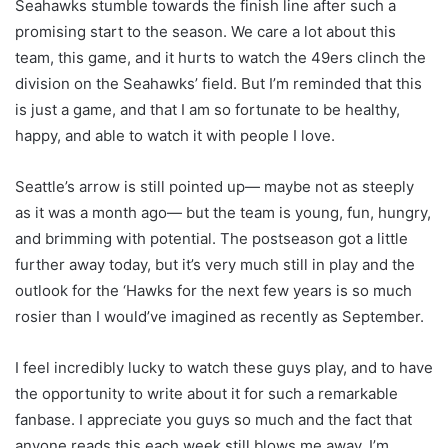
Seahawks stumble towards the finish line after such a
promising start to the season. We care a lot about this
team, this game, and it hurts to watch the 49ers clinch the
division on the Seahawks’ field. But I’m reminded that this
is just a game, and that I am so fortunate to be healthy,
happy, and able to watch it with people I love.
Seattle’s arrow is still pointed up— maybe not as steeply
as it was a month ago— but the team is young, fun, hungry,
and brimming with potential. The postseason got a little
further away today, but it’s very much still in play and the
outlook for the ‘Hawks for the next few years is so much
rosier than I would’ve imagined as recently as September.
I feel incredibly lucky to watch these guys play, and to have
the opportunity to write about it for such a remarkable
fanbase. I appreciate you guys so much and the fact that
anyone reads this each week still blows me away. I’m