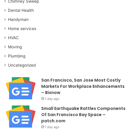
Chimney Sweep
Dental Health
Handyman
Home services
HVAC
Moving
Plumbing
Uncategorized
San Francisco, San Jose Most Costly
Markets For Workplace Enhancements
– Bisnow
1 day ago
Small Earthquake Rattles Components
Of San Francisco Bay Space –
patch.com
1 day ago