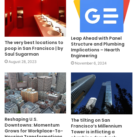
Leap Ahead with Panel
The very best locations to
Structure and Plumbing
poop in San Francisco | by
Implications – Hearth
Saul Sugarman
Engineering
August 28, 2023
November 6, 2024
Reshaping U.S.
The tilting on San
Downtowns: Momentum
Francisco’s Millennium
Grows for Workplace-To-
Tower is inflicting a
Housing Transformations