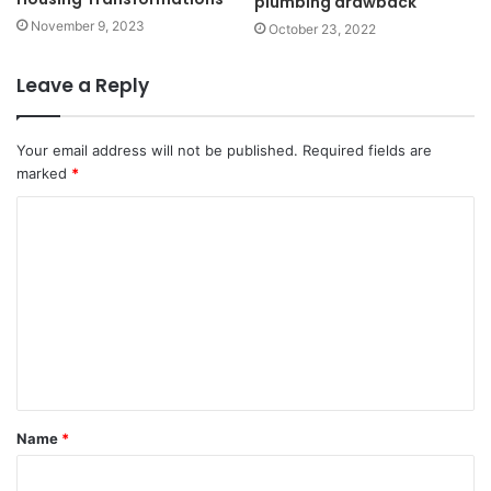
plumbing drawback
November 9, 2023
October 23, 2022
Leave a Reply
Your email address will not be published.
Required fields are
marked
*
C
o
m
m
e
n
t
Name
*
*