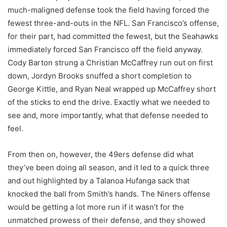
much-maligned defense took the field having forced the
fewest three-and-outs in the NFL. San Francisco’s offense,
for their part, had committed the fewest, but the Seahawks
immediately forced San Francisco off the field anyway.
Cody Barton strung a Christian McCaffrey run out on first
down, Jordyn Brooks snuffed a short completion to
George Kittle, and Ryan Neal wrapped up McCaffrey short
of the sticks to end the drive. Exactly what we needed to
see and, more importantly, what that defense needed to
feel.
From then on, however, the 49ers defense did what
they’ve been doing all season, and it led to a quick three
and out highlighted by a Talanoa Hufanga sack that
knocked the ball from Smith’s hands. The Niners offense
would be getting a lot more run if it wasn’t for the
unmatched prowess of their defense, and they showed