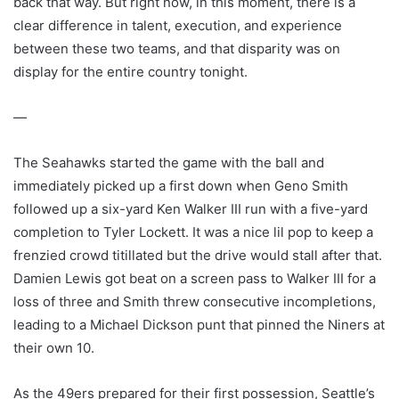
back that way. But right now, in this moment, there is a
clear difference in talent, execution, and experience
between these two teams, and that disparity was on
display for the entire country tonight.
—
The Seahawks started the game with the ball and
immediately picked up a first down when Geno Smith
followed up a six-yard Ken Walker III run with a five-yard
completion to Tyler Lockett. It was a nice lil pop to keep a
frenzied crowd titillated but the drive would stall after that.
Damien Lewis got beat on a screen pass to Walker III for a
loss of three and Smith threw consecutive incompletions,
leading to a Michael Dickson punt that pinned the Niners at
their own 10.
As the 49ers prepared for their first possession, Seattle’s