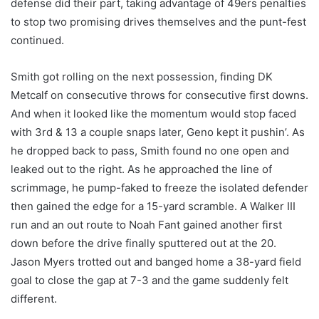
defense did their part, taking advantage of 49ers penalties
to stop two promising drives themselves and the punt-fest
continued.
Smith got rolling on the next possession, finding DK
Metcalf on consecutive throws for consecutive first downs.
And when it looked like the momentum would stop faced
with 3rd & 13 a couple snaps later, Geno kept it pushin’. As
he dropped back to pass, Smith found no one open and
leaked out to the right. As he approached the line of
scrimmage, he pump-faked to freeze the isolated defender
then gained the edge for a 15-yard scramble. A Walker III
run and an out route to Noah Fant gained another first
down before the drive finally sputtered out at the 20.
Jason Myers trotted out and banged home a 38-yard field
goal to close the gap at 7-3 and the game suddenly felt
different.