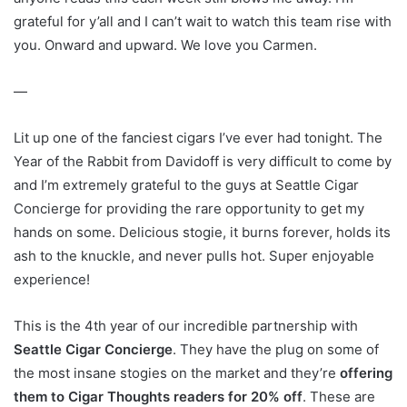
grateful for y’all and I can’t wait to watch this team rise with
you. Onward and upward. We love you Carmen.
—
Lit up one of the fanciest cigars I’ve ever had tonight. The
Year of the Rabbit from Davidoff is very difficult to come by
and I’m extremely grateful to the guys at Seattle Cigar
Concierge for providing the rare opportunity to get my
hands on some. Delicious stogie, it burns forever, holds its
ash to the knuckle, and never pulls hot. Super enjoyable
experience!
This is the 4th year of our incredible partnership with
Seattle Cigar Concierge
. They have the plug on some of
the most insane stogies on the market and they’re
offering
them to Cigar Thoughts readers for 20% off
. These are