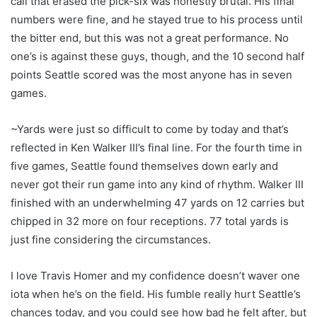
call that erased the pick-six was honestly brutal. His final
numbers were fine, and he stayed true to his process until
the bitter end, but this was not a great performance. No
one’s is against these guys, though, and the 10 second half
points Seattle scored was the most anyone has in seven
games.
~Yards were just so difficult to come by today and that’s
reflected in Ken Walker III’s final line. For the fourth time in
five games, Seattle found themselves down early and
never got their run game into any kind of rhythm. Walker III
finished with an underwhelming 47 yards on 12 carries but
chipped in 32 more on four receptions. 77 total yards is
just fine considering the circumstances.
I love Travis Homer and my confidence doesn’t waver one
iota when he’s on the field. His fumble really hurt Seattle’s
chances today, and you could see how bad he felt after, but