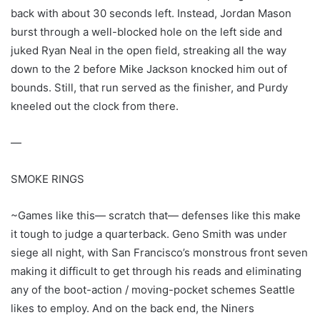
back with about 30 seconds left. Instead, Jordan Mason
burst through a well-blocked hole on the left side and
juked Ryan Neal in the open field, streaking all the way
down to the 2 before Mike Jackson knocked him out of
bounds. Still, that run served as the finisher, and Purdy
kneeled out the clock from there.
—
SMOKE RINGS
~Games like this— scratch that— defenses like this make
it tough to judge a quarterback. Geno Smith was under
siege all night, with San Francisco’s monstrous front seven
making it difficult to get through his reads and eliminating
any of the boot-action / moving-pocket schemes Seattle
likes to employ. And on the back end, the Niners