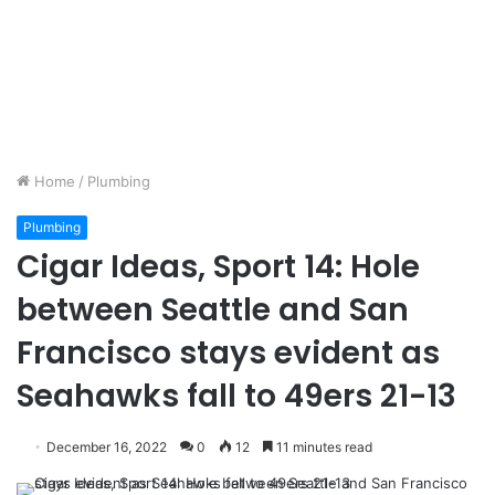
Home
/
Plumbing
Plumbing
Cigar Ideas, Sport 14: Hole
between Seattle and San
Francisco stays evident as
Seahawks fall to 49ers 21-13
December 16, 2022
0
12
11 minutes read