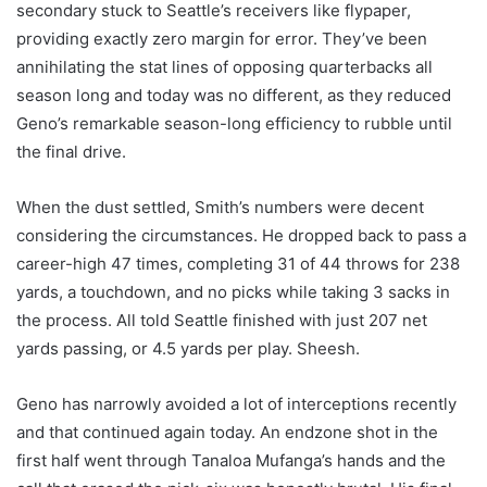
secondary stuck to Seattle’s receivers like flypaper,
providing exactly zero margin for error. They’ve been
annihilating the stat lines of opposing quarterbacks all
season long and today was no different, as they reduced
Geno’s remarkable season-long efficiency to rubble until
the final drive.
When the dust settled, Smith’s numbers were decent
considering the circumstances. He dropped back to pass a
career-high 47 times, completing 31 of 44 throws for 238
yards, a touchdown, and no picks while taking 3 sacks in
the process. All told Seattle finished with just 207 net
yards passing, or 4.5 yards per play. Sheesh.
Geno has narrowly avoided a lot of interceptions recently
and that continued again today. An endzone shot in the
first half went through Tanaloa Mufanga’s hands and the