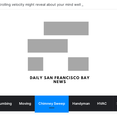
What your strolling velocity might reveal about your mind well being – San Francisco Chronicle
lumbing
Moving
Chimney Sweep
Handyman
HVAC