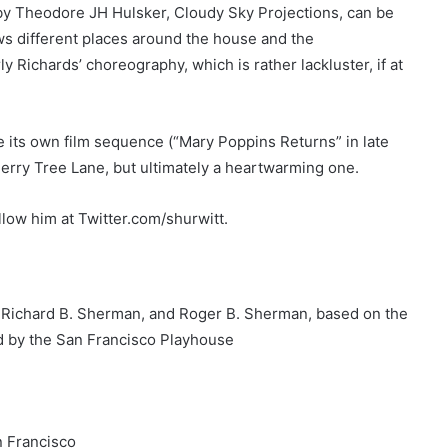
 by Theodore JH Hulsker, Cloudy Sky Projections, can be
ws different places around the house and the
y Richards’ choreography, which is rather lackluster, if at
se its own film sequence (“Mary Poppins Returns” in late
erry Tree Lane, but ultimately a heartwarming one.
low him at Twitter.com/shurwitt.
, Richard B. Sherman, and Roger B. Sherman, based on the
d by the San Francisco Playhouse
n Francisco