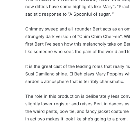
new ditties have some highlights like Mary’s “Prac
sadistic response to “A Spoonful of sugar. “
Chimney sweep and all-rounder Bert acts as an omn
strangely dark version of “Chim Chim Cher-ee”. Wi
first Bert I’ve seen how this melancholy take on Ber
like someone who sees the pain of the world and lo
It is the great cast of the leading roles that real
Susi Damilano shine. El Beh plays Mary Poppins wi
sardonic atmosphere that is terribly charismatic.
The role in this production is deliberately less con
slightly lower register and raises Bert in dances as 
the weird pants, bow tie, and fancy jacket costum
in act two makes it look like she’s going to a prom.