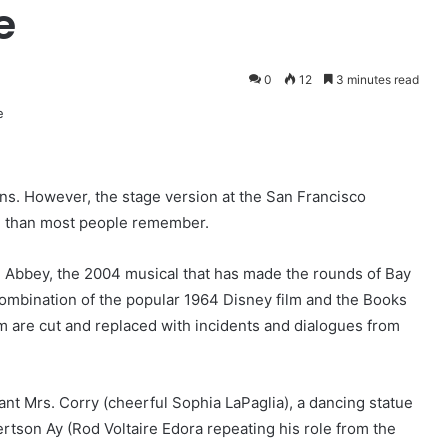
e
0
12
3 minutes read
ns. However, the stage version at the San Francisco
un than most people remember.
n Abbey, the 2004 musical that has made the rounds of Bay
combination of the popular 1964 Disney film and the Books
m are cut and replaced with incidents and dialogues from
nt Mrs. Corry (cheerful Sophia LaPaglia), a dancing statue
tson Ay (Rod Voltaire Edora repeating his role from the