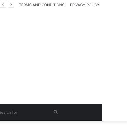
TERMS AND CONDITIONS
PRIVACY POLICY
Search