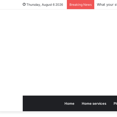
Thursday, August 6 2026
Breaking News
Home
Home services
P