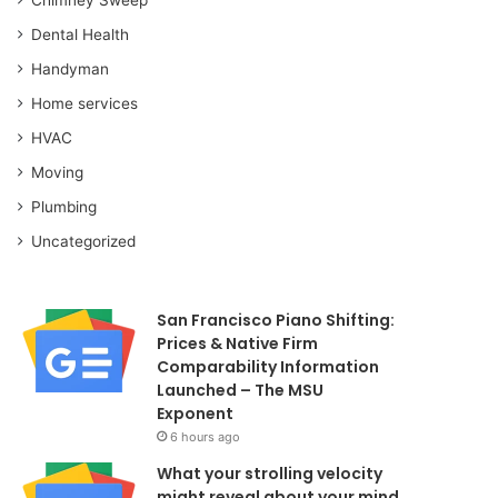
Dental Health
Handyman
Home services
HVAC
Moving
Plumbing
Uncategorized
San Francisco Piano Shifting:
Prices & Native Firm
Comparability Information
Launched – The MSU
Exponent
6 hours ago
What your strolling velocity
might reveal about your mind