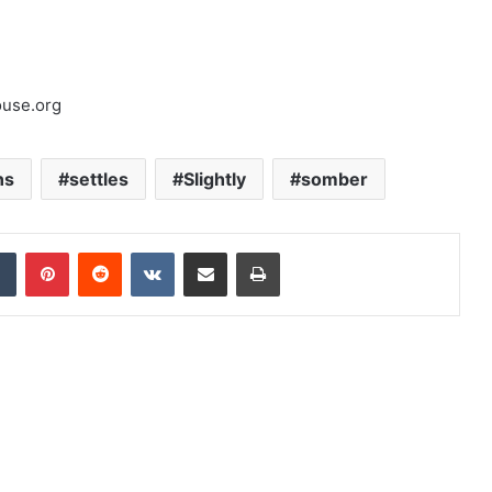
ouse.org
ns
settles
Slightly
somber
dIn
Tumblr
Pinterest
Reddit
VKontakte
Share via Email
Print