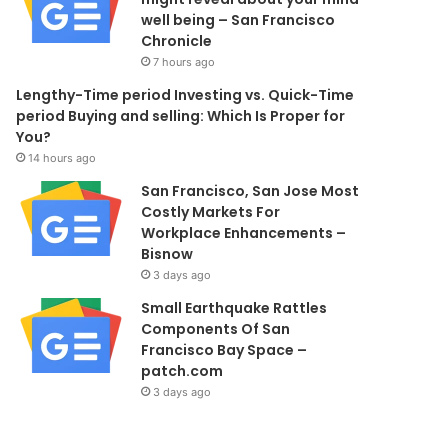
well being – San Francisco
Chronicle
7 hours ago
Lengthy-Time period Investing vs. Quick-Time
period Buying and selling: Which Is Proper for
You?
14 hours ago
San Francisco, San Jose Most
Costly Markets For
Workplace Enhancements –
Bisnow
3 days ago
Small Earthquake Rattles
Components Of San
Francisco Bay Space –
patch.com
3 days ago