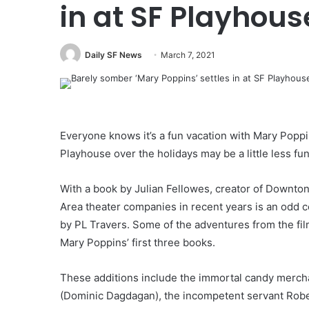
in at SF Playhous
Daily SF News
March 7, 2021
Everyone knows it’s a fun vacation with Mary Poppi
Playhouse over the holidays may be a little less f
With a book by Julian Fellowes, creator of Downto
Area theater companies in recent years is an odd 
by PL Travers. Some of the adventures from the fil
Mary Poppins’ first three books.
These additions include the immortal candy mercha
(Dominic Dagdagan), the incompetent servant Rober