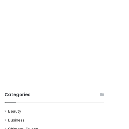
for
Categories
Beauty
Business
Chimney Sweep