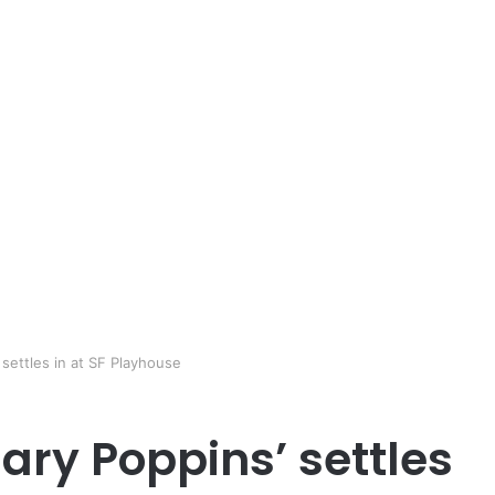
settles in at SF Playhouse
ary Poppins’ settles