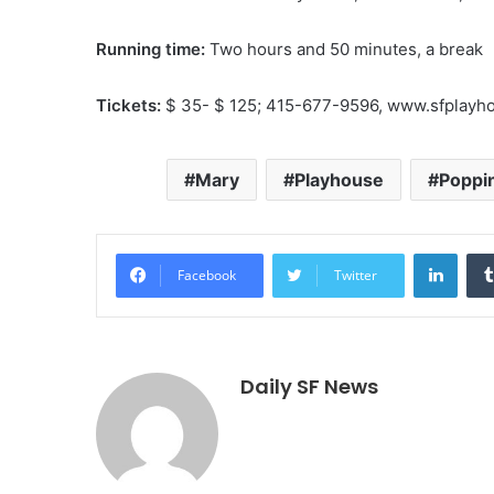
Running time:
Two hours and 50 minutes, a break
Tickets:
$ 35- $ 125; 415-677-9596, www.sfplayh
Mary
Playhouse
Poppi
Linke
Facebook
Twitter
Daily SF News