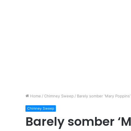
Home
/
Chimney Sweep
/
Barely somber ‘Mary Poppins’ 
Chimney Sweep
Barely somber ‘M