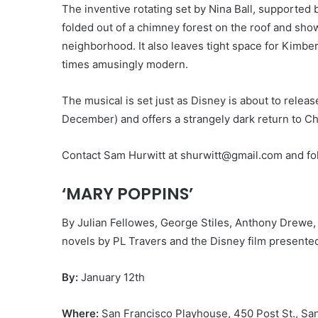
The inventive rotating set by Nina Ball, supported
folded out of a chimney forest on the roof and sho
neighborhood. It also leaves tight space for Kimberl
times amusingly modern.
The musical is set just as Disney is about to relea
December) and offers a strangely dark return to Ch
Contact Sam Hurwitt at shurwitt@gmail.com and fol
‘MARY POPPINS’
By Julian Fellowes, George Stiles, Anthony Drewe
novels by PL Travers and the Disney film presente
By:
January 12th
Where:
San Francisco Playhouse, 450 Post St., Sa