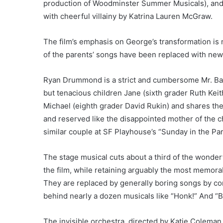
production of Woodminster Summer Musicals), and 
with cheerful villainy by Katrina Lauren McGraw.
The film’s emphasis on George’s transformation is n
of the parents’ songs have been replaced with new
Ryan Drummond is a strict and cumbersome Mr. Bank
but tenacious children Jane (sixth grader Ruth Kei
Michael (eighth grader David Rukin) and shares them
and reserved like the disappointed mother of the 
similar couple at SF Playhouse’s “Sunday in the Pa
The stage musical cuts about a third of the wond
the film, while retaining arguably the most memor
They are replaced by generally boring songs by co
behind nearly a dozen musicals like “Honk!” And “B
The invisible orchestra, directed by Katie Colema