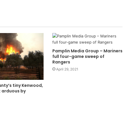
Pamplin Media Group – Mariners
full four-game sweep of
Rangers
April 29, 2021
ty’s tiny Kenwood,
it arduous by