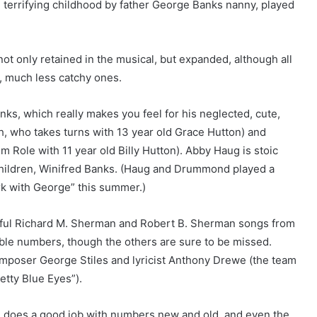
terrifying childhood by father George Banks nanny, played
ot only retained in the musical, but expanded, although all
, much less catchy ones.
s, which really makes you feel for his neglected, cute,
th, who takes turns with 13 year old Grace Hutton) and
 Role with 11 year old Billy Hutton). Abby Haug is stoic
children, Winifred Banks. (Haug and Drummond played a
rk with George” this summer.)
erful Richard M. Sherman and Robert B. Sherman songs from
able numbers, though the others are sure to be missed.
mposer George Stiles and lyricist Anthony Drewe (the team
etty Blue Eyes”).
n, does a good job with numbers new and old, and even the