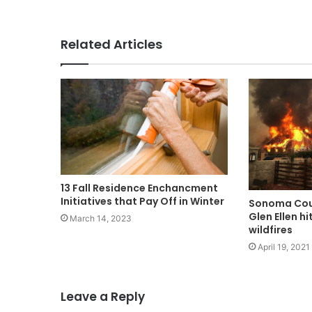
Related Articles
13 Fall Residence Enchancment
Initiatives that Pay Off in Winter​
Sonoma Coun
Glen Ellen h
March 14, 2023
wildfires
April 19, 2021
Leave a Reply