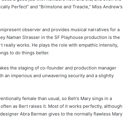
tically Perfect” and “Brimstone and Treacle,” Miss Andrew’s
ipresent observer and provides musical narratives for a
ley Naman Strasser in the SF Playhouse production is the
t really works. He plays the role with empathic intensity,
ngs to do things better.
ly makes the staging of co-founder and production manager
th an imperious and unwavering security and a slightly
ventionally female than usual, so Beh’s Mary sings in a
often as Bert raises it. Most of it works perfectly, although
e designer Abra Berman gives to the normally flawless Mary