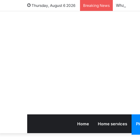
Thursday, August 6 2026
Breaking News
Home
Home services
P