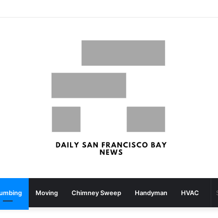
What your strolling velocity might reveal about your mind well being – San Francisco Chronicle
lumbing
Moving
Chimney Sweep
Handyman
HVAC