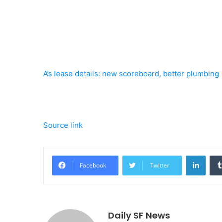
A’s lease details: new scoreboard, better plumbing
Source link
Linke
Facebook
Twitter
Daily SF News