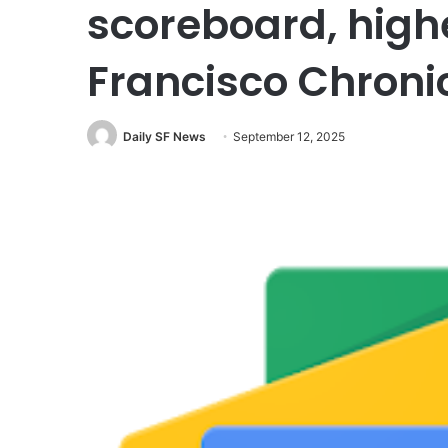
scoreboard, high
Francisco Chroni
Daily SF News
September 12, 2025