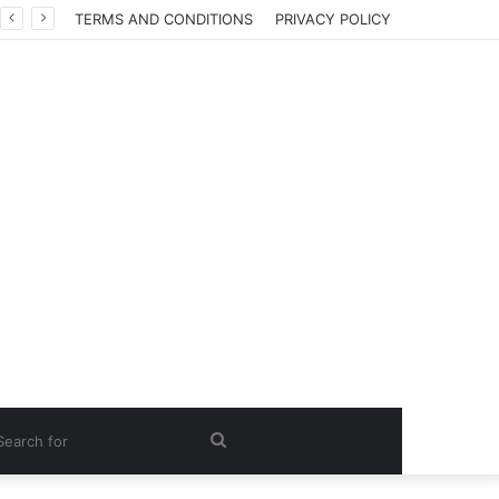
TERMS AND CONDITIONS
PRIVACY POLICY
Search