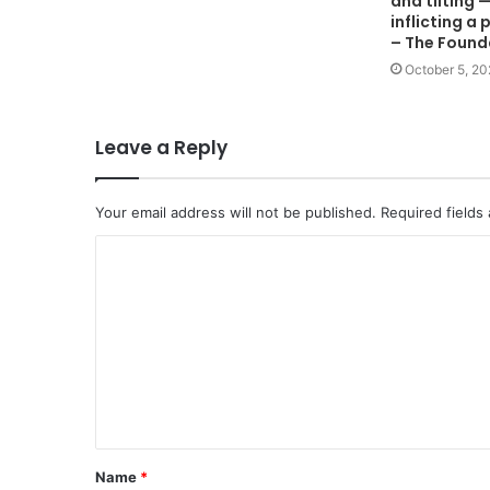
and tilting 
inflicting 
– The Found
October 5, 2
Leave a Reply
Your email address will not be published.
Required fields
C
o
m
m
e
n
t
Name
*
*