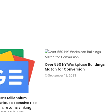
Over 550 NY Workplace Buildings
Match for Conversion
September 19, 2023
co’s Millennium
urious excessive rise
, retains sinking