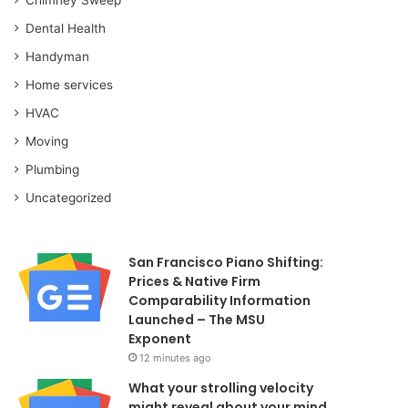
Dental Health
Handyman
Home services
HVAC
Moving
Plumbing
Uncategorized
San Francisco Piano Shifting:
Prices & Native Firm
Comparability Information
Launched – The MSU
Exponent
12 minutes ago
What your strolling velocity
might reveal about your mind