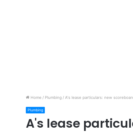
Home
/
Plumbing
/
A's lease particulars: new scoreboar
Plumbing
A's lease particu