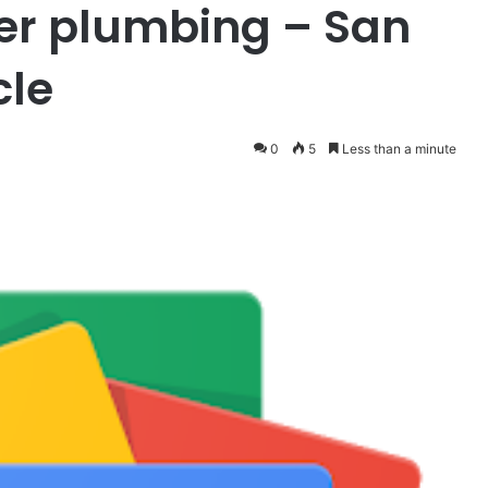
er plumbing – San
cle
0
5
Less than a minute