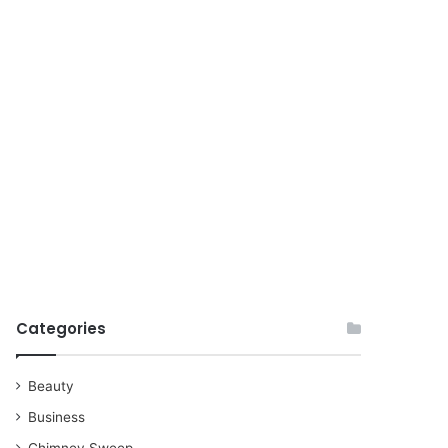
for
Categories
Beauty
Business
Chimney Sweep