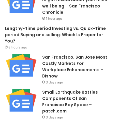
well being – San Francisco
Chronicle
1 hour ago
Lengthy-Time period Investing vs. Quick-Time
period Buying and selling: Which Is Proper for
You?
8 hours ago
San Francisco, San Jose Most
Costly Markets For
Workplace Enhancements –
Bisnow
3 days ago
Small Earthquake Rattles
Components Of San
Francisco Bay Space –
patch.com
3 days ago