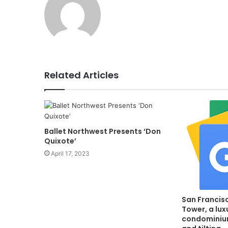
Related Articles
Ballet Northwest Presents ‘Don
Quixote’
April 17, 2023
San Francis
Tower, a lux
condominium