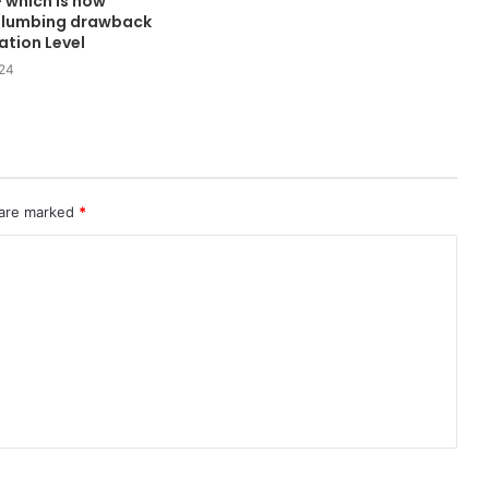
— which is now
a plumbing drawback
ation Level
024
 are marked
*