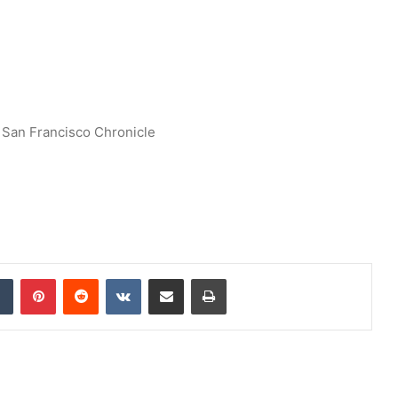
San Francisco Chronicle
dIn
Tumblr
Pinterest
Reddit
VKontakte
Share via Email
Print