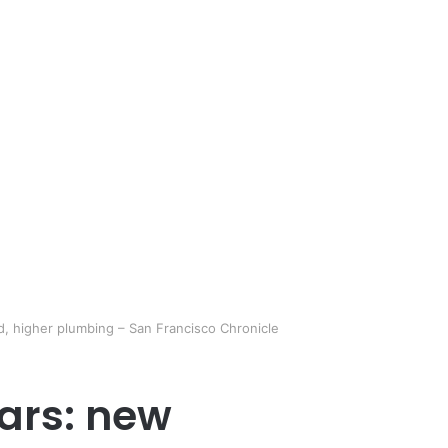
d, higher plumbing – San Francisco Chronicle
lars: new