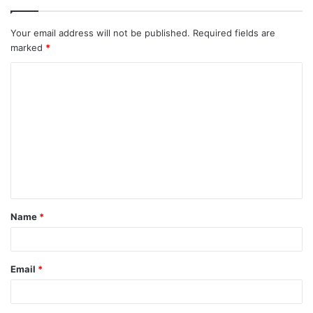
Your email address will not be published.
Required fields are
marked
*
C
o
m
m
e
n
t
Name
*
*
Email
*