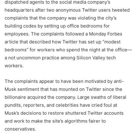
dispatched agents to the social media company’s
headquarters after two anonymous Twitter users tweeted
complaints that the company was violating the city’s
building codes by setting up office bedrooms for
employees. The complaints followed a Monday Forbes
article that described how Twitter has set up “modest
bedrooms” for workers who spend the night at the office—
a not uncommon practice among Silicon Valley tech
workers.
The complaints appear to have been motivated by anti-
Musk sentiment that has mounted on Twitter since the
billionaire acquired the company. Large swaths of liberal
pundits, reporters, and celebrities have cried foul at
Musk’s decisions to restore shuttered Twitter accounts
and work to make the site’s algorithms fairer to
conservatives.