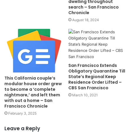
dwelling throughout
search – San Francisco
Chronicle
August 18, 2024
San Francisco Extends
Obligatory Quarantine Till
State’s Regional Keep
This California couple’s
Residence Order Lifted –
modular house order grew
CBS San Francisco
to become a ‘complete
nightmare,’ and left them
March 10, 2021
with out a home – San
Francisco Chronicle
February 3, 2025
Leave a Reply