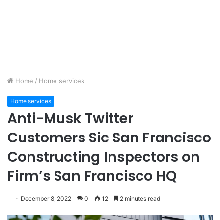
Home
/
Home services
Home services
Anti-Musk Twitter
Customers Sic San Francisco
Constructing Inspectors on
Firm’s San Francisco HQ
December 8, 2022
0
12
2 minutes read