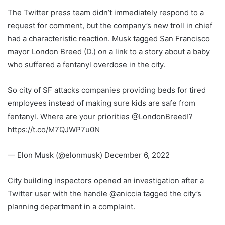
The Twitter press team didn’t immediately respond to a
request for comment, but the company’s new troll in chief
had a characteristic reaction. Musk tagged San Francisco
mayor London Breed (D.) on a link to a story about a baby
who suffered a fentanyl overdose in the city.
So city of SF attacks companies providing beds for tired
employees instead of making sure kids are safe from
fentanyl. Where are your priorities @LondonBreed!?
https://t.co/M7QJWP7u0N
— Elon Musk (@elonmusk) December 6, 2022
City building inspectors opened an investigation after a
Twitter user with the handle @aniccia tagged the city’s
planning department in a complaint.