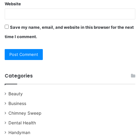
Website
Save my name, email, and website in this browser for the next
time I comment.
Categories
Beauty
Business
Chimney Sweep
Dental Health
Handyman