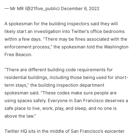
— Mr MR (@21five_public) December 6, 2022
A spokesman for the building inspectors said they will
likely start an investigation into Twitter’s office bedrooms
within a few days. “There may be fines associated with the
enforcement process,” the spokesman told the Washington
Free Beacon.
“There are different building code requirements for
residential buildings, including those being used for short-
term stays,” the building inspection department
spokesman said. “These codes make sure people are
using spaces safely. Everyone in San Francisco deserves a
safe place to live, work, play, and sleep, and no one is
above the law.”
Twitter HQ sits in the middle of San Francisco’s epicenter