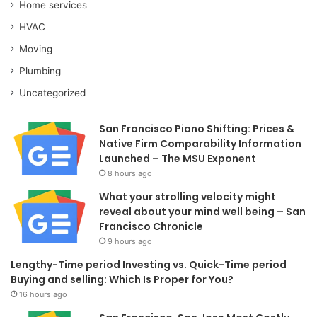
Home services
HVAC
Moving
Plumbing
Uncategorized
San Francisco Piano Shifting: Prices &
Native Firm Comparability Information
Launched – The MSU Exponent
8 hours ago
What your strolling velocity might
reveal about your mind well being – San
Francisco Chronicle
9 hours ago
Lengthy-Time period Investing vs. Quick-Time period
Buying and selling: Which Is Proper for You?
16 hours ago