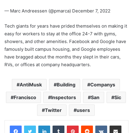
— Marc Andreessen (@pmarca) December 7, 2022
Tech giants for years have prided themselves on making it
easy for workers to stay at the office 24-7 with gyms,
showers, and other amenities. Facebook and Google have
famously built campus housing, and Google employees
have bragged about the months they slept in their cars,
RVs, or offices at company headquarters.
AntiMusk
Building
Companys
Francisco
Inspectors
San
Sic
Twitter
users
LinkedIn
Tumblr
Pinterest
Reddit
VKontakte
Share via Email