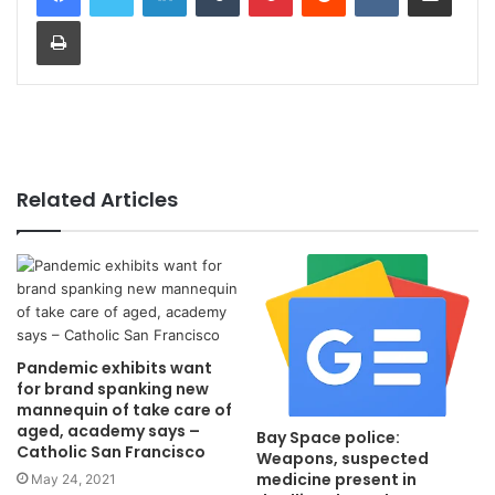
Print
Related Articles
Pandemic exhibits want
for brand spanking new
mannequin of take care of
aged, academy says –
Bay Space police:
Catholic San Francisco
Weapons, suspected
medicine present in
May 24, 2021