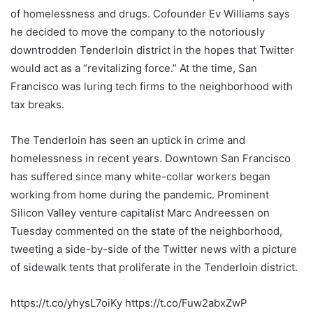
of homelessness and drugs. Cofounder Ev Williams says
he decided to move the company to the notoriously
downtrodden Tenderloin district in the hopes that Twitter
would act as a “revitalizing force.” At the time, San
Francisco was luring tech firms to the neighborhood with
tax breaks.
The Tenderloin has seen an uptick in crime and
homelessness in recent years. Downtown San Francisco
has suffered since many white-collar workers began
working from home during the pandemic. Prominent
Silicon Valley venture capitalist Marc Andreessen on
Tuesday commented on the state of the neighborhood,
tweeting a side-by-side of the Twitter news with a picture
of sidewalk tents that proliferate in the Tenderloin district.
https://t.co/yhysL7oiKy https://t.co/Fuw2abxZwP