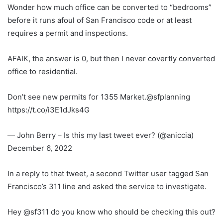
Wonder how much office can be converted to “bedrooms”
before it runs afoul of San Francisco code or at least
requires a permit and inspections.
AFAIK, the answer is 0, but then I never covertly converted
office to residential.
Don’t see new permits for 1355 Market.@sfplanning
https://t.co/i3E1dJks4G
— John Berry – Is this my last tweet ever? (@aniccia)
December 6, 2022
In a reply to that tweet, a second Twitter user tagged San
Francisco’s 311 line and asked the service to investigate.
Hey @sf311 do you know who should be checking this out?