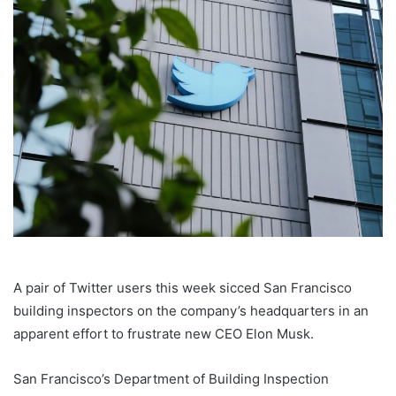
A pair of Twitter users this week sicced San Francisco
building inspectors on the company’s headquarters in an
apparent effort to frustrate new CEO Elon Musk.
San Francisco’s Department of Building Inspection