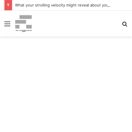
What your strolling velocity might reveal about your mind well being – San Francisco Chronicle
Menu
S
fo