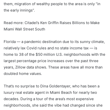
them, migration of wealthy people to the area is only “in
the early innings”.
Read more: Citadel’s Ken Griffin Raises Billions to Make
Miami Wall Street South
Florida — a pandemic destination due to its sunny climate,
relatively lax Covid rules and no state income tax — is
home to 38 of the $50 million U.S. neighborhoods with the
largest percentage price increases over the past three
years, Zillow data shows. These areas have all more than
doubled home values.
That’s no surprise to Dina Goldentayer, who has been a
luxury real estate agent in Miami Beach for nearly two
decades. During a tour of the area’s most expensive
neighborhoods, she said the vibe had changed since she