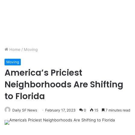
Home
/
Moving
Moving
America’s Priciest
Neighborhoods Are Shifting
to Florida
Daily SF News
February 17, 2023
0
15
7 minutes read