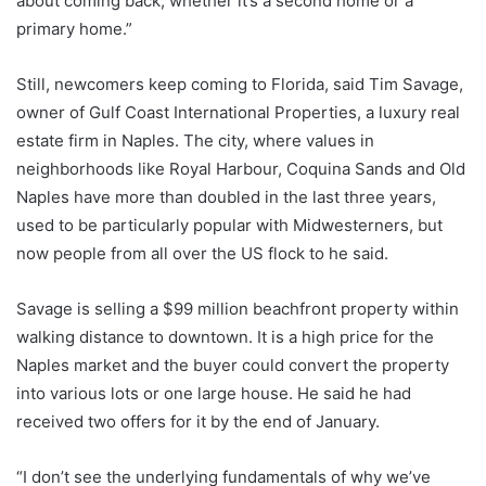
about coming back, whether it’s a second home or a
primary home.”
Still, newcomers keep coming to Florida, said Tim Savage,
owner of Gulf Coast International Properties, a luxury real
estate firm in Naples. The city, where values ​​in
neighborhoods like Royal Harbour, Coquina Sands and Old
Naples have more than doubled in the last three years,
used to be particularly popular with Midwesterners, but
now people from all over the US flock to he said.
Savage is selling a $99 million beachfront property within
walking distance to downtown. It is a high price for the
Naples market and the buyer could convert the property
into various lots or one large house. He said he had
received two offers for it by the end of January.
“I don’t see the underlying fundamentals of why we’ve