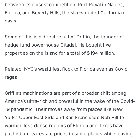
between its closest competition: Port Royal in Naples,
Florida, and Beverly Hills, the star-studded Californian
oasis.
Some of this is a direct result of Griffin, the founder of
hedge fund powerhouse Citadel. He bought five
properties on the island for a total of $194 million.
Related: NYC’s wealthiest flock to Florida even as Covid
rages
Griffin’s machinations are part of a broader shift among
America’s ultra-rich and powerful in the wake of the Covid-
19 pandemic. Their moves away from places like New
York’s Upper East Side and San Francisco’s Nob Hill to
warmer, less dense regions of Florida and Texas have
pushed up real estate prices in some places while leaving