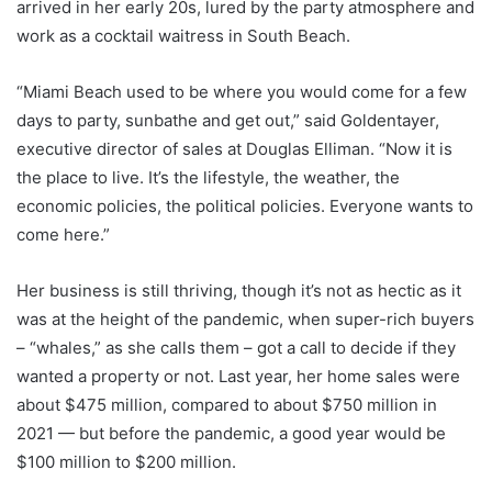
arrived in her early 20s, lured by the party atmosphere and
work as a cocktail waitress in South Beach.
“Miami Beach used to be where you would come for a few
days to party, sunbathe and get out,” said Goldentayer,
executive director of sales at Douglas Elliman. “Now it is
the place to live. It’s the lifestyle, the weather, the
economic policies, the political policies. Everyone wants to
come here.”
Her business is still thriving, though it’s not as hectic as it
was at the height of the pandemic, when super-rich buyers
– “whales,” as she calls them – got a call to decide if they
wanted a property or not. Last year, her home sales were
about $475 million, compared to about $750 million in
2021 — but before the pandemic, a good year would be
$100 million to $200 million.