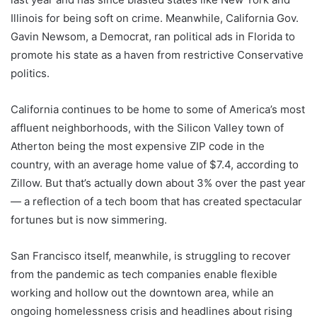
Illinois for being soft on crime. Meanwhile, California Gov.
Gavin Newsom, a Democrat, ran political ads in Florida to
promote his state as a haven from restrictive Conservative
politics.
California continues to be home to some of America’s most
affluent neighborhoods, with the Silicon Valley town of
Atherton being the most expensive ZIP code in the
country, with an average home value of $7.4, according to
Zillow. But that’s actually down about 3% over the past year
— a reflection of a tech boom that has created spectacular
fortunes but is now simmering.
San Francisco itself, meanwhile, is struggling to recover
from the pandemic as tech companies enable flexible
working and hollow out the downtown area, while an
ongoing homelessness crisis and headlines about rising