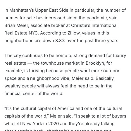
In Manhattan’s Upper East Side in particular, the number of
homes for sale has increased since the pandemic, said
Brian Meier, associate broker at Christie’s International
Real Estate NYC. According to Zillow, values ​​in this
neighborhood are down 8.8% over the past three years.
The city continues to be home to strong demand for luxury
real estate — the townhouse market in Brooklyn, for
example, is thriving because people want more outdoor
space and a neighborhood vibe, Meier said. Basically,
wealthy people will always feel the need to be in the
financial center of the world.
“It’s the cultural capital of America and one of the cultural
capitals of the world,” Meier said. “I speak to a lot of buyers
who left New York in 2020 and they’re already talking