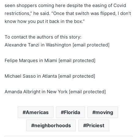
seen shoppers coming here despite the easing of Covid
restrictions,” he said. “Once that switch was flipped, I don’t
know how you put it back in the box.”
To contact the authors of this story:
Alexandre Tanzi in Washington
[email protected]
Felipe Marques in Miami
[email protected]
Michael Sasso in Atlanta
[email protected]
Amanda Albright in New York
[email protected]
Americas
Florida
moving
neighborhoods
Priciest