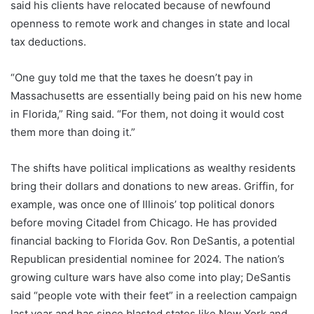
said his clients have relocated because of newfound
openness to remote work and changes in state and local
tax deductions.
“One guy told me that the taxes he doesn’t pay in
Massachusetts are essentially being paid on his new home
in Florida,” Ring said. “For them, not doing it would cost
them more than doing it.”
The shifts have political implications as wealthy residents
bring their dollars and donations to new areas. Griffin, for
example, was once one of Illinois’ top political donors
before moving Citadel from Chicago. He has provided
financial backing to Florida Gov. Ron DeSantis, a potential
Republican presidential nominee for 2024. The nation’s
growing culture wars have also come into play; DeSantis
said “people vote with their feet” in a reelection campaign
last year and has since blasted states like New York and