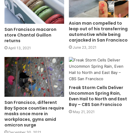
Asian man compelled to
leap out of his transferring
San Francisco macaron
automotive while being
store Chantal Guillon
carjacked in San Francisco
returns
June 23, 2021
April 13, 2021
Freak Storm Cells Deliver
Uncommon Spring Rain,
Even Hail to North and East
San Francisco, different
Bay – CBS San Francisco
Bay Space counties require
May 21, 2021
masks once more in
workplaces, gyms amid
omicron surge
December 30, 2021