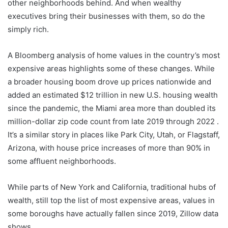
other neighborhoods behind. And when wealthy
executives bring their businesses with them, so do the
simply rich.
A Bloomberg analysis of home values ​​in the country’s most
expensive areas highlights some of these changes. While
a broader housing boom drove up prices nationwide and
added an estimated $12 trillion in new U.S. housing wealth
since the pandemic, the Miami area more than doubled its
million-dollar zip code count from late 2019 through 2022 .
It’s a similar story in places like Park City, Utah, or Flagstaff,
Arizona, with house price increases of more than 90% in
some affluent neighborhoods.
While parts of New York and California, traditional hubs of
wealth, still top the list of most expensive areas, values ​​in
some boroughs have actually fallen since 2019, Zillow data
shows.