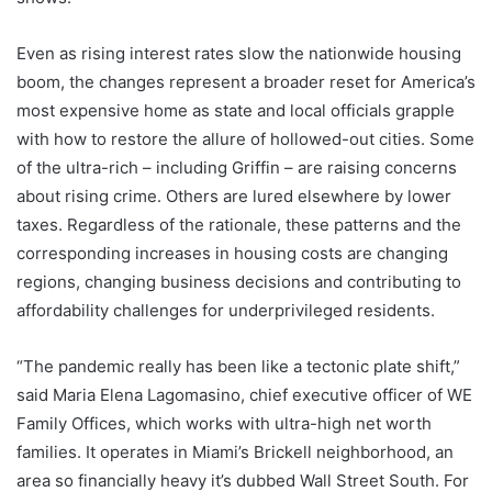
Even as rising interest rates slow the nationwide housing
boom, the changes represent a broader reset for America’s
most expensive home as state and local officials grapple
with how to restore the allure of hollowed-out cities. Some
of the ultra-rich – including Griffin – are raising concerns
about rising crime. Others are lured elsewhere by lower
taxes. Regardless of the rationale, these patterns and the
corresponding increases in housing costs are changing
regions, changing business decisions and contributing to
affordability challenges for underprivileged residents.
“The pandemic really has been like a tectonic plate shift,”
said Maria Elena Lagomasino, chief executive officer of WE
Family Offices, which works with ultra-high net worth
families. It operates in Miami’s Brickell neighborhood, an
area so financially heavy it’s dubbed Wall Street South. For