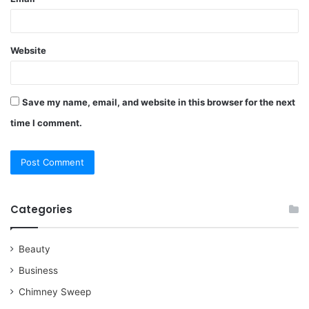
Website
Save my name, email, and website in this browser for the next
time I comment.
Categories
Beauty
Business
Chimney Sweep