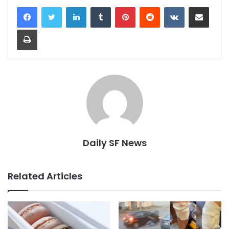
LinkedIn
Tumblr
Pinterest
Reddit
VKontakte
Share via Email
Print
Daily SF News
Related Articles