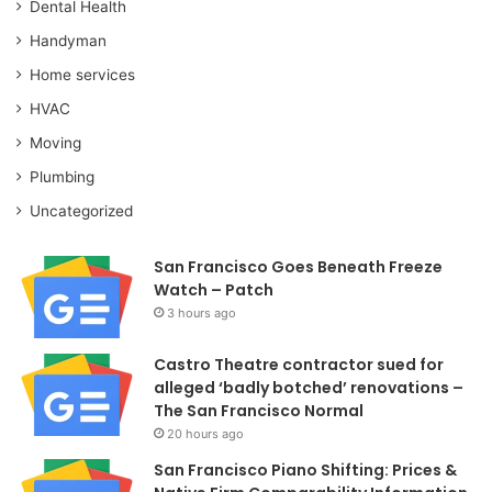
Dental Health
Handyman
Home services
HVAC
Moving
Plumbing
Uncategorized
San Francisco Goes Beneath Freeze
Watch – Patch
3 hours ago
Castro Theatre contractor sued for
alleged ‘badly botched’ renovations –
The San Francisco Normal
20 hours ago
San Francisco Piano Shifting: Prices &