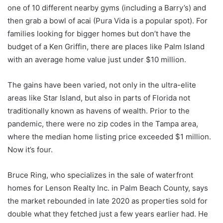
one of 10 different nearby gyms (including a Barry’s) and
then grab a bowl of acai (Pura Vida is a popular spot). For
families looking for bigger homes but don’t have the
budget of a Ken Griffin, there are places like Palm Island
with an average home value just under $10 million.
The gains have been varied, not only in the ultra-elite
areas like Star Island, but also in parts of Florida not
traditionally known as havens of wealth. Prior to the
pandemic, there were no zip codes in the Tampa area,
where the median home listing price exceeded $1 million.
Now it’s four.
Bruce Ring, who specializes in the sale of waterfront
homes for Lenson Realty Inc. in Palm Beach County, says
the market rebounded in late 2020 as properties sold for
double what they fetched just a few years earlier had. He