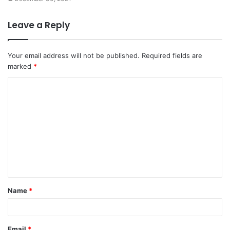
Leave a Reply
Your email address will not be published.
Required fields are
marked
*
C
o
m
m
e
n
t
Name
*
*
Email
*