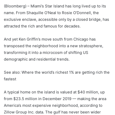
(Bloomberg) – Miami’s Star Island has long lived up to its
name. From Shaquille O’Neal to Rosie O’Donnell, the
exclusive enclave, accessible only by a closed bridge, has
attracted the rich and famous for decades.
And yet Ken Griffin’s move south from Chicago has
transposed the neighborhood into a new stratosphere,
transforming it into a microcosm of shifting US
demographic and residential trends.
See also: Where the world’s richest 1% are getting rich the
fastest
A typical home on the island is valued at $40 million, up
from $23.5 million in December 2019 — making the area
America’s most expensive neighborhood, according to
Zillow Group Inc. data. The gulf has never been wider