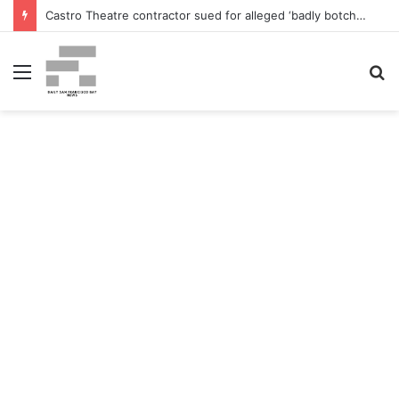
Castro Theatre contractor sued for alleged ‘badly botched’ renovations – The San Francisco Normal
Menu
S
fo