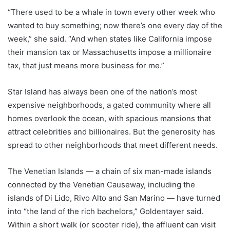
“There used to be a whale in town every other week who
wanted to buy something; now there’s one every day of the
week,” she said. “And when states like California impose
their mansion tax or Massachusetts impose a millionaire
tax, that just means more business for me.”
Star Island has always been one of the nation’s most
expensive neighborhoods, a gated community where all
homes overlook the ocean, with spacious mansions that
attract celebrities and billionaires. But the generosity has
spread to other neighborhoods that meet different needs.
The Venetian Islands — a chain of six man-made islands
connected by the Venetian Causeway, including the
islands of Di Lido, Rivo Alto and San Marino — have turned
into “the land of the rich bachelors,” Goldentayer said.
Within a short walk (or scooter ride), the affluent can visit