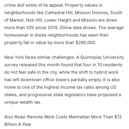
crime dull some of its appeal. Property values ​​in
neighborhoods like Cathedral Hill, Mission Dolores, South
of Market, Nob Hill, Lower Haight and Mission are down
more than 10% since 2019, Zillow data shows. The average
homeowner in these neighborhoods has seen their
property fall in value by more than $280,000.
New York faces similar challenges. A Quinnipiac University
survey released this month found that four in 10 residents
do not feel safe in the city, while the shift to hybrid work
has left downtown office towers partially empty. It is also
home to one of the highest income tax rates among US
states, and progressive state legislators have proposed a
unique wealth tax.
Also Read: Remote Work Costs Manhattan More Than $12
Billion A Year