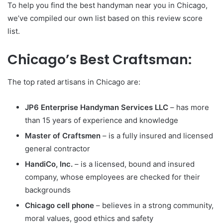
To help you find the best handyman near you in Chicago,
we’ve compiled our own list based on this review score
list.
Chicago’s Best Craftsman:
The top rated artisans in Chicago are:
JP6 Enterprise Handyman Services LLC
– has more
than 15 years of experience and knowledge
Master of Craftsmen
– is a fully insured and licensed
general contractor
HandiCo, Inc.
– is a licensed, bound and insured
company, whose employees are checked for their
backgrounds
Chicago cell phone
– believes in a strong community,
moral values, good ethics and safety