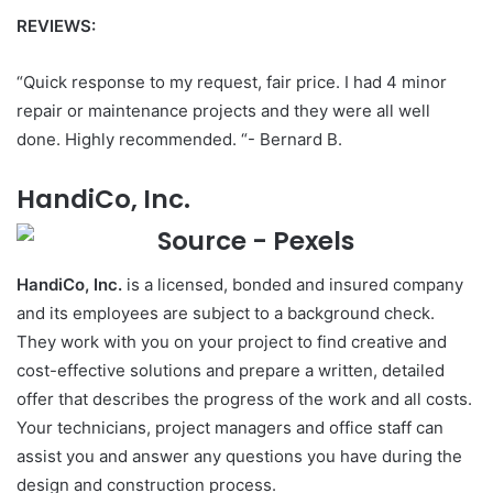
REVIEWS:
“Quick response to my request, fair price. I had 4 minor
repair or maintenance projects and they were all well
done. Highly recommended. “- Bernard B.
HandiCo, Inc.
HandiCo, Inc.
is a licensed, bonded and insured company
and its employees are subject to a background check.
They work with you on your project to find creative and
cost-effective solutions and prepare a written, detailed
offer that describes the progress of the work and all costs.
Your technicians, project managers and office staff can
assist you and answer any questions you have during the
design and construction process.