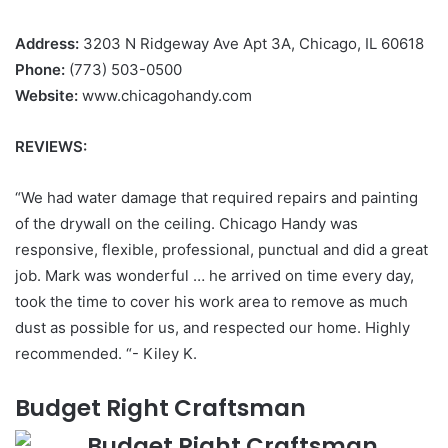
Address:
3203 N Ridgeway Ave Apt 3A, Chicago, IL 60618
Phone:
(773) 503-0500
Website:
www.chicagohandy.com
REVIEWS:
“We had water damage that required repairs and painting
of the drywall on the ceiling. Chicago Handy was
responsive, flexible, professional, punctual and did a great
job. Mark was wonderful … he arrived on time every day,
took the time to cover his work area to remove as much
dust as possible for us, and respected our home. Highly
recommended. “- Kiley K.
Budget Right Craftsman