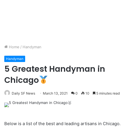
Home
/
Handyman
Handyman
5 Greatest Handyman in
Chicago
Daily SF News
March 13, 2021
0
10
5 minutes read
Below is a list of the best and leading artisans in Chicago.