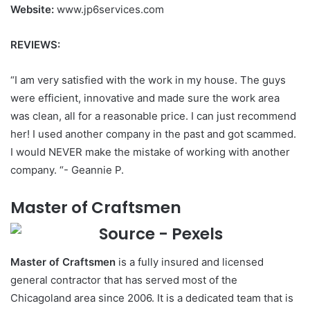
Website:
www.jp6services.com
REVIEWS:
“I am very satisfied with the work in my house. The guys
were efficient, innovative and made sure the work area
was clean, all for a reasonable price. I can just recommend
her! I used another company in the past and got scammed.
I would NEVER make the mistake of working with another
company. “- Geannie P.
Master of Craftsmen
Master of Craftsmen
is a fully insured and licensed
general contractor that has served most of the
Chicagoland area since 2006. It is a dedicated team that is