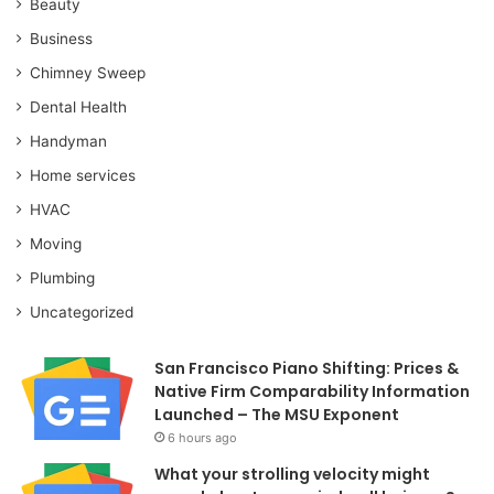
Beauty
Business
Chimney Sweep
Dental Health
Handyman
Home services
HVAC
Moving
Plumbing
Uncategorized
San Francisco Piano Shifting: Prices &
Native Firm Comparability Information
Launched – The MSU Exponent
6 hours ago
What your strolling velocity might