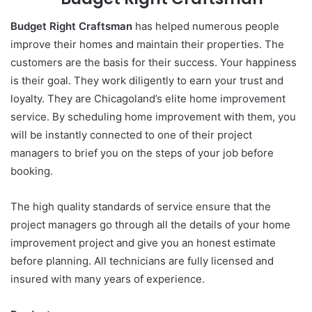
Budget Right Craftsman
has helped numerous people
improve their homes and maintain their properties. The
customers are the basis for their success. Your happiness
is their goal. They work diligently to earn your trust and
loyalty. They are Chicagoland’s elite home improvement
service. By scheduling home improvement with them, you
will be instantly connected to one of their project
managers to brief you on the steps of your job before
booking.
The high quality standards of service ensure that the
project managers go through all the details of your home
improvement project and give you an honest estimate
before planning. All technicians are fully licensed and
insured with many years of experience.