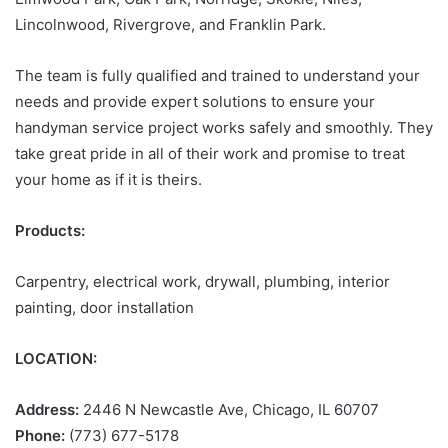
Lincolnwood, Rivergrove, and Franklin Park.
The team is fully qualified and trained to understand your
needs and provide expert solutions to ensure your
handyman service project works safely and smoothly. They
take great pride in all of their work and promise to treat
your home as if it is theirs.
Products:
Carpentry, electrical work, drywall, plumbing, interior
painting, door installation
LOCATION:
Address:
2446 N Newcastle Ave, Chicago, IL 60707
Phone:
(773) 677-5178