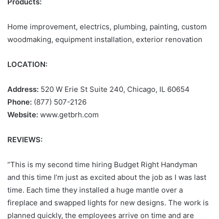
Products:
Home improvement, electrics, plumbing, painting, custom
woodmaking, equipment installation, exterior renovation
LOCATION:
Address:
520 W Erie St Suite 240, Chicago, IL 60654
Phone:
(877) 507-2126
Website:
www.getbrh.com
REVIEWS:
“This is my second time hiring Budget Right Handyman
and this time I’m just as excited about the job as I was last
time. Each time they installed a huge mantle over a
fireplace and swapped lights for new designs. The work is
planned quickly, the employees arrive on time and are