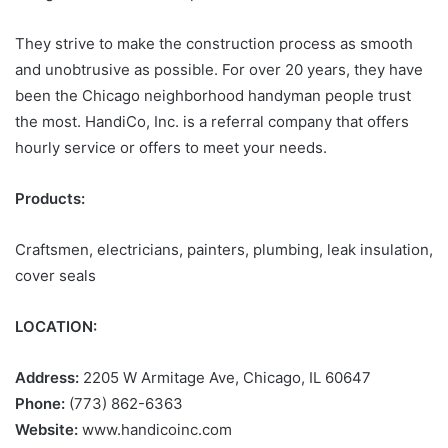
They strive to make the construction process as smooth
and unobtrusive as possible. For over 20 years, they have
been the Chicago neighborhood handyman people trust
the most. HandiCo, Inc. is a referral company that offers
hourly service or offers to meet your needs.
Products:
Craftsmen, electricians, painters, plumbing, leak insulation,
cover seals
LOCATION:
Address:
2205 W Armitage Ave, Chicago, IL 60647
Phone:
(773) 862-6363
Website:
www.handicoinc.com