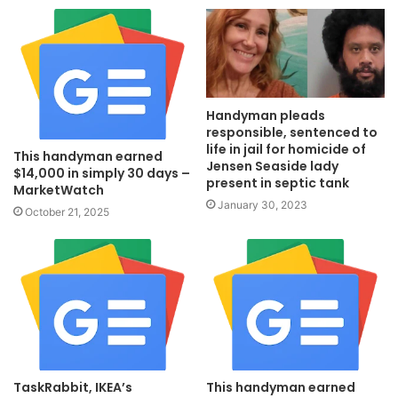
Handyman pleads
responsible, sentenced to
life in jail for homicide of
This handyman earned
Jensen Seaside lady
$14,000 in simply 30 days –
present in septic tank
MarketWatch
January 30, 2023
October 21, 2025
TaskRabbit, IKEA’s
This handyman earned