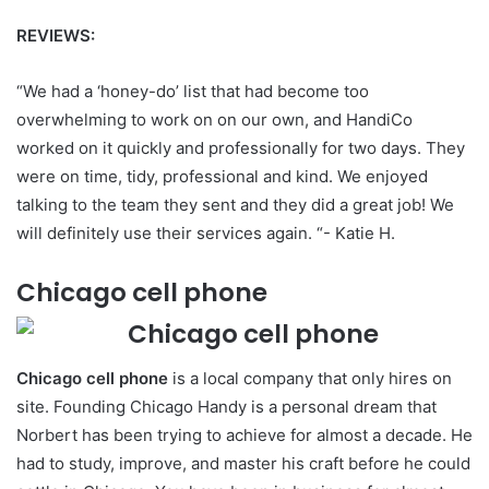
REVIEWS:
“We had a ‘honey-do’ list that had become too
overwhelming to work on on our own, and HandiCo
worked on it quickly and professionally for two days. They
were on time, tidy, professional and kind. We enjoyed
talking to the team they sent and they did a great job! We
will definitely use their services again. “- Katie H.
Chicago cell phone
Chicago cell phone
is a local company that only hires on
site. Founding Chicago Handy is a personal dream that
Norbert has been trying to achieve for almost a decade. He
had to study, improve, and master his craft before he could