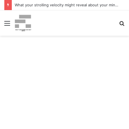
What your strolling velocity might reveal about your mind well being – San Francisco Chronicle
Menu
S
fo