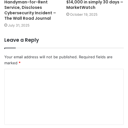
Handyman-for-Rent
$14,000 in simply 30 days –
Service, Discloses
MarketWatch
Cybersecurity Incident –
October 19, 2025
The Wall Road Journal
July 31, 2025
Leave a Reply
Your email address will not be published.
Required fields are
marked
*
C
o
m
m
e
n
t