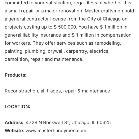
committed to your satisfaction, regardless of whether it is
a small repair or a major renovation. Master craftsmen hold
a general contractor license from the City of Chicago on
projects costing up to $ 500,000. You have $ 1 million in
general liability insurance and $ 1 million in compensation
for workers. They offer services such as remodeling,
painting, plumbing, drywall, carpentry, electrics,
demolition, repair and maintenance.
Products:
Reconstruction, all trades, repair & maintenance
LOCATION:
Address:
4728 N Rockwell St, Chicago, IL 60625
Website:
www.masterhandymen.com