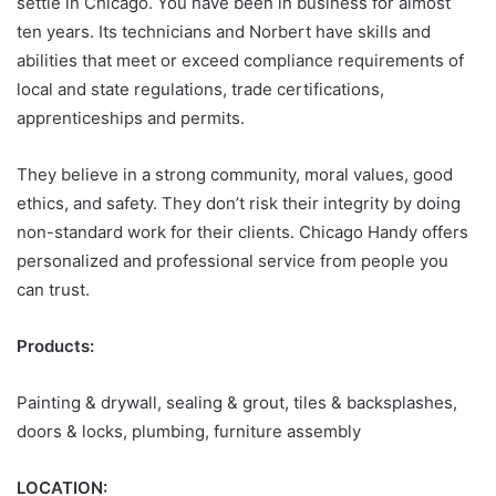
settle in Chicago. You have been in business for almost
ten years. Its technicians and Norbert have skills and
abilities that meet or exceed compliance requirements of
local and state regulations, trade certifications,
apprenticeships and permits.
They believe in a strong community, moral values, good
ethics, and safety. They don’t risk their integrity by doing
non-standard work for their clients. Chicago Handy offers
personalized and professional service from people you
can trust.
Products:
Painting & drywall, sealing & grout, tiles & backsplashes,
doors & locks, plumbing, furniture assembly
LOCATION: