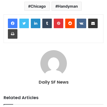
Chicago
Handyman
LinkedIn
Tumblr
Pinterest
Reddit
VKontakte
Share via Email
Print
Daily SF News
Related Articles