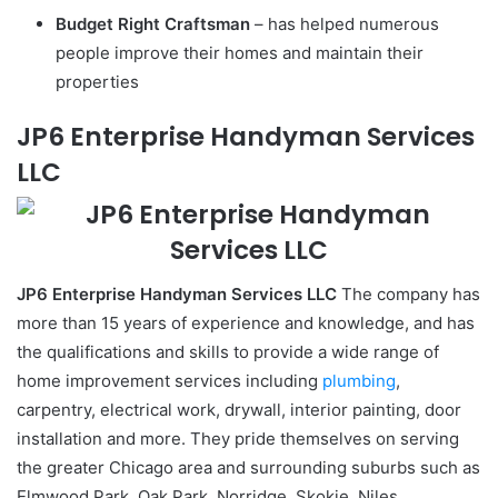
Budget Right Craftsman
– has helped numerous
people improve their homes and maintain their
properties
JP6 Enterprise Handyman Services
LLC
JP6 Enterprise Handyman Services LLC
The company has
more than 15 years of experience and knowledge, and has
the qualifications and skills to provide a wide range of
home improvement services including
plumbing
,
carpentry, electrical work, drywall, interior painting, door
installation and more. They pride themselves on serving
the greater Chicago area and surrounding suburbs such as
Elmwood Park, Oak Park, Norridge, Skokie, Niles,