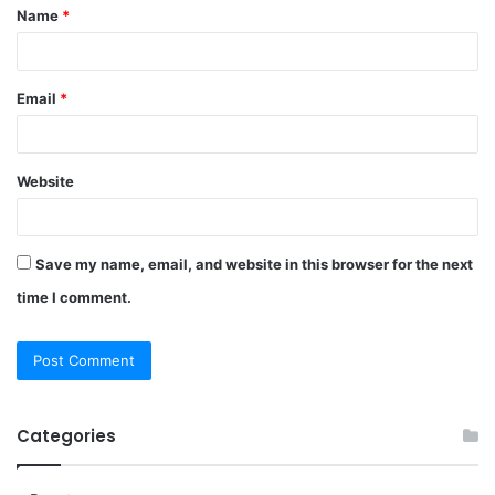
Name
*
*
Email
*
Website
Save my name, email, and website in this browser for the next
time I comment.
Categories