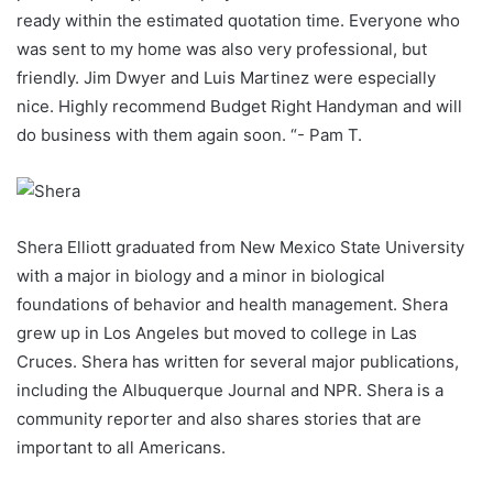
ready within the estimated quotation time. Everyone who
was sent to my home was also very professional, but
friendly. Jim Dwyer and Luis Martinez were especially
nice. Highly recommend Budget Right Handyman and will
do business with them again soon. “- Pam T.
Shera Elliott graduated from New Mexico State University
with a major in biology and a minor in biological
foundations of behavior and health management. Shera
grew up in Los Angeles but moved to college in Las
Cruces. Shera has written for several major publications,
including the Albuquerque Journal and NPR. Shera is a
community reporter and also shares stories that are
important to all Americans.