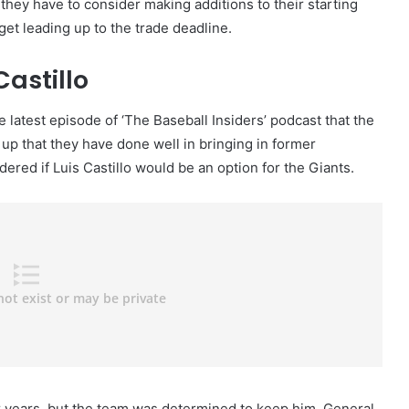
 they have to consider making additions to their starting
get leading up to the trade deadline.
Castillo
latest episode of ‘The Baseball Insiders’ podcast that the
up that they have done well in bringing in former
red if Luis Castillo would be an option for the Giants.
or years, but the team was determined to keep him. General