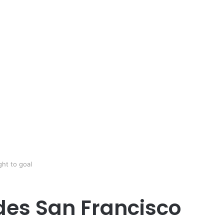
ht to goal
des San Francisco