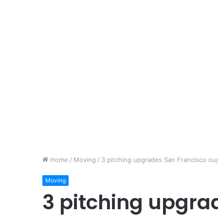
Home
/
Moving
/
3 pitching upgrades San Francisco oug
Moving
3 pitching upgra