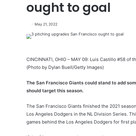
ought to goal
May 21, 2022
CINCINNATI, OHIO – MAY 09: Luis Castillo #58 of th
(Photo by Dylan Buell/Getty Images)
The San Francisco Giants could stand to add some 
should target this season.
The San Francisco Giants finished the 2021 season 
Los Angeles Dodgers in the NL Division Series. Thi
games behind the Los Angeles Dodgers for first pl