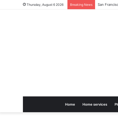
Thursday, August 6 2026
Breaking News
Home
Home services
P