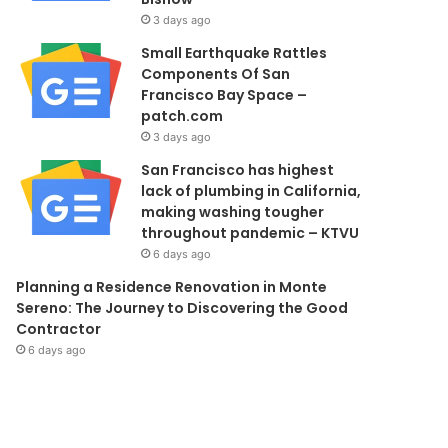
3 days ago
Small Earthquake Rattles
Components Of San
Francisco Bay Space –
patch.com
3 days ago
San Francisco has highest
lack of plumbing in California,
making washing tougher
throughout pandemic – KTVU
6 days ago
Planning a Residence Renovation in Monte
Sereno: The Journey to Discovering the Good
Contractor
6 days ago