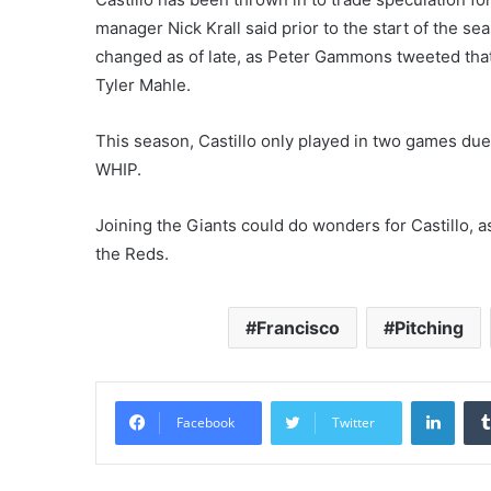
manager Nick Krall said prior to the start of the s
changed as of late, as Peter Gammons tweeted that 
Tyler Mahle.
This season, Castillo only played in two games due
WHIP.
Joining the Giants could do wonders for Castillo, a
the Reds.
Francisco
Pitching
Linke
Facebook
Twitter