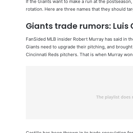
If the Giants want to make a run at the postseason,
rotation. Here are three names that they should tar
Giants trade rumors: Luis 
FanSided MLB insider Robert Murray has said in the 
Giants need to upgrade their pitching, and brought 
Cincinnati Reds pitchers. That is when Murray wonde
Castillo has been thrown in to trade speculation f