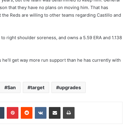
eason that they have no plans on moving him. That has
the Reds are willing to other teams regarding Castillo and
 to right shoulder soreness, and owns a 5.59 ERA and 1.138
s he’ll get way more run support than he has currently with
San
target
upgrades
dIn
Tumblr
Pinterest
Reddit
VKontakte
Share via Email
Print