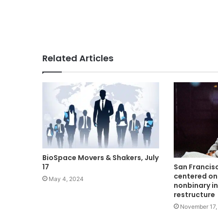
Related Articles
BioSpace Movers & Shakers, July
17
San Francis
centered on
May 4, 2024
nonbinary i
restructure
November 17,