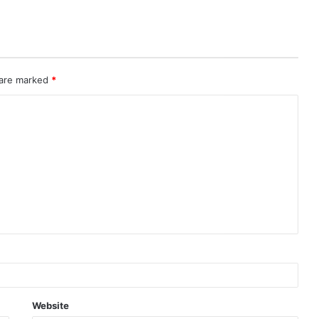
 are marked
*
Website