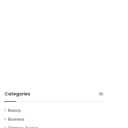
for
Categories
Beauty
Business
Chimney Sweep