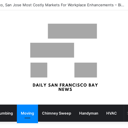
San Francisco, San Jose Most Costly Markets For Workplace Enhancements – Bisnow
lumbing
Moving
Chimney Sweep
Handyman
HVAC