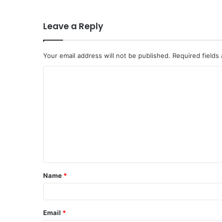
Leave a Reply
Your email address will not be published.
Required fields
C
o
m
m
e
n
t
Name
*
*
Email
*