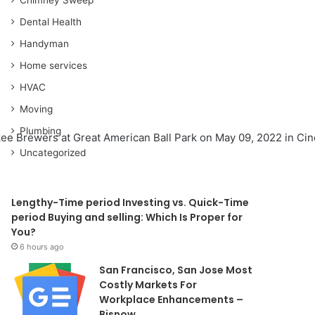
Dental Health
Handyman
Home services
HVAC
Moving
Plumbing
kee Brewers at Great American Ball Park on May 09, 2022 in Cinc
Uncategorized
Lengthy-Time period Investing vs. Quick-Time
period Buying and selling: Which Is Proper for
You?
6 hours ago
San Francisco, San Jose Most
Costly Markets For
Workplace Enhancements –
Bisnow