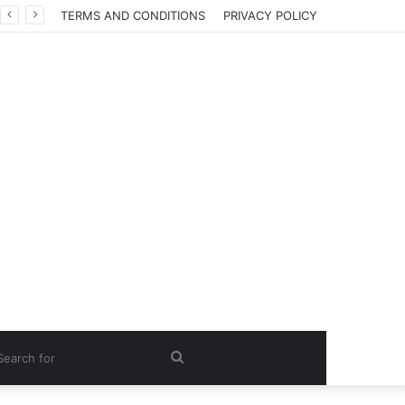
TERMS AND CONDITIONS
PRIVACY POLICY
Search