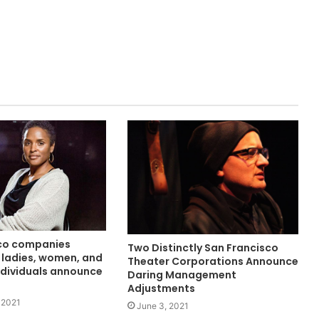
co companies
Two Distinctly San Francisco
 ladies, women, and
Theater Corporations Announce
ndividuals announce
Daring Management
Adjustments
 2021
June 3, 2021