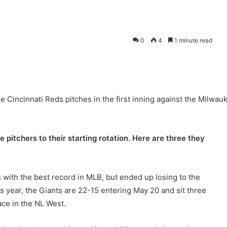
0
4
1 minute read
e Cincinnati Reds pitches in the first inning against the Milwau
pitchers to their starting rotation. Here are three they
with the best record in MLB, but ended up losing to the
s year, the Giants are 22-15 entering May 20 and sit three
ace in the NL West.