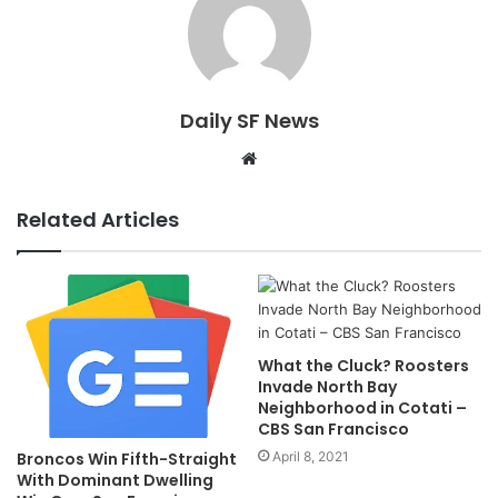
Daily SF News
Website
Related Articles
What the Cluck? Roosters
Invade North Bay
Neighborhood in Cotati –
CBS San Francisco
April 8, 2021
Broncos Win Fifth-Straight
With Dominant Dwelling