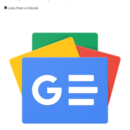
Less than a minute