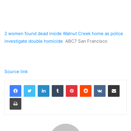
2 women found dead inside Walnut Creek home as police
investigate double homicide
ABC7 San Francisco
Source link
LinkedIn
Tumblr
Pinterest
Reddit
VKontakte
Share via Email
Print