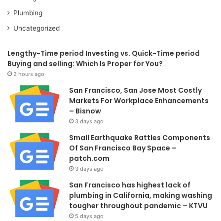
Plumbing
Uncategorized
Lengthy-Time period Investing vs. Quick-Time period
Buying and selling: Which Is Proper for You?
2 hours ago
San Francisco, San Jose Most Costly
Markets For Workplace Enhancements
– Bisnow
3 days ago
Small Earthquake Rattles Components
Of San Francisco Bay Space –
patch.com
3 days ago
San Francisco has highest lack of
plumbing in California, making washing
tougher throughout pandemic – KTVU
5 days ago