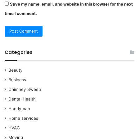
Save my name, email, and website in this browser for the next
time I comment.
Categories
Beauty
Business
Chimney Sweep
Dental Health
Handyman
Home services
HVAC
Moving