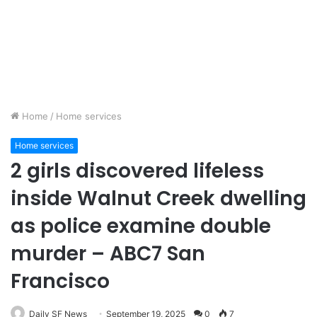
Home
/
Home services
Home services
2 girls discovered lifeless
inside Walnut Creek dwelling
as police examine double
murder – ABC7 San
Francisco
Daily SF News
September 19, 2025
0
7