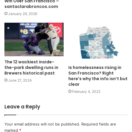
Win Over San Francisco –
santaclarabroncos.com
January 29, 2026
The 12 wackiest inside-
the-park dwelling runs in
Is homelessness rising in
Brewers historical past
San Francisco? Right
here’s why the info isn’t but
June 27, 2024
clear
February 4, 2022
Leave a Reply
Your email address will not be published.
Required fields are
marked
*