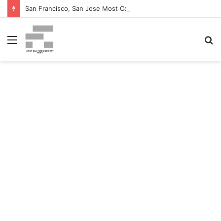
San Francisco, San Jose Most Costly Markets For Workplace Enhancements – Bisnow
Menu
S
fo