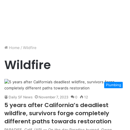
Home
/
Wildfire
Wildfire
Plumbing
Daily SF News
November 7, 2023
0
12
5 years after California’s deadliest
wildfire, survivors forge completely
different paths towards restoration
PARADISE, Calif. (AP) — On the day Paradise burned, Gwen