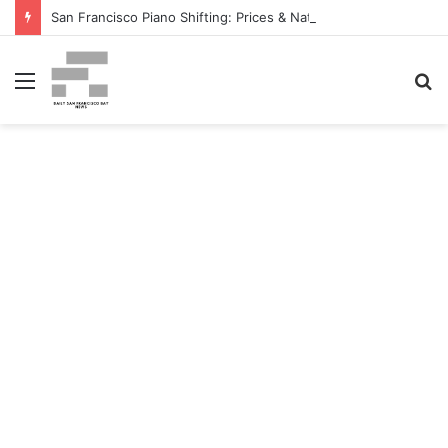
San Francisco Piano Shifting: Prices & Native Firm Comparability Information Launched – The MSU Exponent
Menu
S
fo