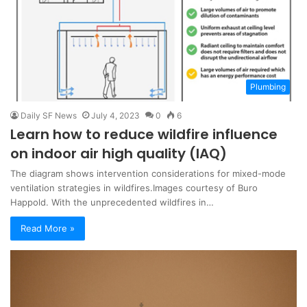
Plumbing
Daily SF News
July 4, 2023
0
6
Learn how to reduce wildfire influence
on indoor air high quality (IAQ)
The diagram shows intervention considerations for mixed-mode
ventilation strategies in wildfires.Images courtesy of Buro
Happold. With the unprecedented wildfires in…
Read More »