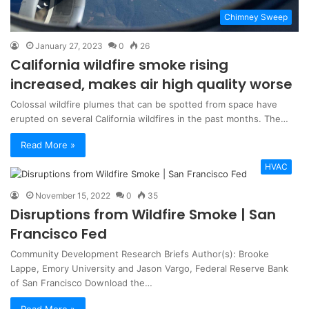
Chimney Sweep
January 27, 2023
0
26
California wildfire smoke rising
increased, makes air high quality worse
Colossal wildfire plumes that can be spotted from space have
erupted on several California wildfires in the past months. The…
Read More »
HVAC
November 15, 2022
0
35
Disruptions from Wildfire Smoke | San
Francisco Fed
Community Development Research Briefs Author(s): Brooke
Lappe, Emory University and Jason Vargo, Federal Reserve Bank
of San Francisco Download the…