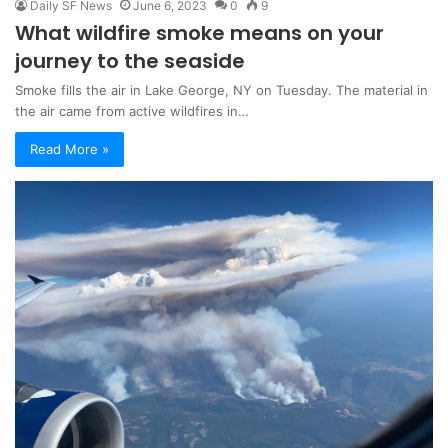
Daily SF News
June 6, 2023
0
9
What wildfire smoke means on your
journey to the seaside
Smoke fills the air in Lake George, NY on Tuesday. The material in
the air came from active wildfires in…
Read More »