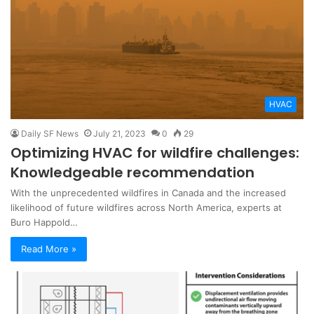
HVAC
Daily SF News
July 21, 2023
0
29
Optimizing HVAC for wildfire challenges:
Knowledgeable recommendation
With the unprecedented wildfires in Canada and the increased
likelihood of future wildfires across North America, experts at
Buro Happold…
Read More »