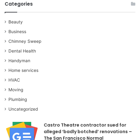
Categories
Beauty
Business
Chimney Sweep
Dental Health
Handyman
Home services
HVAC
Moving
Plumbing
Uncategorized
Castro Theatre contractor sued for
alleged ‘badly botched’ renovations –
The San Francisco Normal