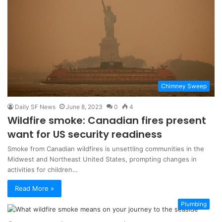
Chimney Sweep
Daily SF News
June 8, 2023
0
4
Wildfire smoke: Canadian fires present
want for US security readiness
Smoke from Canadian wildfires is unsettling communities in the
Midwest and Northeast United States, prompting changes in
activities for children…
Read More »
Plumbing