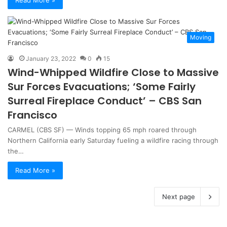
Read More »
Moving
January 23, 2022
0
15
Wind-Whipped Wildfire Close to Massive
Sur Forces Evacuations; ‘Some Fairly
Surreal Fireplace Conduct’ – CBS San
Francisco
CARMEL (CBS SF) — Winds topping 65 mph roared through
Northern California early Saturday fueling a wildfire racing through
the…
Read More »
Next page