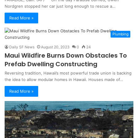
Nordgren stopped her car just long enough to rescue a…
Read More »
Plumbing
Daily SF News
August 20, 2023
0
24
Maui Wildfire Burns Down Obstacles To
Prefab Dwelling Constructing
Reversing tradition, Hawaii’s most powerful trade union is backing
the idea to allow modular homes in Hawaii. Houses made of…
Read More »