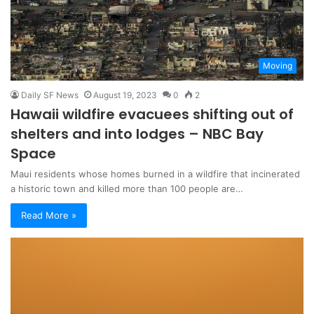
Moving
Daily SF News
August 19, 2023
0
2
Hawaii wildfire evacuees shifting out of
shelters and into lodges – NBC Bay
Space
Maui residents whose homes burned in a wildfire that incinerated
a historic town and killed more than 100 people are…
Read More »