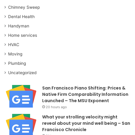
Chimney Sweep
Dental Health
Handyman
Home services
HVAC
Moving
Plumbing
Uncategorized
San Francisco Piano Shifting: Prices &
Native Firm Comparability Information
Launched – The MSU Exponent
20 hours ago
What your strolling velocity might
reveal about your mind well being – San
Francisco Chronicle