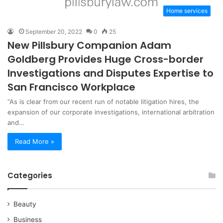
Home services
September 20, 2022
0
25
New Pillsbury Companion Adam
Goldberg Provides Huge Cross-border
Investigations and Disputes Expertise to
San Francisco Workplace
“As is clear from our recent run of notable litigation hires, the
expansion of our corporate investigations, international arbitration
and…
Read More »
Categories
Beauty
Business