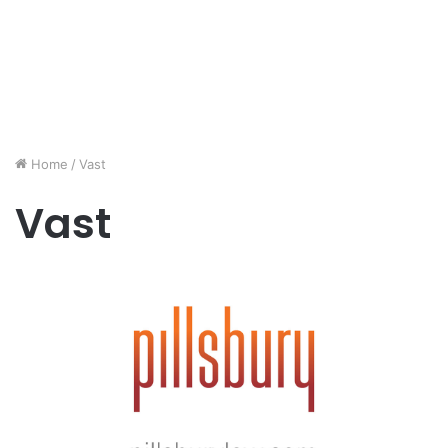
Home
/
Vast
Vast