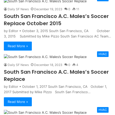
Daily SF News
December 19, 2023
0
11
South San Francisco A.C. Males’s Soccer
Replace October 2015
by Editor • October 3, 2015 South San Francisco, CA October
3, 2015 Submitted by Mike Pizzo South San Francisco AC Team…
Read More »
HVAC
Daily SF News
December 18, 2023
0
4
South San Francisco A.C. Males’s Soccer
Replace
by Editor • October 1, 2017 South San Francisco, CA October 1,
2017 Submitted by Mike Pizzo South San Francisco…
Read More »
HVAC