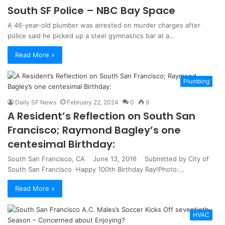
South SF Police – NBC Bay Space
A 46-year-old plumber was arrested on murder charges after
police said he picked up a steel gymnastics bar at a…
Read More »
Plumbing
Daily SF News
February 22, 2024
0
9
A Resident’s Reflection on South San
Francisco; Raymond Bagley’s one
centesimal Birthday:
South San Francisco, CA June 13, 2016 Submitted by City of
South San Francisco Happy 100th Birthday Ray!Photo:…
Read More »
HVAC