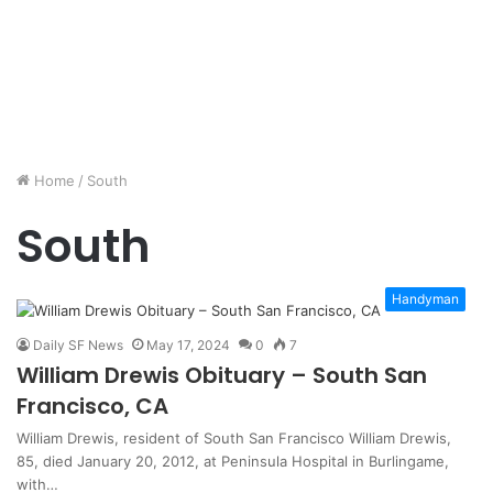
Home
/
South
South
Handyman
Daily SF News
May 17, 2024
0
7
William Drewis Obituary – South San
Francisco, CA
William Drewis, resident of South San Francisco William Drewis,
85, died January 20, 2012, at Peninsula Hospital in Burlingame,
with…