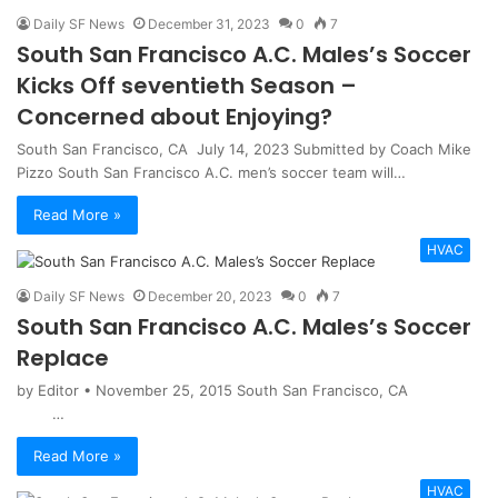
Daily SF News
December 31, 2023
0
7
South San Francisco A.C. Males’s Soccer
Kicks Off seventieth Season –
Concerned about Enjoying?
South San Francisco, CA July 14, 2023 Submitted by Coach Mike
Pizzo South San Francisco A.C. men’s soccer team will…
Read More »
HVAC
Daily SF News
December 20, 2023
0
7
South San Francisco A.C. Males’s Soccer
Replace
by Editor • November 25, 2015 South San Francisco, CA
…
Read More »
HVAC