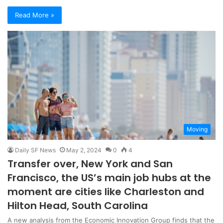
Read More »
Moving
Daily SF News
May 2, 2024
0
4
Transfer over, New York and San
Francisco, the US’s main job hubs at the
moment are cities like Charleston and
Hilton Head, South Carolina
A new analysis from the Economic Innovation Group finds that the