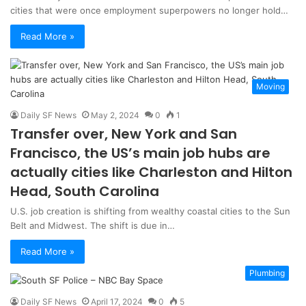
cities that were once employment superpowers no longer hold…
Read More »
Moving
Daily SF News
May 2, 2024
0
1
Transfer over, New York and San
Francisco, the US’s main job hubs are
actually cities like Charleston and Hilton
Head, South Carolina
U.S. job creation is shifting from wealthy coastal cities to the Sun
Belt and Midwest. The shift is due in…
Read More »
Plumbing
Daily SF News
April 17, 2024
0
5