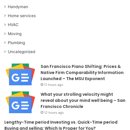
Handyman
Home services
HVAC
Moving
Plumbing
Uncategorized
San Francisco Piano Shifting: Prices &
Native Firm Comparability Information
Launched – The MSU Exponent
11 hours ago
What your strolling velocity might
reveal about your mind well being – San
Francisco Chronicle
12 hours ago
Lengthy-Time period Investing vs. Quick-Time period
Buying and selling: Which Is Proper for You?