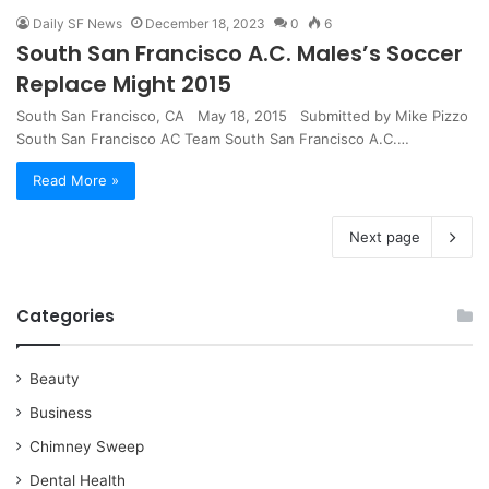
Daily SF News
December 18, 2023
0
6
South San Francisco A.C. Males’s Soccer
Replace Might 2015
South San Francisco, CA May 18, 2015 Submitted by Mike Pizzo
South San Francisco AC Team South San Francisco A.C.…
Read More »
Next page
Categories
Beauty
Business
Chimney Sweep
Dental Health