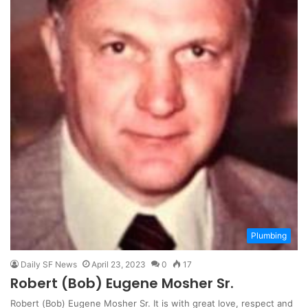
Plumbing
Daily SF News
April 23, 2023
0
17
Robert (Bob) Eugene Mosher Sr.
Robert (Bob) Eugene Mosher Sr. It is with great love, respect and