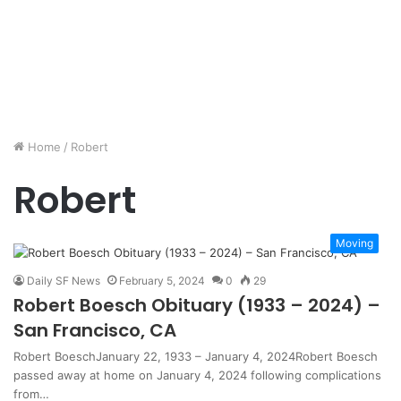
Home
/
Robert
Robert
Moving
Daily SF News
February 5, 2024
0
29
Robert Boesch Obituary (1933 – 2024) –
San Francisco, CA
Robert BoeschJanuary 22, 1933 – January 4, 2024Robert Boesch
passed away at home on January 4, 2024 following complications
from…