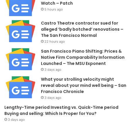
Watch – Patch
5 hours ago
Castro Theatre contractor sued for
alleged ‘badly botched’ renovations –
The San Francisco Normal
22 hours ago
San Francisco Piano Shifting: Prices &
Native Firm Comparability Information
Launched – The MSU Exponent
3 days ago
What your strolling velocity might
reveal about your mind well being – San
Francisco Chronicle
3 days ago
Lengthy-Time period Investing vs. Quick-Time period
Buying and selling: Which Is Proper for You?
3 days ago