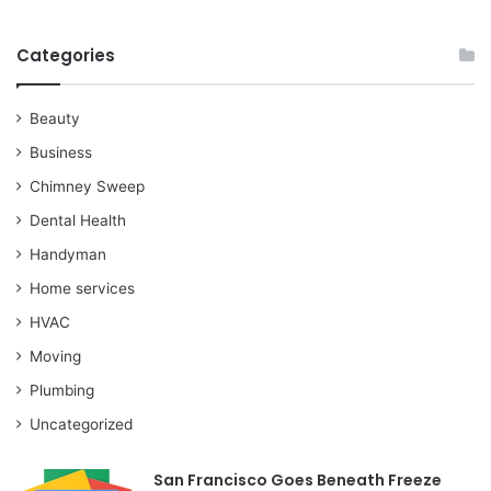
Categories
Beauty
Business
Chimney Sweep
Dental Health
Handyman
Home services
HVAC
Moving
Plumbing
Uncategorized
San Francisco Goes Beneath Freeze