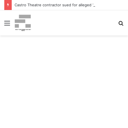
Castro Theatre contractor sued for alleged ‘badly botched’ renovations – The San Francisco Normal
Menu
S
fo