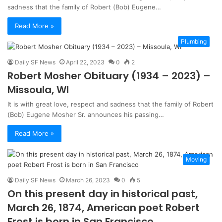
sadness that the family of Robert (Bob) Eugene…
Read More »
Plumbing
Daily SF News
April 22, 2023
0
2
Robert Mosher Obituary (1934 – 2023) –
Missoula, WI
It is with great love, respect and sadness that the family of Robert
(Bob) Eugene Mosher Sr. announces his passing…
Read More »
Moving
Daily SF News
March 26, 2023
0
5
On this present day in historical past,
March 26, 1874, American poet Robert
Frost is born in San Francisco