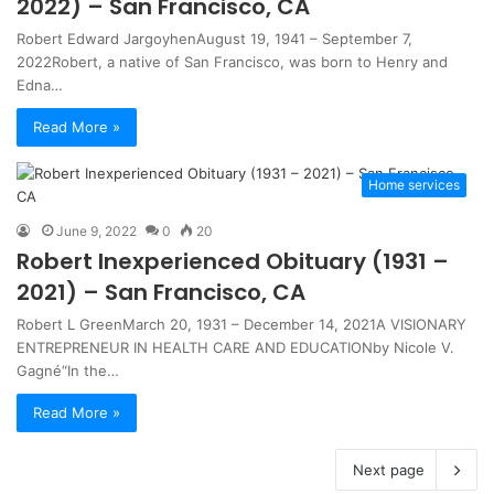
2022) – San Francisco, CA
Robert Edward JargoyhenAugust 19, 1941 – September 7,
2022Robert, a native of San Francisco, was born to Henry and
Edna…
Read More »
Home services
June 9, 2022
0
20
Robert Inexperienced Obituary (1931 –
2021) – San Francisco, CA
Robert L GreenMarch 20, 1931 – December 14, 2021A VISIONARY
ENTREPRENEUR IN HEALTH CARE AND EDUCATIONby Nicole V.
Gagné“In the…
Read More »
Next page