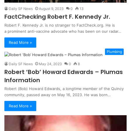
Daily SF News
August 9, 2023
0
13
FactChecking Robert F. Kennedy Jr.
Robert F. Kennedy Jr. is no stranger to FactCheck.org. He is
a prominent anti-vaccine advocate who has been on our radar…
Read More »
Plumbing
Daily SF News
May 24, 2023
0
8
Robert ‘Bob’ Howard Edwards – Plumas
Information
Robert (Bob) Howard Edwards, a longtime member of the Quincy
community, passed away on May 16, 2023. He was born…
Read More »