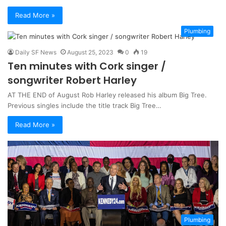
Read More »
Plumbing
Daily SF News
August 25, 2023
0
19
Ten minutes with Cork singer /
songwriter Robert Harley
AT THE END of August Rob Harley released his album Big Tree.
Previous singles include the title track Big Tree…
Read More »
Plumbing