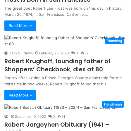
The great poet Robert Lee Frost was born on this day in history,
March 26, 1874, in San Francisco, California.…
Read More »
Plumbing
Daily SF News
February 26, 2023
0
17
Robert Krughoff, founding father of
Shoppers’ Checkbook, dies at 80
Shortly after exiting a Prince George’s County dealership for the
third time in two weeks, Robert Krughoff found that his…
Read More »
Handyman
September 9, 2022
0
11
Robert Jargoyhen Obituary (1941 –