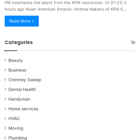
PIX nowHere’s the latest from the KPIX newsroom. (3-21-21) 2
hours ago Asian American Attacks: Andrea Nakano of KPIX 5…
Read More »
Categories
Beauty
Business
Chimney Sweep
Dental Health
Handyman
Home services
HVAC
Moving
Plumbing