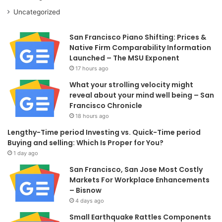
Uncategorized
San Francisco Piano Shifting: Prices &
Native Firm Comparability Information
Launched – The MSU Exponent
17 hours ago
What your strolling velocity might
reveal about your mind well being – San
Francisco Chronicle
18 hours ago
Lengthy-Time period Investing vs. Quick-Time period
Buying and selling: Which Is Proper for You?
1 day ago
San Francisco, San Jose Most Costly
Markets For Workplace Enhancements
– Bisnow
4 days ago
Small Earthquake Rattles Components