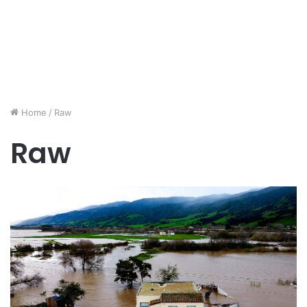
Home
/
Raw
Raw