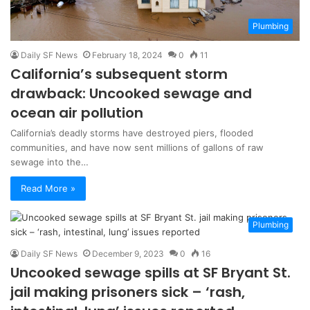
Plumbing
Daily SF News
February 18, 2024
0
11
California’s subsequent storm
drawback: Uncooked sewage and
ocean air pollution
California’s deadly storms have destroyed piers, flooded
communities, and have now sent millions of gallons of raw
sewage into the…
Read More »
Plumbing
Daily SF News
December 9, 2023
0
16
Uncooked sewage spills at SF Bryant St.
jail making prisoners sick – ‘rash,