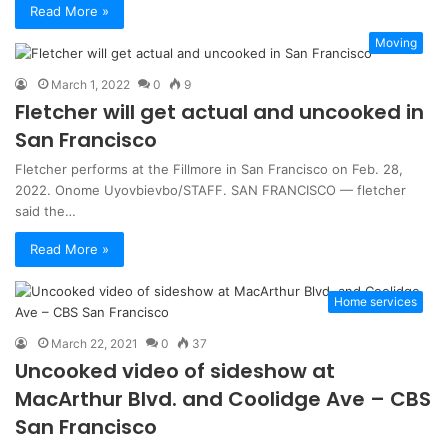
Read More »
Moving
March 1, 2022
0
9
Fletcher will get actual and uncooked in
San Francisco
Fletcher performs at the Fillmore in San Francisco on Feb. 28,
2022. Onome Uyovbievbo/STAFF. SAN FRANCISCO — fletcher
said the…
Read More »
Home services
March 22, 2021
0
37
Uncooked video of sideshow at
MacArthur Blvd. and Coolidge Ave – CBS
San Francisco