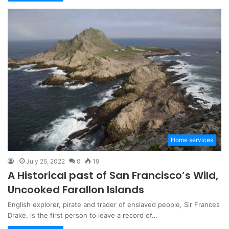
Home services
July 25, 2022
0
19
A Historical past of San Francisco’s Wild,
Uncooked Farallon Islands
English explorer, pirate and trader of enslaved people, Sir Frances
Drake, is the first person to leave a record of…