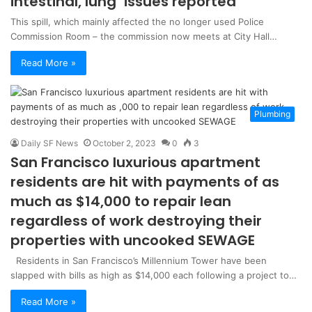
intestinal, lung’ issues reported
This spill, which mainly affected the no longer used Police
Commission Room – the commission now meets at City Hall…
Read More »
Plumbing
Daily SF News
October 2, 2023
0
3
San Francisco luxurious apartment
residents are hit with payments of as
much as $14,000 to repair lean
regardless of work destroying their
properties with uncooked SEWAGE
Residents in San Francisco’s Millennium Tower have been
slapped with bills as high as $14,000 each following a project to…
Read More »