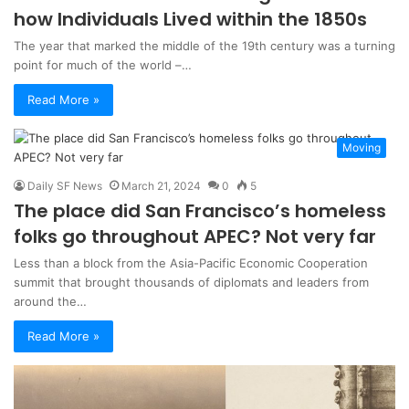
how Individuals Lived within the 1850s
The year that marked the middle of the 19th century was a turning
point for much of the world –…
Read More »
Moving
Daily SF News
March 21, 2024
0
5
The place did San Francisco’s homeless
folks go throughout APEC? Not very far
Less than a block from the Asia-Pacific Economic Cooperation
summit that brought thousands of diplomats and leaders from
around the…
Read More »