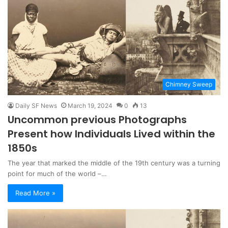
Chimney Sweep
Daily SF News
March 19, 2024
0
13
Uncommon previous Photographs
Present how Individuals Lived within the
1850s
The year that marked the middle of the 19th century was a turning
point for much of the world –…
Read More »