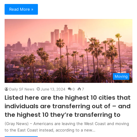
Read More »
Moving
Daily SF News
June 13, 2024
0
7
Listed here are the highest 10 cities that
individuals are transferring out of – and
the highest 10 they’re transferring to
(Gray News) – Americans are leaving the West Coast and moving
to the East Coast instead, according to a new…