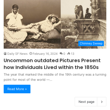
Chimney Sweep
Daily SF News
February 16, 2024
0
13
Uncommon outdated Pictures Present
how Individuals Lived within the 1850s
The year that marked the middle of the 19th century was a turning
point for most of the world ―…
Read More »
Next page