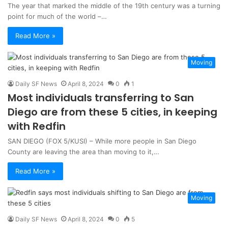
The year that marked the middle of the 19th century was a turning
point for much of the world –…
Read More »
Moving
Daily SF News
April 8, 2024
0
1
Most individuals transferring to San
Diego are from these 5 cities, in keeping
with Redfin
SAN DIEGO (FOX 5/KUSI) – While more people in San Diego
County are leaving the area than moving to it,…
Read More »
Moving
Daily SF News
April 8, 2024
0
5