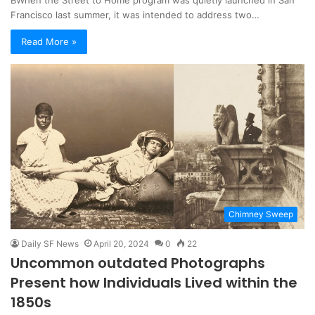
Francisco last summer, it was intended to address two…
Read More »
Chimney Sweep
Daily SF News
April 20, 2024
0
22
Uncommon outdated Photographs
Present how Individuals Lived within the
1850s