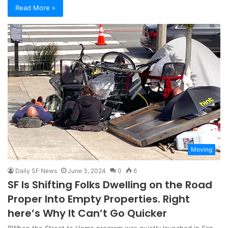
Read More »
Moving
Daily SF News
June 3, 2024
0
6
SF Is Shifting Folks Dwelling on the Road
Proper Into Empty Properties. Right
here’s Why It Can’t Go Quicker
BWhen the Street to Home program was quietly launched in San