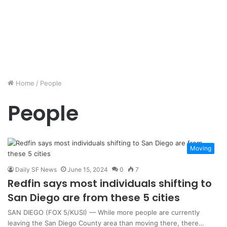
Home
/
People
People
Moving
Daily SF News
June 15, 2024
0
7
Redfin says most individuals shifting to
San Diego are from these 5 cities
SAN DIEGO (FOX 5/KUSI) — While more people are currently
leaving the San Diego County area than moving there, there…