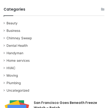
Categories
Beauty
Business
Chimney Sweep
Dental Health
Handyman
Home services
HVAC
Moving
Plumbing
Uncategorized
San Francisco Goes Beneath Freeze
Watch – Patch