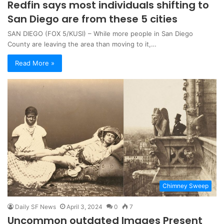
Redfin says most individuals shifting to
San Diego are from these 5 cities
SAN DIEGO (FOX 5/KUSI) – While more people in San Diego
County are leaving the area than moving to it,…
Read More »
Chimney Sweep
Daily SF News
April 3, 2024
0
7
Uncommon outdated Images Present