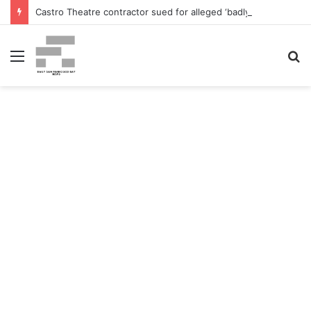
Castro Theatre contractor sued for alleged ‘badly botched’ renovations – The San Francisco Normal
Menu
S
fo