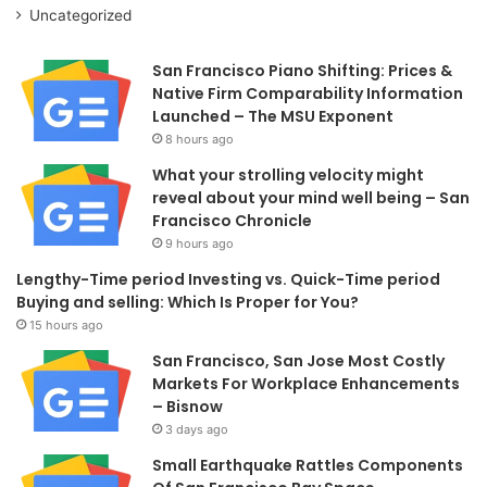
Uncategorized
San Francisco Piano Shifting: Prices &
Native Firm Comparability Information
Launched – The MSU Exponent
8 hours ago
What your strolling velocity might
reveal about your mind well being – San
Francisco Chronicle
9 hours ago
Lengthy-Time period Investing vs. Quick-Time period
Buying and selling: Which Is Proper for You?
15 hours ago
San Francisco, San Jose Most Costly
Markets For Workplace Enhancements
– Bisnow
3 days ago
Small Earthquake Rattles Components