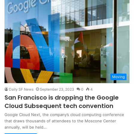
Moving
Daily SF News
September 23, 2023
0
4
San Francisco is dropping the Google
Cloud Subsequent tech convention
Google Cloud Next, the company’s cloud computing conference
that draws thousands of attendees to the Moscone Center
annually, will be held…