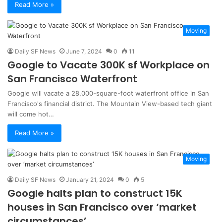
Read More »
Moving
Daily SF News
June 7, 2024
0
11
Google to Vacate 300K sf Workplace on
San Francisco Waterfront
Google will vacate a 28,000-square-foot waterfront office in San
Francisco's financial district. The Mountain View-based tech giant
will come hot…
Read More »
Moving
Daily SF News
January 21, 2024
0
5
Google halts plan to construct 15K
houses in San Francisco over ‘market
circumstances’