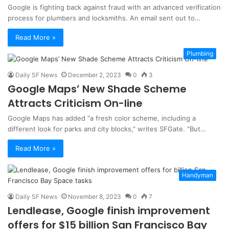
Google is fighting back against fraud with an advanced verification
process for plumbers and locksmiths. An email sent out to…
Read More »
Plumbing
Daily SF News
December 2, 2023
0
3
Google Maps’ New Shade Scheme
Attracts Criticism On-line
Google Maps has added “a fresh color scheme, including a
different look for parks and city blocks,” writes SFGate. “But…
Read More »
Handyman
Daily SF News
November 8, 2023
0
7
Lendlease, Google finish improvement
offers for $15 billion San Francisco Bay