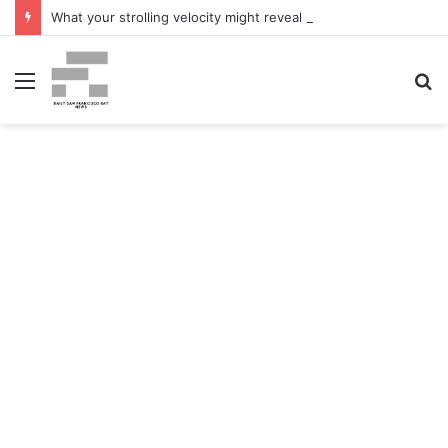
What your strolling velocity might reveal about your mind well being – San Francisco Chronicle
Menu
S
fo