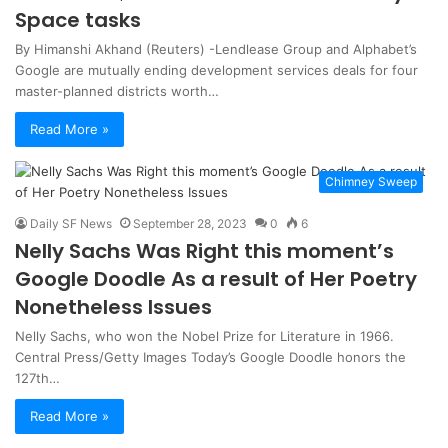
Space tasks
By Himanshi Akhand (Reuters) -Lendlease Group and Alphabet’s
Google are mutually ending development services deals for four
master-planned districts worth…
Read More »
Chimney Sweep
Daily SF News
September 28, 2023
0
6
Nelly Sachs Was Right this moment’s
Google Doodle As a result of Her Poetry
Nonetheless Issues
Nelly Sachs, who won the Nobel Prize for Literature in 1966.
Central Press/Getty Images Today’s Google Doodle honors the
127th…
Read More »