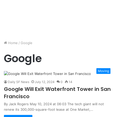
Home
/
Google
Google
Moving
Daily SF News
July 12, 2024
0
14
Google Will Exit Waterfront Tower in San
Francisco
By Jack Rogers May 10, 2024 at 06:03 The tech giant will not
renew its 300,000-square-foot lease at One Market,…