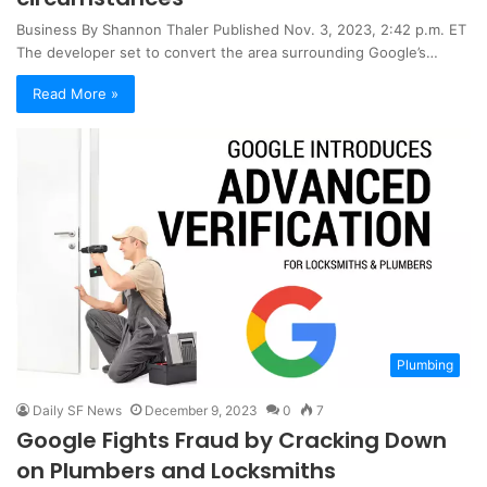
Business By Shannon Thaler Published Nov. 3, 2023, 2:42 p.m. ET
The developer set to convert the area surrounding Google’s…
Read More »
Plumbing
Daily SF News
December 9, 2023
0
7
Google Fights Fraud by Cracking Down
on Plumbers and Locksmiths