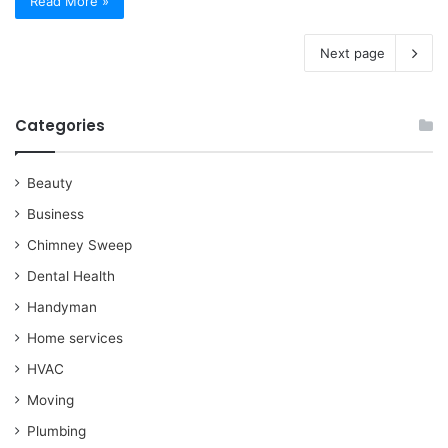
Read More »
Next page
Categories
Beauty
Business
Chimney Sweep
Dental Health
Handyman
Home services
HVAC
Moving
Plumbing