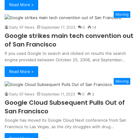
Read More »
Moving
Daily SF News
September 17, 2023
0
14
Google strikes main tech convention out
of San Francisco
If you used Google to search and clicked on results the search
engine provided between October 25, 2006, and September…
Read More »
Moving
Daily SF News
September 11, 2023
0
3
Google Cloud Subsequent Pulls Out of
San Francisco
Google has moved its Google Cloud Next conference from San
Francisco to Las Vegas, as the city struggles with drug…