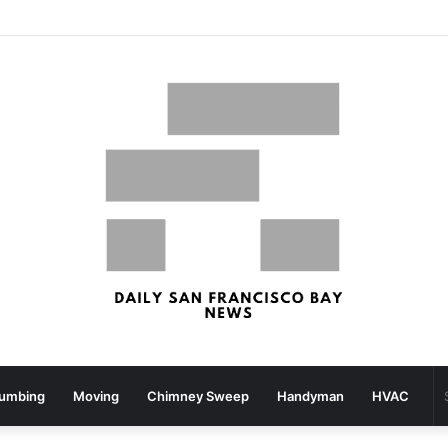
San Francisco, San Jose Most Costly Markets For Workplace Enhancements – Bisnow
lumbing
Moving
Chimney Sweep
Handyman
HVAC