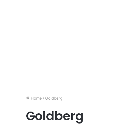
Home
/
Goldberg
Goldberg