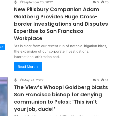
September 20, 2022
0
25
New Pillsbury Companion Adam
Goldberg Provides Huge Cross-
border Investigations and Disputes
Expertise to San Francisco
Workplace
“As is clear from our recent run of notable litigation hires,
ces
the expansion of our corporate investigations,
international arbitration and…
Read More »
May 24, 2022
0
14
The View’s Whoopi Goldberg blasts
San Francisco bishop for denying
communion to Pelosi: ‘This isn’t
your job, dude!’