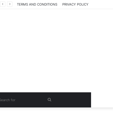
TERMS AND CONDITIONS
PRIVACY POLICY
Search