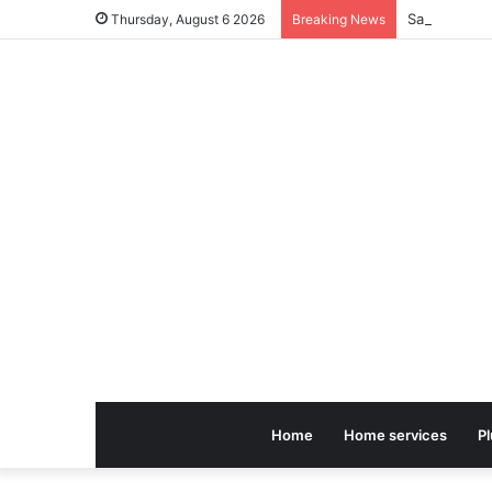
Thursday, August 6 2026
Breaking News
Home
Home services
P