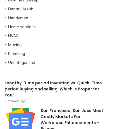
Dental Health
Handyman
Home services
HVAC
Moving
Plumbing
Uncategorized
Lengthy-Time period Investing vs. Quick-Time
period Buying and selling: Which Is Proper for
You?
2 hours ago
San Francisco, San Jose Most
Costly Markets For
Workplace Enhancements –
Bisnow