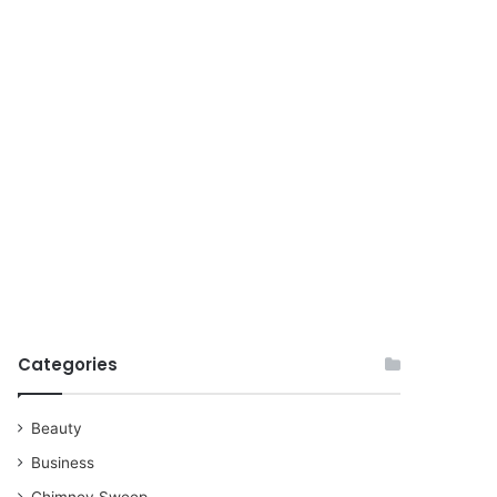
for
Categories
Beauty
Business
Chimney Sweep