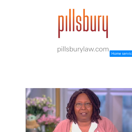
Home servi