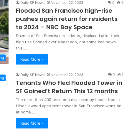
Daily SF News
November 22, 2023
0
6
Flooded San Francisco high-rise
pushes again return for residents
to 2024 – NBC Bay Space
Dozens of San Francisco residents, displaced after their
high rise flooded over a year ago, got some bad news
this…
ng
Read More »
Daily SF News
November 22, 2023
0
1
ng
Tenants Who Fled Flooded Tower in
SF Gained’t Return This 12 months
The more than 400 residents displaced by floods from a
Hines-owned apartment tower in San Francisco won’t be
at home…
Read More »