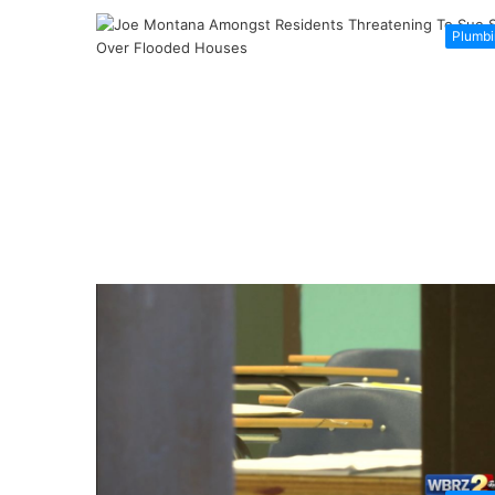
Plumbi