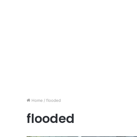
Home
/
flooded
flooded