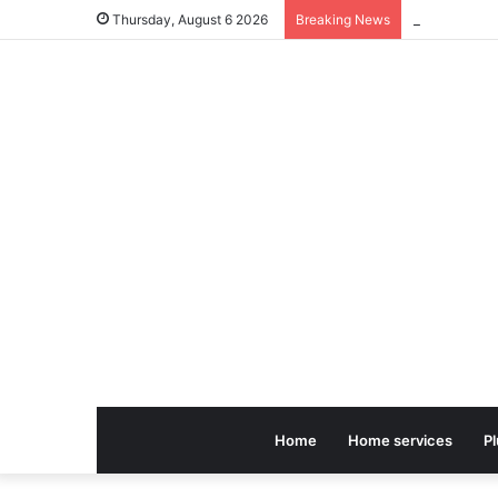
Thursday, August 6 2026
Breaking News
Home
Home services
P