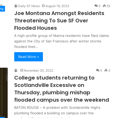
Daily SF News
August 19, 2023
0
55
ng
Joe Montana Amongst Residents
Threatening To Sue SF Over
Flooded Houses
A high-profile group of Marina residents have filed claims
against the City of San Francisco after winter storms
flooded their…
Read More »
November 30, 2022
0
3
College students returning to
Scotlandville Excessive on
Thursday, plumbing mishap
flooded campus over the weekend
BATON ROUGE – A problem with Scotlandville High’s
plumbing flooded a building on campus over the