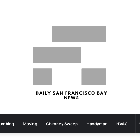
San Francisco, San Jose Most Costly Markets For Workplace Enhancements – Bisnow
lumbing
Moving
Chimney Sweep
Handyman
HVAC