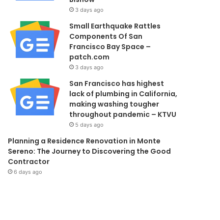
3 days ago
Small Earthquake Rattles
Components Of San
Francisco Bay Space –
patch.com
3 days ago
San Francisco has highest
lack of plumbing in California,
making washing tougher
throughout pandemic – KTVU
5 days ago
Planning a Residence Renovation in Monte
Sereno: The Journey to Discovering the Good
Contractor
6 days ago