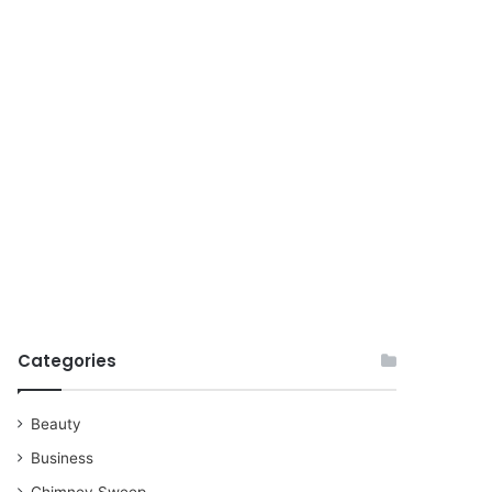
for
Categories
Beauty
Business
Chimney Sweep