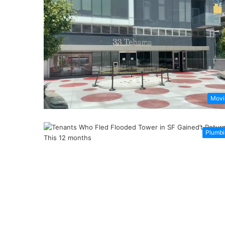
Movi
Plumbi