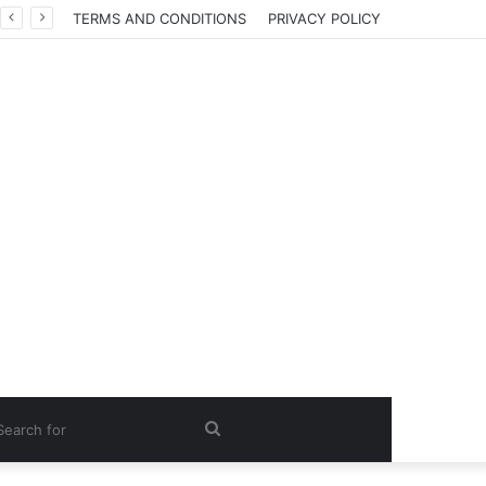
TERMS AND CONDITIONS
PRIVACY POLICY
Search