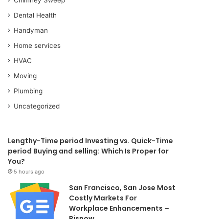
Dental Health
Handyman
Home services
HVAC
Moving
Plumbing
Uncategorized
Lengthy-Time period Investing vs. Quick-Time
period Buying and selling: Which Is Proper for
You?
5 hours ago
San Francisco, San Jose Most
Costly Markets For
Workplace Enhancements –
Bisnow