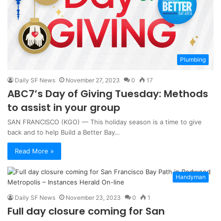
Plumbing
Daily SF News
November 27, 2023
0
17
ABC7’s Day of Giving Tuesday: Methods
to assist in your group
SAN FRANCISCO (KGO) — This holiday season is a time to give
back and to help Build a Better Bay…
Read More »
Handyman
Daily SF News
November 23, 2023
0
1
Full day closure coming for San