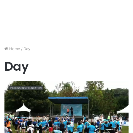
Home
/
Day
Day