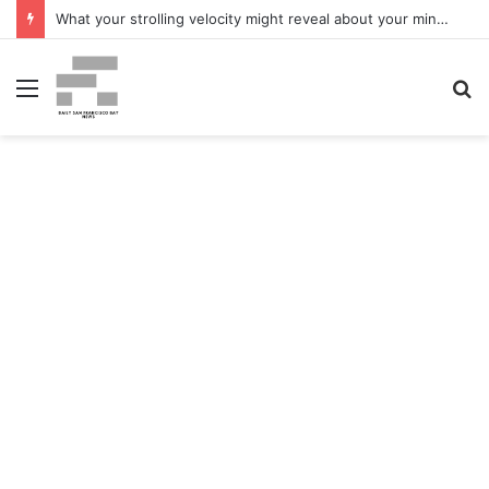
What your strolling velocity might reveal about your mind well being – San Francisco Chronicle
Menu
S
fo