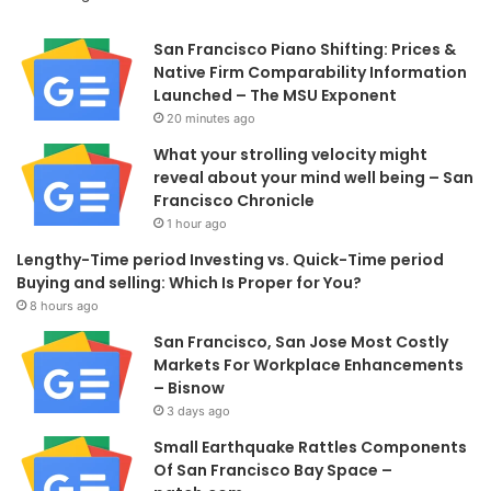
San Francisco Piano Shifting: Prices &
Native Firm Comparability Information
Launched – The MSU Exponent
20 minutes ago
What your strolling velocity might
reveal about your mind well being – San
Francisco Chronicle
1 hour ago
Lengthy-Time period Investing vs. Quick-Time period
Buying and selling: Which Is Proper for You?
8 hours ago
San Francisco, San Jose Most Costly
Markets For Workplace Enhancements
– Bisnow
3 days ago
Small Earthquake Rattles Components
Of San Francisco Bay Space –