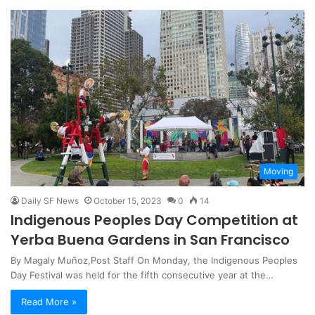
Moving
Daily SF News
October 15, 2023
0
14
Indigenous Peoples Day Competition at
Yerba Buena Gardens in San Francisco
By Magaly Muñoz,Post Staff On Monday, the Indigenous Peoples
Day Festival was held for the fifth consecutive year at the…
Read More »