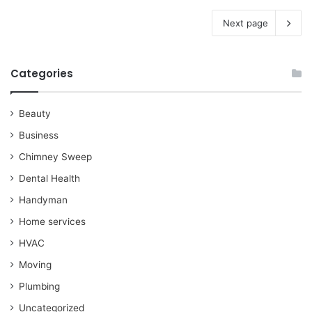
Next page
Categories
Beauty
Business
Chimney Sweep
Dental Health
Handyman
Home services
HVAC
Moving
Plumbing
Uncategorized