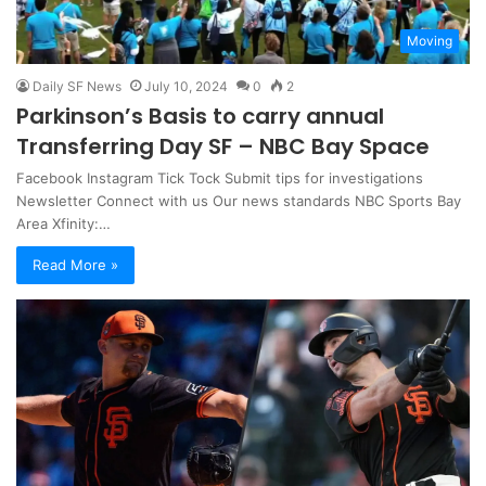
Moving
Daily SF News
July 10, 2024
0
2
Parkinson’s Basis to carry annual
Transferring Day SF – NBC Bay Space
Facebook Instagram Tick ​​​​Tock Submit tips for investigations
Newsletter Connect with us Our news standards NBC Sports Bay
Area Xfinity:…
Read More »