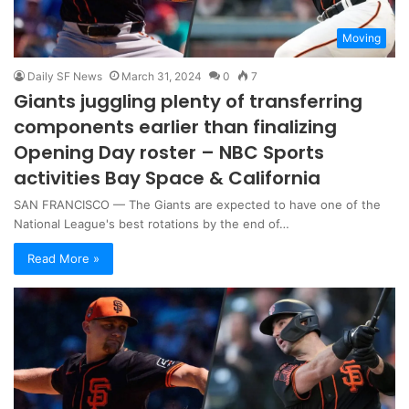
Moving
Daily SF News
March 31, 2024
0
7
Giants juggling plenty of transferring
components earlier than finalizing
Opening Day roster – NBC Sports
activities Bay Space & California
SAN FRANCISCO — The Giants are expected to have one of the
National League's best rotations by the end of…
Read More »