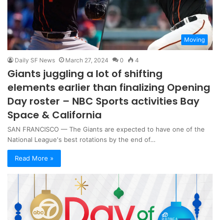
Moving
Daily SF News
March 27, 2024
0
4
Giants juggling a lot of shifting
elements earlier than finalizing Opening
Day roster – NBC Sports activities Bay
Space & California
SAN FRANCISCO — The Giants are expected to have one of the
National League's best rotations by the end of…
Read More »