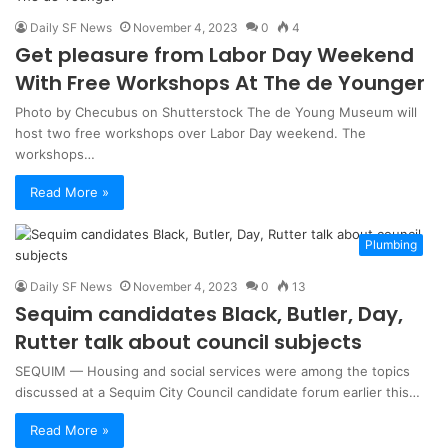
Daily SF News
November 4, 2023
0
4
Get pleasure from Labor Day Weekend
With Free Workshops At The de Younger
Photo by Checubus on Shutterstock The de Young Museum will
host two free workshops over Labor Day weekend. The
workshops…
Read More »
Plumbing
Daily SF News
November 4, 2023
0
13
Sequim candidates Black, Butler, Day,
Rutter talk about council subjects
SEQUIM — Housing and social services were among the topics
discussed at a Sequim City Council candidate forum earlier this…
Read More »