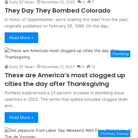
Daily SF News
November 22, 2023
0
7
They Day They Bombed Colorado
In honor of Oppenheimer, we’re sharing this blast from the past,
originally published on February 26, 1998. On the day…
Read More »
Plumbing
Daily SF News
November 21, 2023
0
10
These are America’s most clogged up
cities the day after Thanksgiving
Portland experienced a 23 percent increase in plumbing issue
searches in 2022 The terms that spiked included clogged drain
and…
Read More »
Chimney Sweep