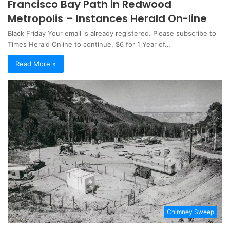
Francisco Bay Path in Redwood
Metropolis – Instances Herald On-line
Black Friday Your email is already registered. Please subscribe to
Times Herald Online to continue. $6 for 1 Year of…
Read More »
Chimney Sweep