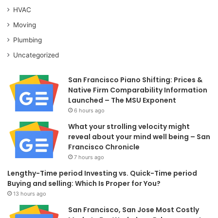
HVAC
Moving
Plumbing
Uncategorized
San Francisco Piano Shifting: Prices &
Native Firm Comparability Information
Launched – The MSU Exponent
6 hours ago
What your strolling velocity might
reveal about your mind well being – San
Francisco Chronicle
7 hours ago
Lengthy-Time period Investing vs. Quick-Time period
Buying and selling: Which Is Proper for You?
13 hours ago
San Francisco, San Jose Most Costly