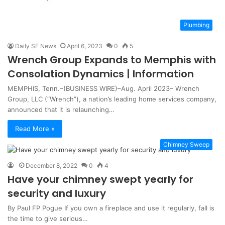
Plumbing
Daily SF News
April 6, 2023
0
5
Wrench Group Expands to Memphis with
Consolation Dynamics | Information
MEMPHIS, Tenn.–(BUSINESS WIRE)–Aug. April 2023– Wrench
Group, LLC (“Wrench”), a nation’s leading home services company,
announced that it is relaunching…
Read More »
Chimney Sweep
December 8, 2022
0
4
Have your chimney swept yearly for
security and luxury
By Paul FP Pogue If you own a fireplace and use it regularly, fall is
the time to give serious…