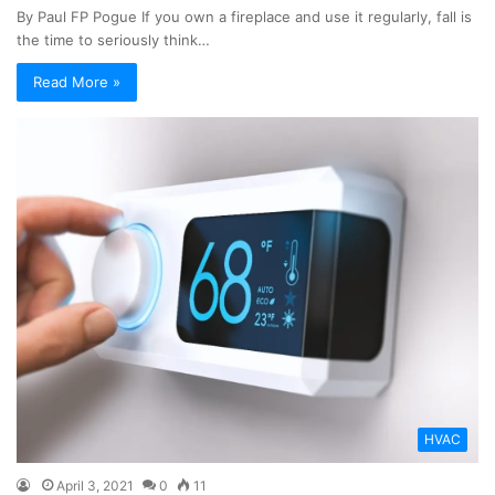
By Paul FP Pogue If you own a fireplace and use it regularly, fall is
the time to seriously think…
Read More »
HVAC
April 3, 2021
0
11