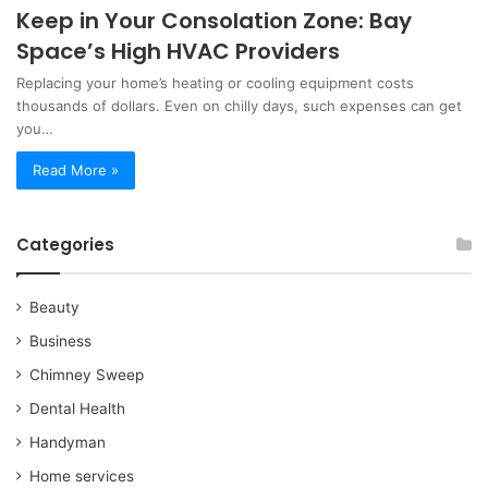
Keep in Your Consolation Zone: Bay
Space’s High HVAC Providers
Replacing your home’s heating or cooling equipment costs
thousands of dollars. Even on chilly days, such expenses can get
you…
Read More »
Categories
Beauty
Business
Chimney Sweep
Dental Health
Handyman
Home services