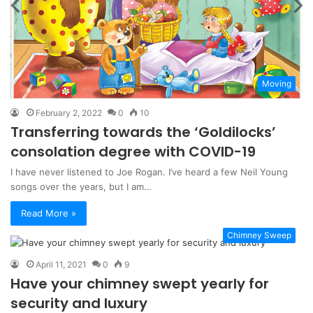
Moving
February 2, 2022
0
10
Transferring towards the ‘Goldilocks’
consolation degree with COVID-19
I have never listened to Joe Rogan. I’ve heard a few Neil Young
songs over the years, but I am…
Read More »
Chimney Sweep
April 11, 2021
0
9
Have your chimney swept yearly for
security and luxury