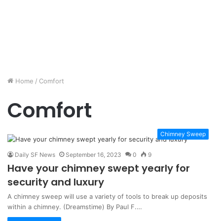
Home
/
Comfort
Comfort
Chimney Sweep
Daily SF News
September 16, 2023
0
9
Have your chimney swept yearly for
security and luxury
A chimney sweep will use a variety of tools to break up deposits
within a chimney. (Dreamstime) By Paul F.…