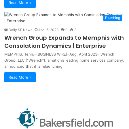
Read More »
Plumbing
Daily SF News
April 6, 2023
0
3
Wrench Group Expands to Memphis with
Consolation Dynamics | Enterprise
MEMPHIS, Tenn.–(BUSINESS WIRE)–Aug. April 2023– Wrench
Group, LLC (“Wrench”), a nation’s leading home services company,
announced that it is relaunching…
Read More »