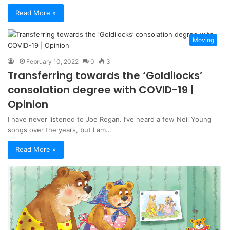
Read More »
Moving
February 10, 2022
0
3
Transferring towards the ‘Goldilocks’
consolation degree with COVID-19 |
Opinion
I have never listened to Joe Rogan. I’ve heard a few Neil Young
songs over the years, but I am…
Read More »