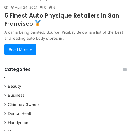
April 24, 2021
0
6
5 Finest Auto Physique Retailers in San
Francisco
A car is being painted. Source: Pixabay Below is a list of the best
and leading auto body stores in…
Read More »
Categories
Beauty
Business
Chimney Sweep
Dental Health
Handyman