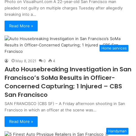
Photo on Visualhunt.com A 22-year-old San Francisco man
pleaded not guilty on multiple charges Tuesday after allegedly
breaking into a…
Read More »
Home services
May 8, 2021
0
4
Auto Housebreaking Investigation in San
Francisco’s SoMa Results in Officer-
Concerned Capturing; 1 Injured – CBS
San Francisco
SAN FRANCISCO (CBS SF) – A Friday afternoon shooting in San
Francisco in which an officer at the scene was…
Read More »
Handyman