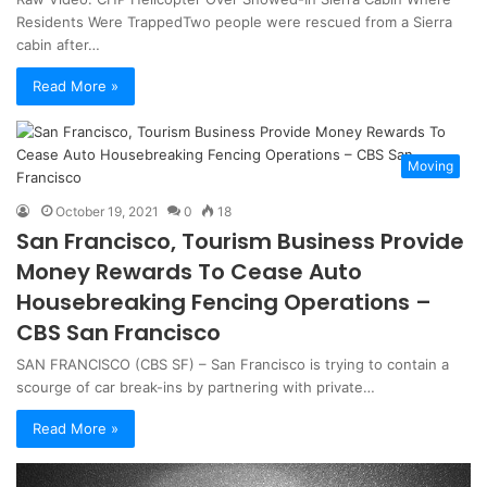
Residents Were TrappedTwo people were rescued from a Sierra
cabin after…
Read More »
Moving
October 19, 2021
0
18
San Francisco, Tourism Business Provide
Money Rewards To Cease Auto
Housebreaking Fencing Operations –
CBS San Francisco
SAN FRANCISCO (CBS SF) – San Francisco is trying to contain a
scourge of car break-ins by partnering with private…
Read More »