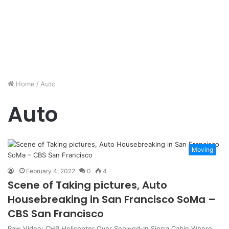
Home
/
Auto
Auto
Moving
February 4, 2022
0
4
Scene of Taking pictures, Auto
Housebreaking in San Francisco SoMa –
CBS San Francisco
Raw Video: CHP Helicopter Over Snowed-In Sierra Cabin Where