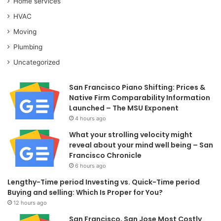
Home services
HVAC
Moving
Plumbing
Uncategorized
San Francisco Piano Shifting: Prices &
Native Firm Comparability Information
Launched – The MSU Exponent
4 hours ago
What your strolling velocity might
reveal about your mind well being – San
Francisco Chronicle
6 hours ago
Lengthy-Time period Investing vs. Quick-Time period
Buying and selling: Which Is Proper for You?
12 hours ago
San Francisco, San Jose Most Costly