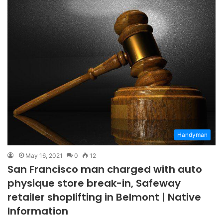
Handyman
May 16, 2021
0
12
San Francisco man charged with auto
physique store break-in, Safeway
retailer shoplifting in Belmont | Native
Information