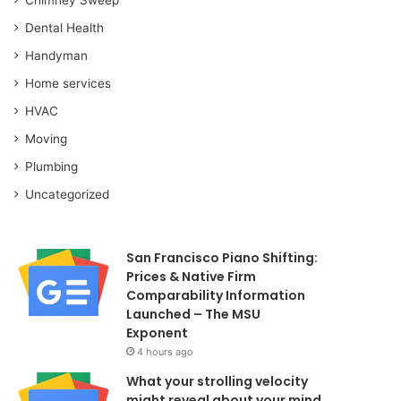
Dental Health
Handyman
Home services
HVAC
Moving
Plumbing
Uncategorized
San Francisco Piano Shifting:
Prices & Native Firm
Comparability Information
Launched – The MSU
Exponent
4 hours ago
What your strolling velocity
might reveal about your mind