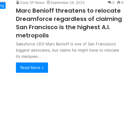
Daily SF News
September 24, 2023
0
6
ng
Marc Benioff threatens to relocate
Dreamforce regardless of claiming
San Francisco is the highest A.I.
metropolis
Salesforce CEO Marc Benioff is one of San Francisco’s
biggest advocates, but claims he might have to relocate
its marquee…
Read More »