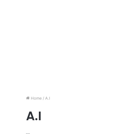
Home
/
A.I
A.I