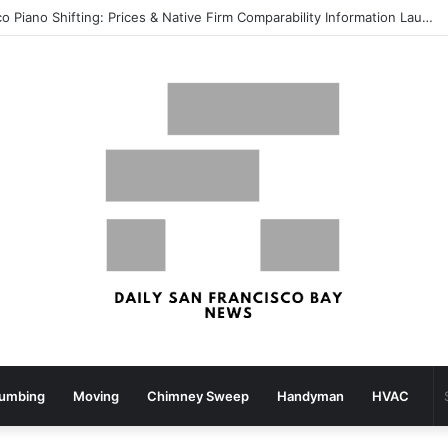
What your strolling velocity might reveal about your mind well being – San Francisco Chronicle
lumbing
Moving
Chimney Sweep
Handyman
HVAC