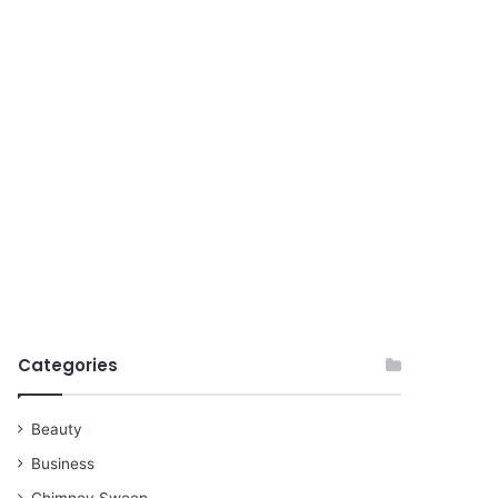
for
Categories
Beauty
Business
Chimney Sweep