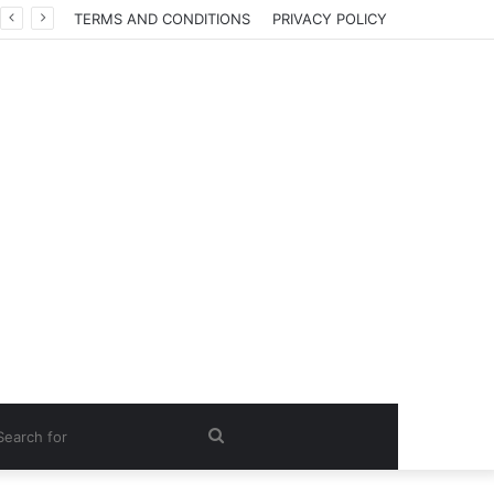
TERMS AND CONDITIONS
PRIVACY POLICY
Search