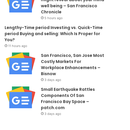
well being – San Francisco
Chronicle
5 hours ago
Lengthy-Time period Investing vs. Quick-Time
period Buying and selling: Which Is Proper for
You?
11 hours ago
San Francisco, San Jose Most
Costly Markets For
Workplace Enhancements –
Bisnow
3 days ago
Small Earthquake Rattles
Components Of San
Francisco Bay Space –
patch.com
3 days ago