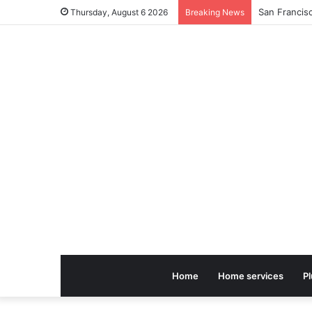
Thursday, August 6 2026
Breaking News
Home
Home services
P